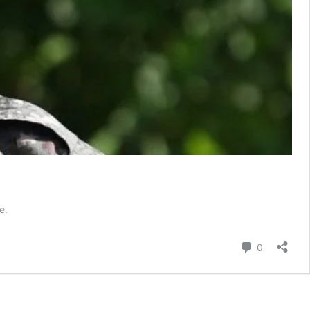
e.
Comment
0