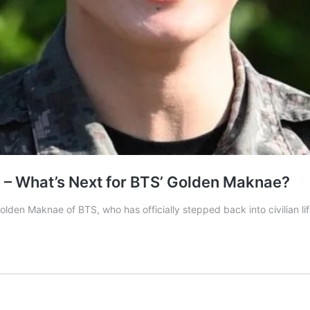
 – What’s Next for BTS’ Golden Maknae?
olden Maknae of BTS, who has officially stepped back into civilian lif