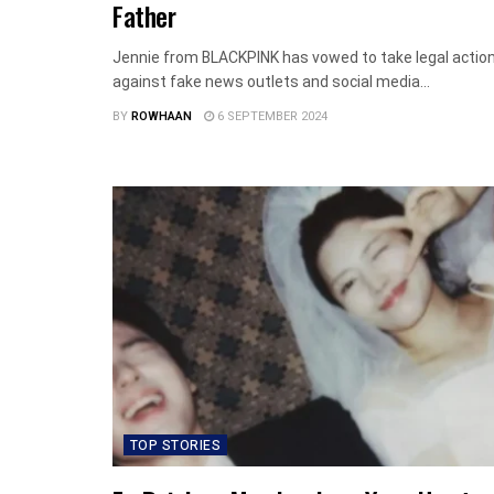
Father
Jennie from BLACKPINK has vowed to take legal actio
against fake news outlets and social media...
BY
ROWHAAN
6 SEPTEMBER 2024
TOP STORIES