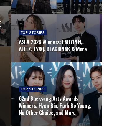
E
TOP STORIES
ASEA 2026 Winners: ENHYPEN,
ATEEZ, TVXQ, BLACKPINK & More
TOP STORIES
62nd Baeksang Arts Awards
Winners: Hyun Bin, Park Bo Young,
No Other Choice, and More