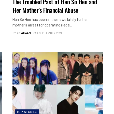
The Troubled Past of Han So Hee and
Her Mother’s Financial Abuse
Han So Hee has been in the news lately for her
mother’s arrest for operating illegal...
BY
ROWHAAN
4 SEPTEMBER 2024
TOP STORIES