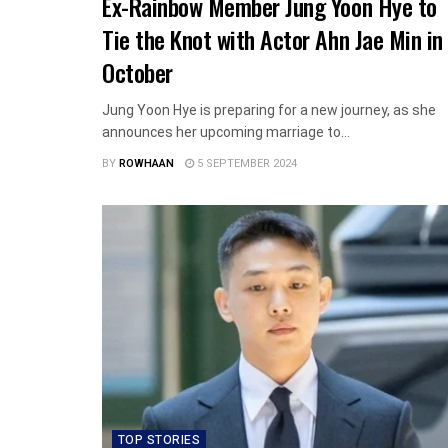
Ex-Rainbow Member Jung Yoon Hye to
Tie the Knot with Actor Ahn Jae Min in
October
Jung Yoon Hye is preparing for a new journey, as she
announces her upcoming marriage to...
BY
ROWHAAN
5 SEPTEMBER 2024
TOP STORIES