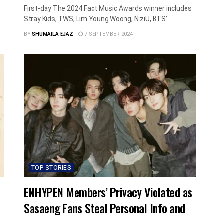
First-day The 2024 Fact Music Awards winner includes
Stray Kids, TWS, Lim Young Woong, NiziU, BTS’...
BY
SHUMAILA EJAZ
7 SEPTEMBER 2024
TOP STORIES
ENHYPEN Members’ Privacy Violated as
Sasaeng Fans Steal Personal Info and