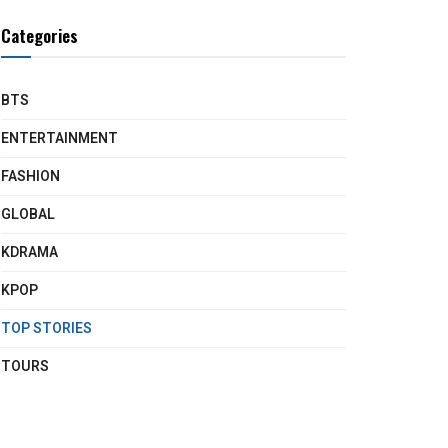
Categories
BTS
ENTERTAINMENT
FASHION
GLOBAL
KDRAMA
KPOP
TOP STORIES
TOURS