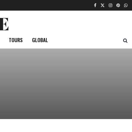
E
TOURS
GLOBAL