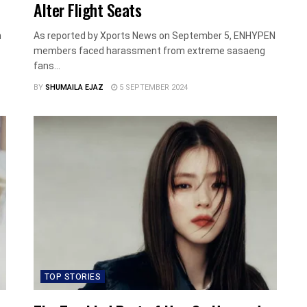
Alter Flight Seats
n
As reported by Xports News on September 5, ENHYPEN
members faced harassment from extreme sasaeng
fans...
BY
SHUMAILA EJAZ
5 SEPTEMBER 2024
TOP STORIES