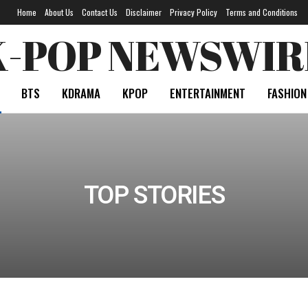
Home
About Us
Contact Us
Disclaimer
Privacy Policy
Terms and Conditions
K-POP NEWSWIR
BTS
KDRAMA
KPOP
ENTERTAINMENT
FASHION
TOP STORIES