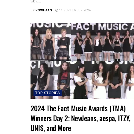
CEO...
BY
ROWHAAN
11 SEPTEMBER 2024
TOP STORIES
2024 The Fact Music Awards (TMA)
Winners Day 2: NewJeans, aespa, ITZY,
UNIS, and More