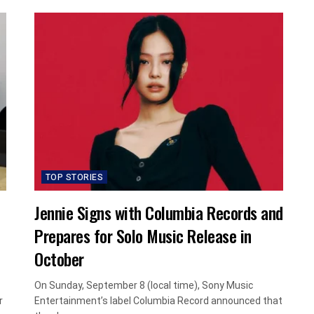
TOP STORIES
Jennie Signs with Columbia Records and
Prepares for Solo Music Release in
October
On Sunday, September 8 (local time), Sony Music
r
Entertainment’s label Columbia Record announced that