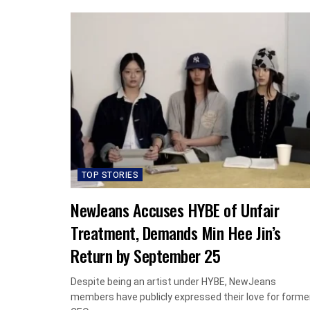
TOP STORIES
NewJeans Accuses HYBE of Unfair
Treatment, Demands Min Hee Jin’s
Return by September 25
Despite being an artist under HYBE, NewJeans
members have publicly expressed their love for forme