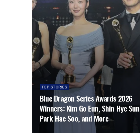
TOP STORIES
Blue Dragon Series Awards 2026
Winners: Kim Go Eun, Shin Hye Sun
Park Hae Soo, and More