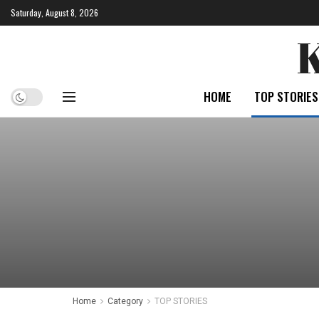
Saturday, August 8, 2026
HOME
TOP STORIES
Home
Category
TOP STORIES