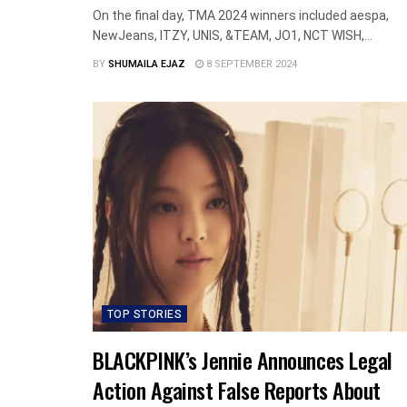
On the final day, TMA 2024 winners included aespa,
NewJeans, ITZY, UNIS, &TEAM, JO1, NCT WISH,...
BY
SHUMAILA EJAZ
8 SEPTEMBER 2024
TOP STORIES
BLACKPINK’s Jennie Announces Legal
Action Against False Reports About