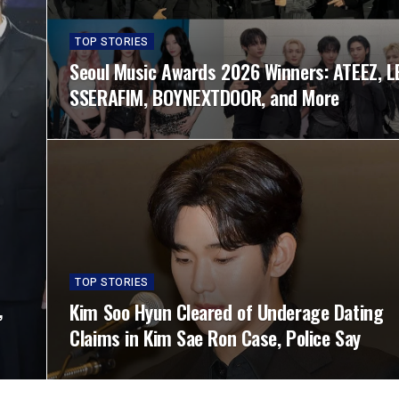
TOP STORIES
Seoul Music Awards 2026 Winners: ATEEZ, L
SSERAFIM, BOYNEXTDOOR, and More
TOP STORIES
,
Kim Soo Hyun Cleared of Underage Dating
Claims in Kim Sae Ron Case, Police Say