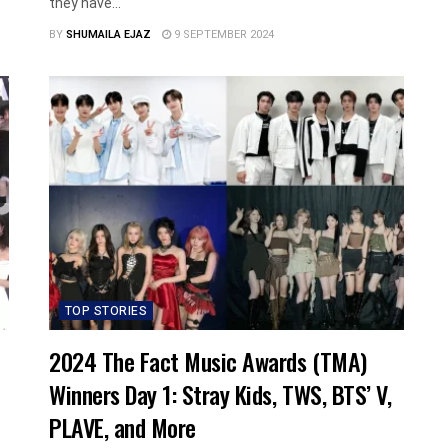
they have...
BY
SHUMAILA EJAZ
9 SEPTEMBER 2024
TOP STORIES
2024 The Fact Music Awards (TMA)
Winners Day 1: Stray Kids, TWS, BTS’ V,
PLAVE, and More