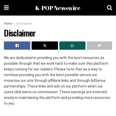
K-POP Newswire
Home
Disclaimer
Disclaimer
We are dedicated in providing you with the best resources as
possible through that we work hard to make sure this platform
keeps running for our readers. Please note that as a way to
continue providing you with the best possible service we
monetise our site through affiliate links and through AdSense
partnerships. These links and ads on our platform when our
users click earns us commission. These earnings are invested
wisely in maintaining the platform and providing more resources
to you.