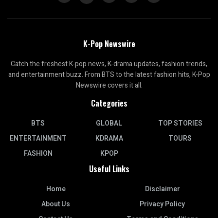
K-Pop Newswire
Catch the freshest K-pop news, K-drama updates, fashion trends,
and entertainment buzz. From BTS to the latest fashion hits, K-Pop
Newswire covers it all.
Categories
BTS
GLOBAL
TOP STORIES
ENTERTAINMENT
KDRAMA
TOURS
FASHION
KPOP
Useful Links
Home
Disclaimer
About Us
Privacy Policy