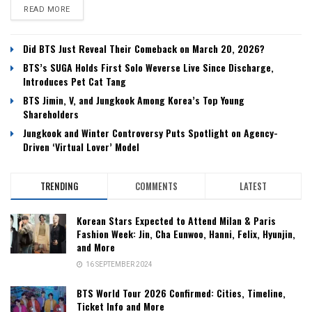
DETAILS
READ MORE
Did BTS Just Reveal Their Comeback on March 20, 2026?
BTS’s SUGA Holds First Solo Weverse Live Since Discharge,
Introduces Pet Cat Tang
BTS Jimin, V, and Jungkook Among Korea’s Top Young
Shareholders
Jungkook and Winter Controversy Puts Spotlight on Agency-
Driven ‘Virtual Lover’ Model
TRENDING
COMMENTS
LATEST
Korean Stars Expected to Attend Milan & Paris
Fashion Week: Jin, Cha Eunwoo, Hanni, Felix, Hyunjin,
and More
16 SEPTEMBER 2024
BTS World Tour 2026 Confirmed: Cities, Timeline,
Ticket Info and More