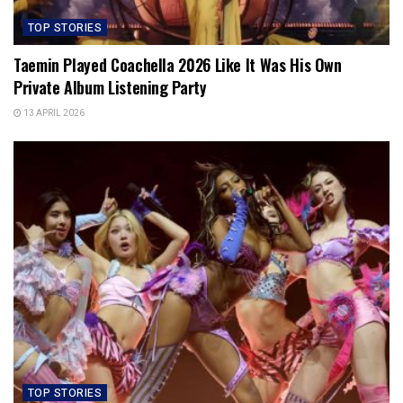
TOP STORIES
Taemin Played Coachella 2026 Like It Was His Own
Private Album Listening Party
13 APRIL 2026
TOP STORIES