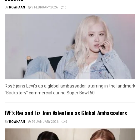
BY
ROWHAAN
9 FEBRUARY 2026
0
Rosé joins Levi’s as a global ambassador, starring in the landmark
“Backstory” commercial during Super Bowl 60.
IVE’s Rei and Liz Join Valentino as Global Ambassadors
BY
ROWHAAN
29 JANUARY 2026
0