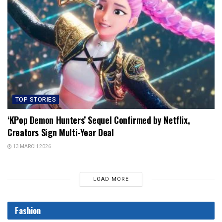
TOP STORIES
‘KPop Demon Hunters’ Sequel Confirmed by Netflix,
Creators Sign Multi-Year Deal
13 MARCH 2026
LOAD MORE
Fashion