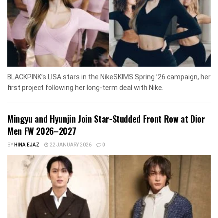
BLACKPINK’s LISA stars in the NikeSKIMS Spring ’26 campaign, her
first project following her long-term deal with Nike.
Mingyu and Hyunjin Join Star-Studded Front Row at Dior
Men FW 2026–2027
BY
HINA EJAZ
22 JANUARY 2026
0