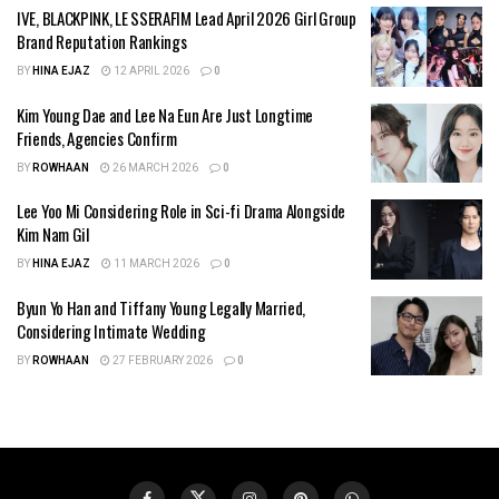
IVE, BLACKPINK, LE SSERAFIM Lead April 2026 Girl Group
Brand Reputation Rankings
BY
HINA EJAZ
12 APRIL 2026
0
Kim Young Dae and Lee Na Eun Are Just Longtime
Friends, Agencies Confirm
BY
ROWHAAN
26 MARCH 2026
0
Lee Yoo Mi Considering Role in Sci-fi Drama Alongside
Kim Nam Gil
BY
HINA EJAZ
11 MARCH 2026
0
Byun Yo Han and Tiffany Young Legally Married,
Considering Intimate Wedding
BY
ROWHAAN
27 FEBRUARY 2026
0