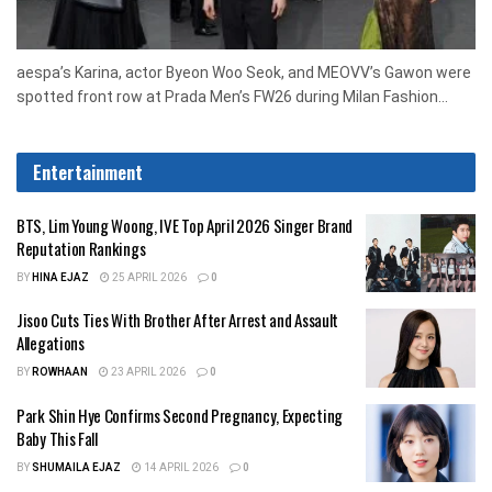
aespa’s Karina, actor Byeon Woo Seok, and MEOVV’s Gawon were
spotted front row at Prada Men’s FW26 during Milan Fashion...
Entertainment
BTS, Lim Young Woong, IVE Top April 2026 Singer Brand
Reputation Rankings
BY
HINA EJAZ
25 APRIL 2026
0
Jisoo Cuts Ties With Brother After Arrest and Assault
Allegations
BY
ROWHAAN
23 APRIL 2026
0
Park Shin Hye Confirms Second Pregnancy, Expecting
Baby This Fall
BY
SHUMAILA EJAZ
14 APRIL 2026
0