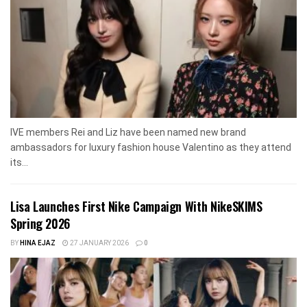
IVE members Rei and Liz have been named new brand
ambassadors for luxury fashion house Valentino as they attend
its...
Lisa Launches First Nike Campaign With NikeSKIMS
Spring 2026
BY
HINA EJAZ
27 JANUARY 2026
0