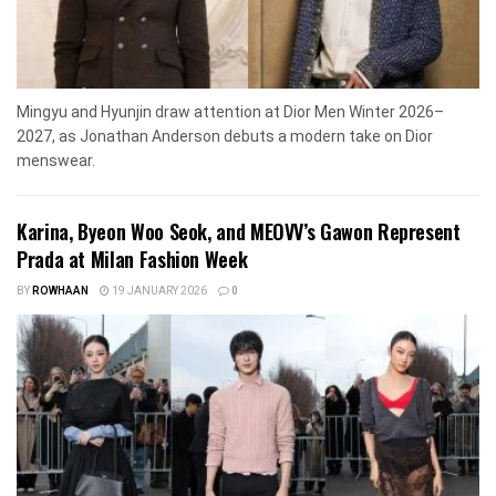
Mingyu and Hyunjin draw attention at Dior Men Winter 2026–
2027, as Jonathan Anderson debuts a modern take on Dior
menswear.
Karina, Byeon Woo Seok, and MEOVV’s Gawon Represent
Prada at Milan Fashion Week
BY
ROWHAAN
19 JANUARY 2026
0