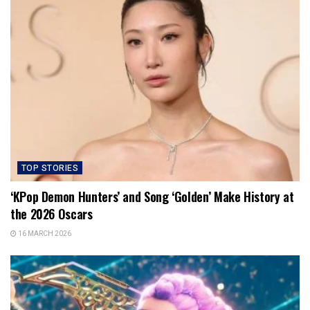
TOP STORIES
‘KPop Demon Hunters’ and Song ‘Golden’ Make History at
the 2026 Oscars
16 MARCH 2026