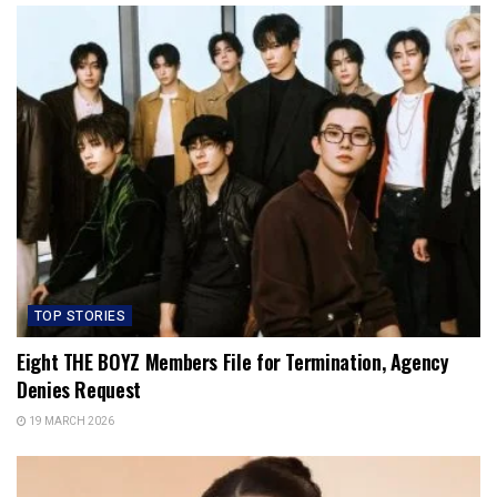
TOP STORIES
Eight THE BOYZ Members File for Termination, Agency
Denies Request
19 MARCH 2026