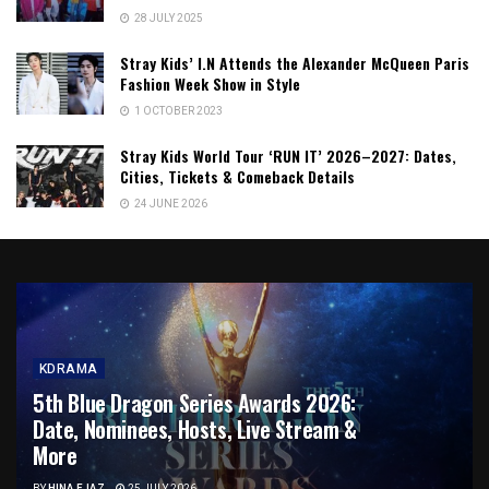
28 JULY 2025
Stray Kids’ I.N Attends the Alexander McQueen Paris
Fashion Week Show in Style
1 OCTOBER 2023
Stray Kids World Tour ‘RUN IT’ 2026–2027: Dates,
Cities, Tickets & Comeback Details
24 JUNE 2026
KDRAMA
5th Blue Dragon Series Awards 2026:
Date, Nominees, Hosts, Live Stream &
More