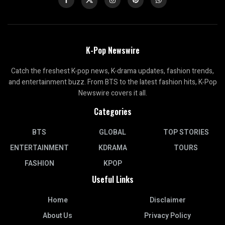
K-Pop Newswire
Catch the freshest K-pop news, K-drama updates, fashion trends,
and entertainment buzz. From BTS to the latest fashion hits, K-Pop
Newswire covers it all.
Categories
BTS
GLOBAL
TOP STORIES
ENTERTAINMENT
KDRAMA
TOURS
FASHION
KPOP
Useful Links
Home
Disclaimer
About Us
Privacy Policy