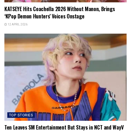
KATSEYE Hits Coachella 2026 Without Manon, Brings
‘KPop Demon Hunters’ Voices Onstage
12 APRIL 2026
TOP STORIES
Ten Leaves SM Entertainment But Stays in NCT and WayV