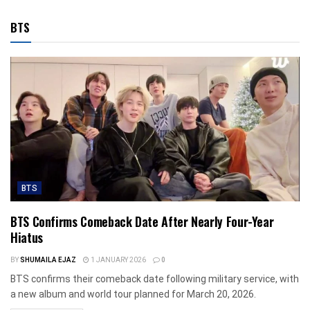
BTS
BTS
BTS Confirms Comeback Date After Nearly Four-Year
Hiatus
BY
SHUMAILA EJAZ
1 JANUARY 2026
0
BTS confirms their comeback date following military service, with
a new album and world tour planned for March 20, 2026.