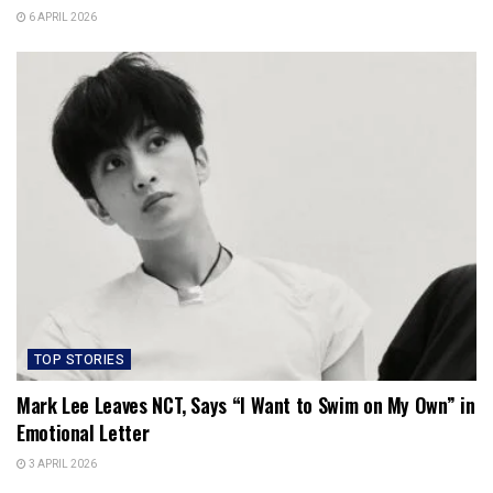
6 APRIL 2026
TOP STORIES
Mark Lee Leaves NCT, Says “I Want to Swim on My Own” in
Emotional Letter
3 APRIL 2026