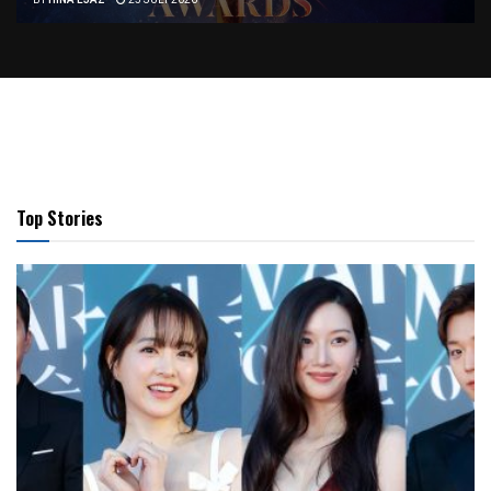
BY
HINA EJAZ
25 JULY 2026
Top Stories