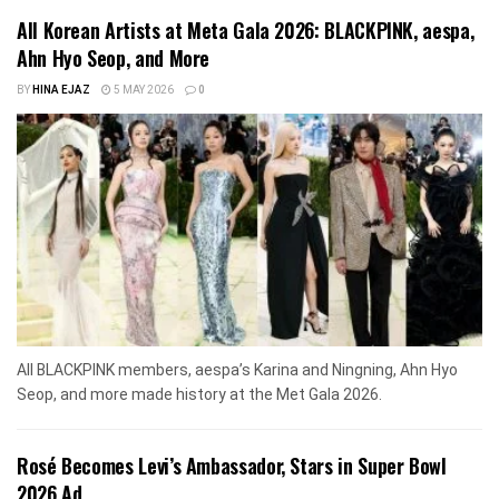
All Korean Artists at Meta Gala 2026: BLACKPINK, aespa,
Ahn Hyo Seop, and More
BY
HINA EJAZ
5 MAY 2026
0
All BLACKPINK members, aespa’s Karina and Ningning, Ahn Hyo
Seop, and more made history at the Met Gala 2026.
Rosé Becomes Levi’s Ambassador, Stars in Super Bowl
2026 Ad