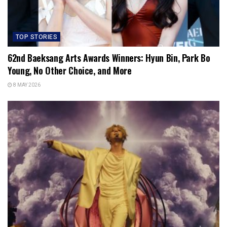
TOP STORIES
62nd Baeksang Arts Awards Winners: Hyun Bin, Park Bo
Young, No Other Choice, and More
8 MAY 2026