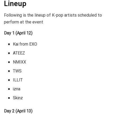
Lineup
Following is the lineup of K-pop artists scheduled to
perform at the event
Day 1 (April 12)
Kai from EXO
ATEEZ
NMIXX
TWS
ILLIT
izna
Skinz
Day 2 (April 13)