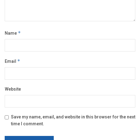
Name
*
Email
*
Website
Save my name, email, and website in this browser for the next
time I comment.