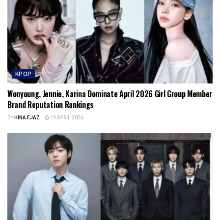
KPOP
Wonyoung, Jennie, Karina Dominate April 2026 Girl Group Member
Brand Reputation Rankings
BY
HINA EJAZ
19 APRIL 2026