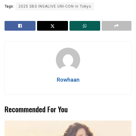
Tags:
2025 SBS INGALIVE UNI-CON in Tokyo
Rowhaan
Recommended For You