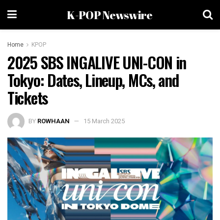
K-POP Newswire
Home
KPOP
2025 SBS INGALIVE UNI-CON in
Tokyo: Dates, Lineup, MCs, and
Tickets
BY
ROWHAAN
15 March 2025