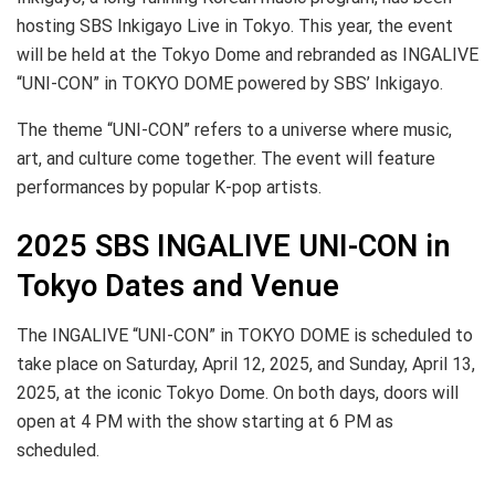
hosting SBS Inkigayo Live in Tokyo. This year, the event
will be held at the Tokyo Dome and rebranded as INGALIVE
“UNI-CON” in TOKYO DOME powered by SBS’ Inkigayo.
The theme “UNI-CON” refers to a universe where music,
art, and culture come together. The event will feature
performances by popular K-pop artists.
2025 SBS INGALIVE UNI-CON in
Tokyo Dates and Venue
The INGALIVE “UNI-CON” in TOKYO DOME is scheduled to
take place on Saturday, April 12, 2025, and Sunday, April 13,
2025, at the iconic Tokyo Dome. On both days, doors will
open at 4 PM with the show starting at 6 PM as
scheduled.