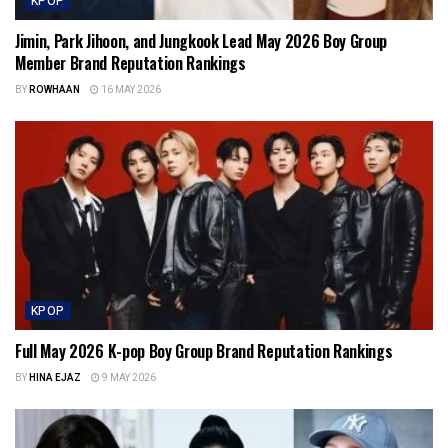
KPOP
Jimin, Park Jihoon, and Jungkook Lead May 2026 Boy Group
Member Brand Reputation Rankings
BY
ROWHAAN
16 MAY 2026
KPOP
Full May 2026 K-pop Boy Group Brand Reputation Rankings
BY
HINA EJAZ
9 MAY 2026