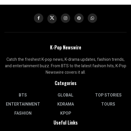
K-Pop Newswire
Catch the freshest K-pop news, K-drama updates, fashion trends,
and entertainment buzz. From BTS to the latest fashion hits, K-Pop
Newswire covers it all.
Categories
BTS
GLOBAL
TOP STORIES
ENTERTAINMENT
KDRAMA
TOURS
FASHION
KPOP
Useful Links