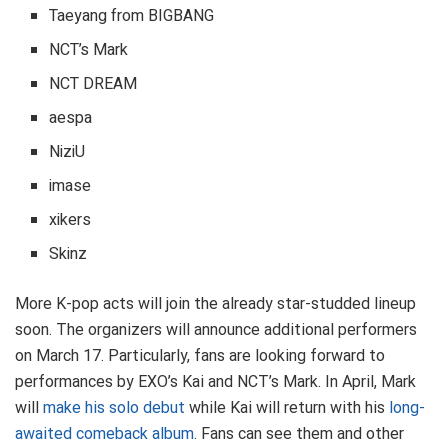
Taeyang from BIGBANG
NCT’s Mark
NCT DREAM
aespa
NiziU
imase
xikers
Skinz
More K-pop acts will join the already star-studded lineup
soon. The organizers will announce additional performers
on March 17. Particularly, fans are looking forward to
performances by EXO’s Kai and NCT’s Mark. In April, Mark
will
make his solo debut
while Kai will return with his
long-
awaited comeback album
. Fans can see them and other