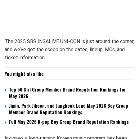
The 2025 SBS INGALIVE UNI-CON is just around the corner,
and we’ve got the scoop on the dates, lineup, MCs, and
ticket information.
You might also like
Top 50 Girl Group Member Brand Reputation Rankings for
May 2026
Jimin, Park Jihoon, and Jungkook Lead May 2026 Boy Group
Member Brand Reputation Rankings
Full May 2026 K-pop Boy Group Brand Reputation Rankings
Inkigayo, a long-running Korean music program, has been