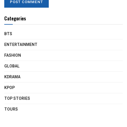
Categories
BTS
ENTERTAINMENT
FASHION
GLOBAL
KDRAMA
KPOP
TOP STORIES
TOURS