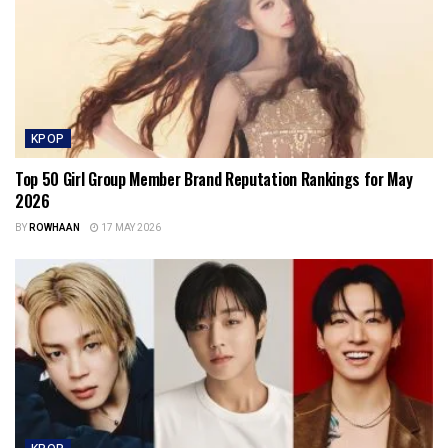
KPOP
Top 50 Girl Group Member Brand Reputation Rankings for May
2026
BY
ROWHAAN
17 MAY 2026