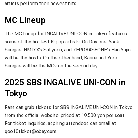
artists perform their newest hits.
MC Lineup
The MC lineup for INGALIVE UNI-CON in Tokyo features
some of the hottest K-pop artists. On Day one, Yook
Sungjae, NMIXX’s Sullyoon, and ZEROBASEONE’s Han Yujin
will be the hosts. On the other hand, Karina and Yook
Sungjae will be the MCs on the second day.
2025 SBS INGALIVE UNI-CON in
Tokyo
Fans can grab tickets for SBS INGALIVE UNI-CON in Tokyo
from the official website, priced at 19,500 yen per seat.
For ticket inquiries, aspiring attendees can email at
qoo10ticket@ebay.com
.