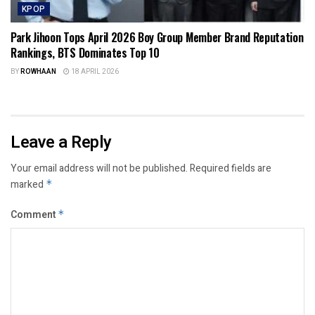
KPOP
Park Jihoon Tops April 2026 Boy Group Member Brand Reputation
Rankings, BTS Dominates Top 10
BY
ROWHAAN
18 APRIL 2026
Leave a Reply
Your email address will not be published.
Required fields are
marked
*
Comment
*