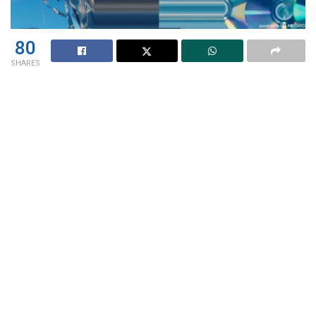
80
SHARES