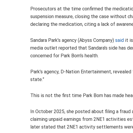
Prosecutors at the time confirmed the medicati
suspension measure, closing the case without cha
declaring the medication, citing a lack of awaren
Sandara Park’s agency (Abyss Company)
said
it i
media outlet reported that Sandara’s side has den
concerned for Park Bom’s health.
Park’s agency, D-Nation Entertainment, revealed 
state.”
This is not the first time Park Bom has made hea
In October 2025, she posted about filing a frau
claiming unpaid earnings from 2NE1 activities es
later stated that 2NE1 activity settlements were