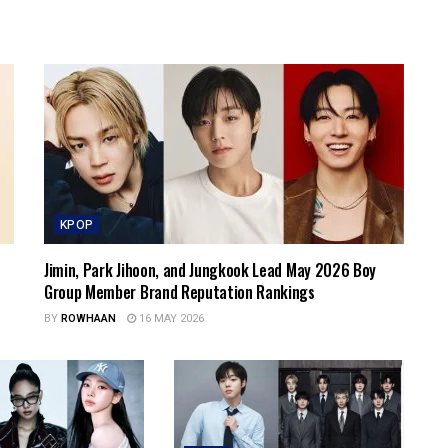
KPOP
Jimin, Park Jihoon, and Jungkook Lead May 2026 Boy
Group Member Brand Reputation Rankings
BY
ROWHAAN
16 MAY 2026