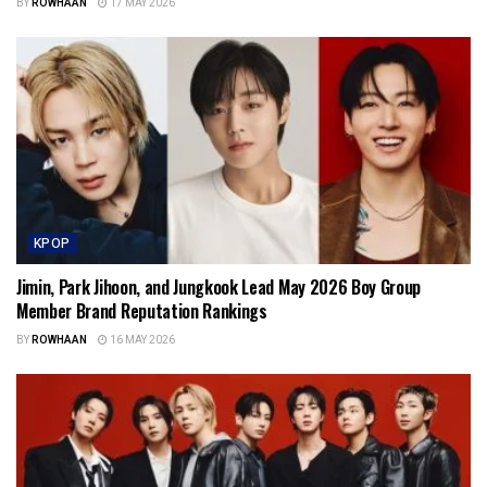
BY
ROWHAAN
17 MAY 2026
KPOP
Jimin, Park Jihoon, and Jungkook Lead May 2026 Boy Group
Member Brand Reputation Rankings
BY
ROWHAAN
16 MAY 2026