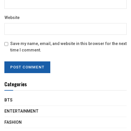
Website
Save my name, email, and website in this browser for the next
time I comment.
Categories
BTS
ENTERTAINMENT
FASHION