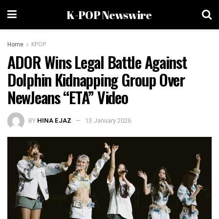
K-POP Newswire
Home
KPOP
ADOR Wins Legal Battle Against
Dolphin Kidnapping Group Over
NewJeans “ETA” Video
BY
HINA EJAZ
13 January 2026