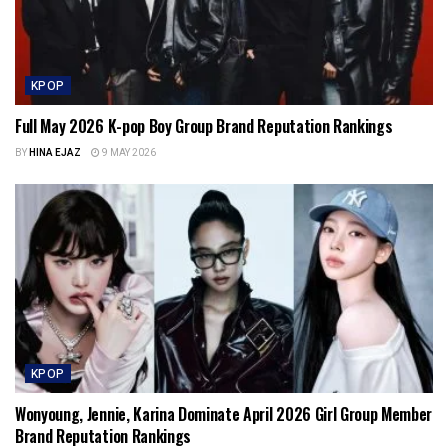
KPOP
Full May 2026 K-pop Boy Group Brand Reputation Rankings
BY
HINA EJAZ
9 MAY 2026
KPOP
Wonyoung, Jennie, Karina Dominate April 2026 Girl Group Member
Brand Reputation Rankings