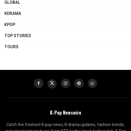
GLOBAL
KDRAMA
KPOP
TOP STORIES
TOURS
K-Pop Newswire
Catch the freshest K-pop news, K-drama updates, fashion trends,