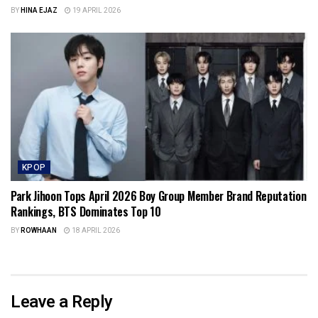
BY
HINA EJAZ
19 APRIL 2026
KPOP
Park Jihoon Tops April 2026 Boy Group Member Brand Reputation
Rankings, BTS Dominates Top 10
BY
ROWHAAN
18 APRIL 2026
Leave a Reply