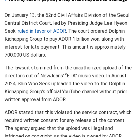
On January 13, the 62nd Civil Affairs Division of the Seoul
Central District Court, led by Presiding Judge Lee Hyeon
Seok,
ruled in favor of ADOR
. The court ordered Dolphin
Kidnapping Group to pay ADOR 1 billion won, along with
interest for late payment. This amount is approximately
700,000 US dollars.
The lawsuit stemmed from the unauthorized upload of the
director’s cut of NewJeans’ “ETA” music video. In August
2024, Shin Woo Seok uploaded the video to the Dolphin
Kidnapping Group’s official YouTube channel without prior
written approval from ADOR.
ADOR stated that this violated the service contract, which
required written consent for any release of the content.
The agency argued that the upload was illegal and
infringed on copyright, as the video is owned by ADOR.