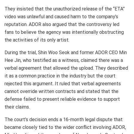
They insisted that the unauthorized release of the “ETA”
video was unlawful and caused harm to the company’s
reputation. ADOR also argued that the controversy led
fans to believe the agency was intentionally obstructing
the activities of its only artist.
During the trial, Shin Woo Seok and former ADOR CEO Min
Hee Jin, who testified as a witness, claimed there was a
verbal agreement that allowed the upload. They described
it as a common practice in the industry but the court
rejected this argument. It ruled that verbal agreements
cannot override written contracts and stated that the
defense failed to present reliable evidence to support
their claims.
The court’s decision ends a 16-month legal dispute that
became closely tied to the wider conflict involving ADOR,