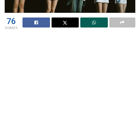
76
SHARES