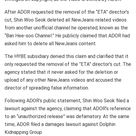
After ADOR requested the removal of the “ETA” director’s
cut, Shin Woo Seok deleted all NewJeans-related videos
from another unofficial channel he operated, known as the
“Ban Hee-soo Channel.” He publicly claimed that ADOR had
asked him to delete all NewJeans content.
The HYBE subsidiary denied this claim and clarified that it
only requested the removal of the “ETA” director’s cut. The
agency stated that it never asked for the deletion or
upload of any other NewJeans videos and accused the
director of spreading false information.
Following ADOR’s public statement, Shin Woo Seok filed a
lawsuit against the agency, claiming that ADOR’s reference
to an “unauthorized release” was defamatory. At the same
time, ADOR filed a damages lawsuit against Dolphin
Kidnapping Group.