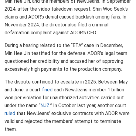
Min Hee Jin, and the members of NewJeans. In September
2024, after the video takedown request, Shin Woo Seok’s
claims and ADOR’s denial caused backlash among fans. In
November 2024, the director also filed a criminal
defamation complaint against ADOR’s CEO.
During a hearing related to the “ETA” case in December,
Min Hee Jin testified for the defense. ADOR’s legal team
questioned her credibility and accused her of approving
excessively high payments to the production company.
The dispute continued to escalate in 2025. Between May
and June, a court
fined
each NewJeans member 1 billion
won per violation for unauthorized activities carried out
under the name “
NJZ
.” In October last year, another court
ruled
that NewJeans’ exclusive contracts with ADOR were
valid and rejected the members’ attempt to terminate
them.