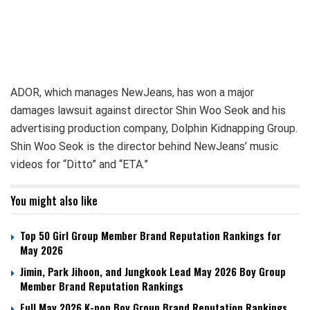
ADOR, which manages NewJeans, has won a major
damages lawsuit against director Shin Woo Seok and his
advertising production company, Dolphin Kidnapping Group.
Shin Woo Seok is the director behind NewJeans’ music
videos for “Ditto” and “ETA.”
You might also like
Top 50 Girl Group Member Brand Reputation Rankings for
May 2026
Jimin, Park Jihoon, and Jungkook Lead May 2026 Boy Group
Member Brand Reputation Rankings
Full May 2026 K-pop Boy Group Brand Reputation Rankings