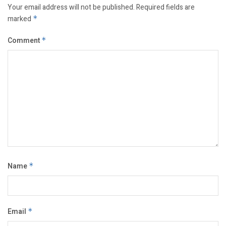
Your email address will not be published.
Required fields are
marked
*
Comment
*
Name
*
Email
*