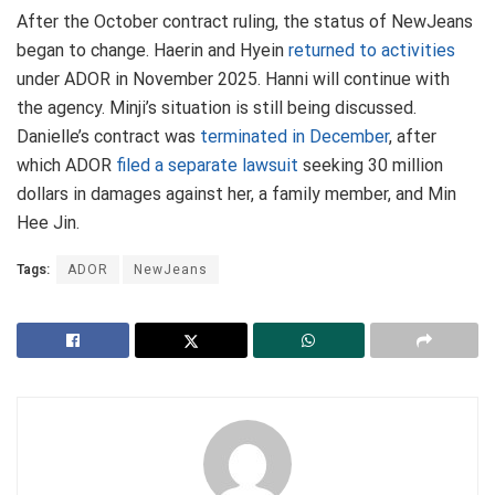
After the October contract ruling, the status of NewJeans
began to change. Haerin and Hyein
returned to activities
under ADOR in November 2025. Hanni will continue with
the agency. Minji’s situation is still being discussed.
Danielle’s contract was
terminated in December
, after
which ADOR
filed a separate lawsuit
seeking 30 million
dollars in damages against her, a family member, and Min
Hee Jin.
Tags:
ADOR
NewJeans