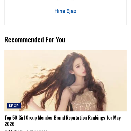
Hina Ejaz
Recommended For You
KPOP
Top 50 Girl Group Member Brand Reputation Rankings for May
2026