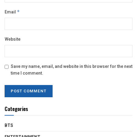
Email
*
Website
Save my name, email, and website in this browser for the next
time I comment.
Categories
BTS