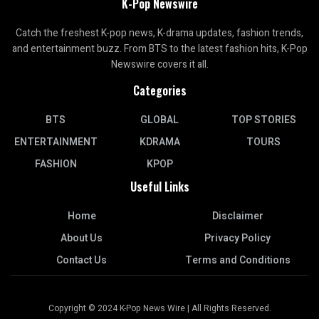
K-Pop Newswire
Catch the freshest K-pop news, K-drama updates, fashion trends,
and entertainment buzz. From BTS to the latest fashion hits, K-Pop
Newswire covers it all.
Categories
BTS
GLOBAL
TOP STORIES
ENTERTAINMENT
KDRAMA
TOURS
FASHION
KPOP
Useful Links
Home
Disclaimer
About Us
Privacy Policy
Contact Us
Terms and Conditions
Copyright © 2024 K-Pop News Wire | All Rights Reserved.