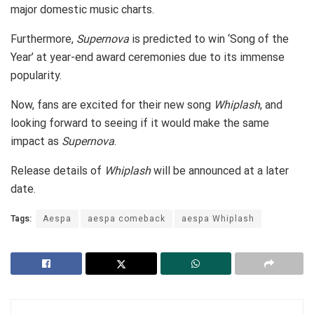
major domestic music charts.
Furthermore,
Supernova
is predicted to win ‘Song of the
Year’ at year-end award ceremonies due to its immense
popularity.
Now, fans are excited for their new song
Whiplash
, and
looking forward to seeing if it would make the same
impact as
Supernova
.
Release details of
Whiplash
will be announced at a later
date.
Tags:
Aespa
aespa comeback
aespa Whiplash