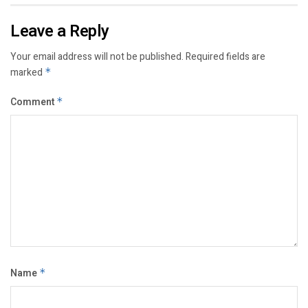
Leave a Reply
Your email address will not be published.
Required fields are
marked
*
Comment
*
Name
*