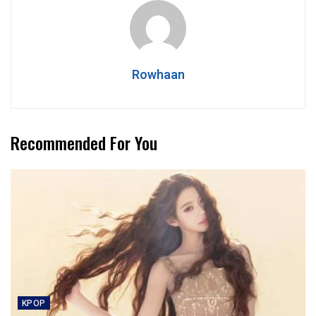
Rowhaan
Recommended For You
KPOP