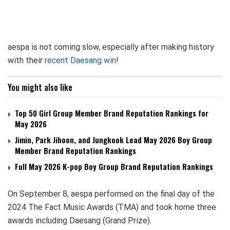
aespa is not coming slow, especially after making history
with their
recent Daesang win
!
You might also like
Top 50 Girl Group Member Brand Reputation Rankings for
May 2026
Jimin, Park Jihoon, and Jungkook Lead May 2026 Boy Group
Member Brand Reputation Rankings
Full May 2026 K-pop Boy Group Brand Reputation Rankings
On September 8, aespa performed on the final day of the
2024 The Fact Music Awards (TMA) and took home three
awards including Daesang (Grand Prize).