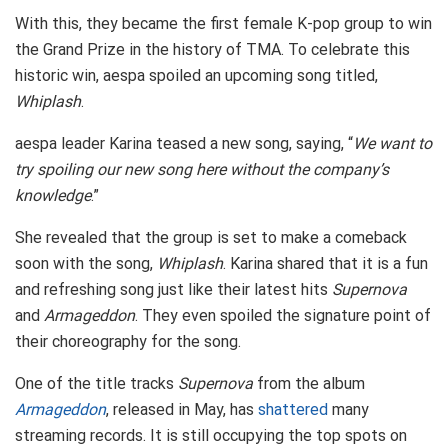
With this, they became the first female K-pop group to win
the Grand Prize in the history of TMA. To celebrate this
historic win, aespa spoiled an upcoming song titled,
Whiplash
.
aespa leader Karina teased a new song, saying, “
We want to
try spoiling our new song here without the company’s
knowledge
.”
She revealed that the group is set to make a comeback
soon with the song,
Whiplash
. Karina shared that it is a fun
and refreshing song just like their latest hits
Supernova
and
Armageddon
. They even spoiled the signature point of
their choreography for the song.
One of the title tracks
Supernova
from the album
Armageddon
, released in May, has
shattered
many
streaming records. It is still occupying the top spots on