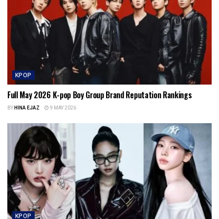
KPOP
Full May 2026 K-pop Boy Group Brand Reputation Rankings
BY
HINA EJAZ
9 MAY 2026
KPOP