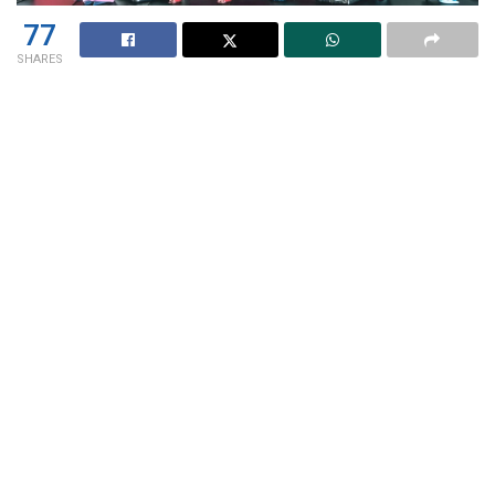
77
SHARES