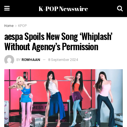
K-POP Newswire
Home
KPOP
aespa Spoils New Song ‘Whiplash’
Without Agency’s Permission
BY
ROWHAAN
8 September 2024