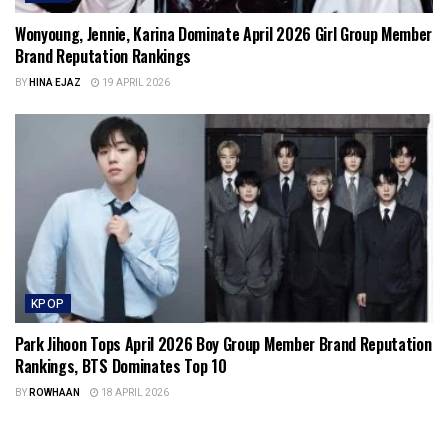
Wonyoung, Jennie, Karina Dominate April 2026 Girl Group Member
Brand Reputation Rankings
BY
HINA EJAZ
19 APRIL 2026
KPOP
Park Jihoon Tops April 2026 Boy Group Member Brand Reputation
Rankings, BTS Dominates Top 10
BY
ROWHAAN
18 APRIL 2026