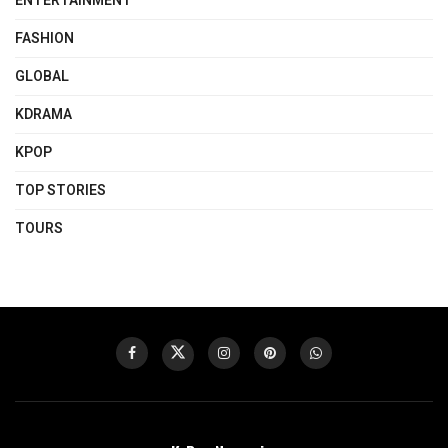
ENTERTAINMENT
FASHION
GLOBAL
KDRAMA
KPOP
TOP STORIES
TOURS