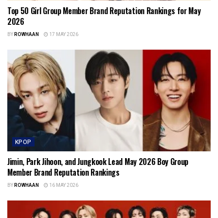
Top 50 Girl Group Member Brand Reputation Rankings for May
2026
BY
ROWHAAN
17 MAY 2026
KPOP
Jimin, Park Jihoon, and Jungkook Lead May 2026 Boy Group
Member Brand Reputation Rankings
BY
ROWHAAN
16 MAY 2026