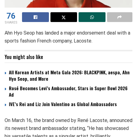
76
SHARES
Ahn Hyo Seop has landed a major endorsement deal with a
sports fashion French company, Lacoste.
You might also like
All Korean Artists at Meta Gala 2026: BLACKPINK, aespa, Ahn
Hyo Seop, and More
Rosé Becomes Levi’s Ambassador, Stars in Super Bowl 2026
Ad
IVE’s Rei and Liz Join Valentino as Global Ambassadors
On March 16, the brand owned by René Lacoste, announced
its newest brand ambassador stating, “He has showcased
his versatile talents as a singular artist, brilliantly