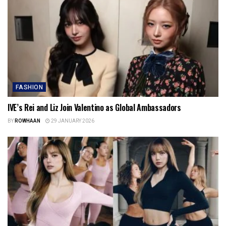
FASHION
IVE’s Rei and Liz Join Valentino as Global Ambassadors
BY
ROWHAAN
29 JANUARY 2026