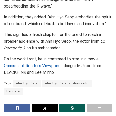
spearheading the K-wave.”
In addition, they added, “Ahn Hyo Seop embodies the spirit
of our brand, which celebrates boldness and innovation.”
This signifies a fresh chapter for the brand to reach a
broader audience with Ahn Hyo Seop, the actor from
Dr.
Romantic 3
, as its ambassador.
On the work front, he is confirmed to star in a movie,
Omniscient Reader’s Viewpoint
, alongside Jisoo from
BLACKPINK and Lee Minho.
Tags:
Ahn Hyo Seop
Ahn Hyo Seop ambassador
Lacoste