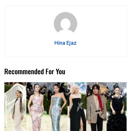
Hina Ejaz
Recommended For You