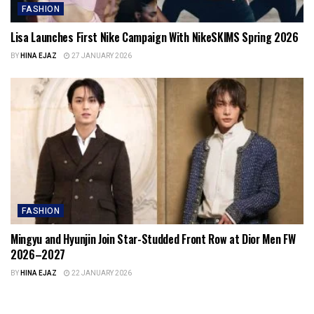
FASHION
Lisa Launches First Nike Campaign With NikeSKIMS Spring 2026
BY
HINA EJAZ
27 JANUARY 2026
FASHION
Mingyu and Hyunjin Join Star-Studded Front Row at Dior Men FW
2026–2027
BY
HINA EJAZ
22 JANUARY 2026