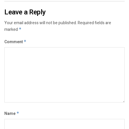
Leave a Reply
Your email address will not be published.
Required fields are
marked
*
Comment
*
Name
*