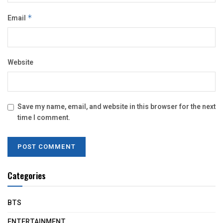
Email
*
Website
Save my name, email, and website in this browser for the next
time I comment.
Categories
BTS
ENTERTAINMENT