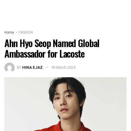
Home
FASHION
Ahn Hyo Seop Named Global
Ambassador for Lacoste
BY
HINA EJAZ
18 March 2024