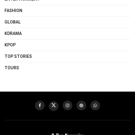
FASHION
GLOBAL
KDRAMA
KPOP
TOP STORIES
TOURS