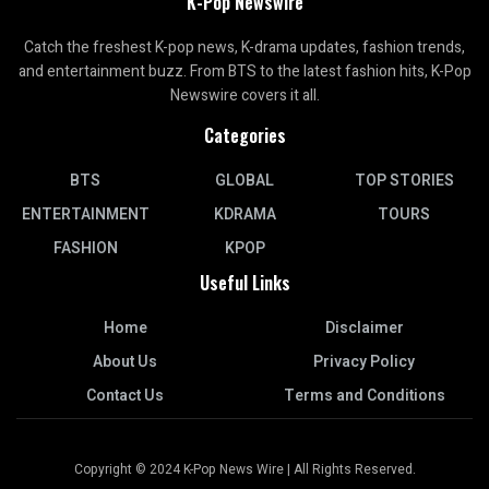
K-Pop Newswire
Catch the freshest K-pop news, K-drama updates, fashion trends,
and entertainment buzz. From BTS to the latest fashion hits, K-Pop
Newswire covers it all.
Categories
BTS
GLOBAL
TOP STORIES
ENTERTAINMENT
KDRAMA
TOURS
FASHION
KPOP
Useful Links
Home
Disclaimer
About Us
Privacy Policy
Contact Us
Terms and Conditions
Copyright © 2024 K-Pop News Wire | All Rights Reserved.