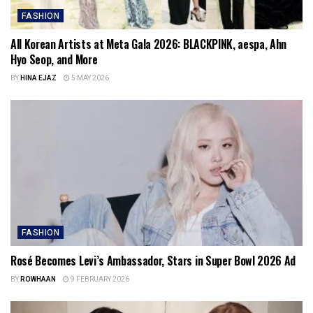
FASHION
All Korean Artists at Meta Gala 2026: BLACKPINK, aespa, Ahn
Hyo Seop, and More
BY
HINA EJAZ
5 MAY 2026
FASHION
Rosé Becomes Levi’s Ambassador, Stars in Super Bowl 2026 Ad
BY
ROWHAAN
9 FEBRUARY 2026