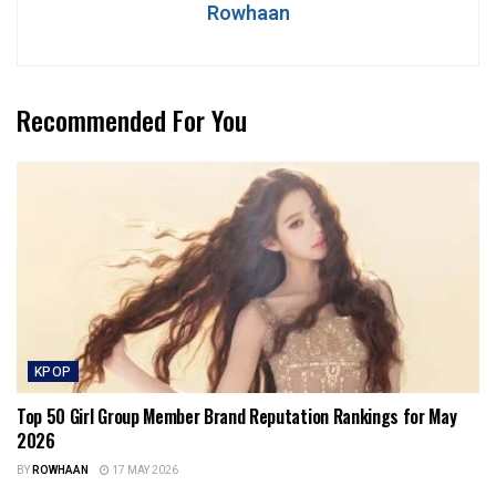
Rowhaan
Recommended For You
KPOP
Top 50 Girl Group Member Brand Reputation Rankings for May
2026
BY
ROWHAAN
17 MAY 2026