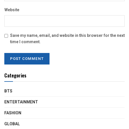
Website
Save my name, email, and website in this browser for the next
time I comment.
Categories
BTS
ENTERTAINMENT
FASHION
GLOBAL