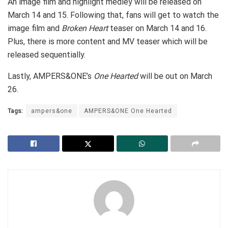
An image film and highlight medley will be released on
March 14 and 15. Following that, fans will get to watch the
image film and
Broken Heart
teaser on March 14 and 16.
Plus, there is more content and MV teaser which will be
released sequentially.
Lastly, AMPERS&ONE’s
One Hearted
will be out on March
26.
Tags:
ampers&one
AMPERS&ONE One Hearted