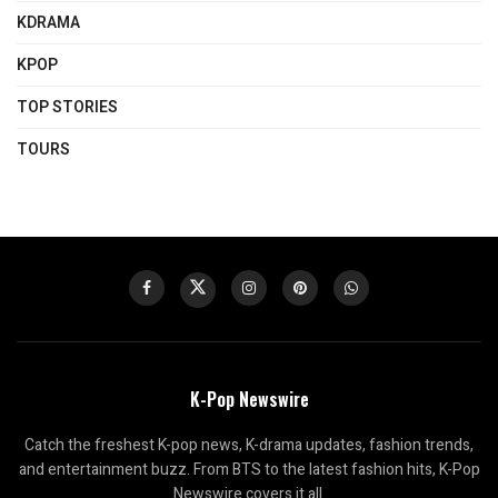
KDRAMA
KPOP
TOP STORIES
TOURS
K-Pop Newswire
Catch the freshest K-pop news, K-drama updates, fashion trends,
and entertainment buzz. From BTS to the latest fashion hits, K-Pop
Newswire covers it all.