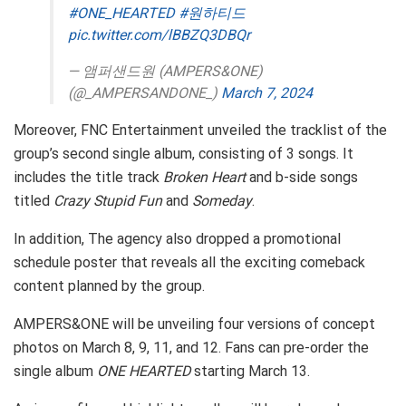
#ONE_HEARTED
#원하티드
pic.twitter.com/lBBZQ3DBQr
— 앰퍼샌드원 (AMPERS&ONE)
(@_AMPERSANDONE_)
March 7, 2024
Moreover, FNC Entertainment unveiled the tracklist of the
group’s second single album, consisting of 3 songs. It
includes the title track
Broken Heart
and b-side songs
titled
Crazy Stupid Fun
and
Someday
.
In addition, The agency also dropped a promotional
schedule poster that reveals all the exciting comeback
content planned by the group.
AMPERS&ONE will be unveiling four versions of concept
photos on March 8, 9, 11, and 12. Fans can pre-order the
single album
ONE HEARTED
starting March 13.