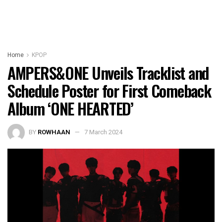
Home
KPOP
AMPERS&ONE Unveils Tracklist and
Schedule Poster for First Comeback
Album ‘ONE HEARTED’
BY
ROWHAAN
7 March 2024