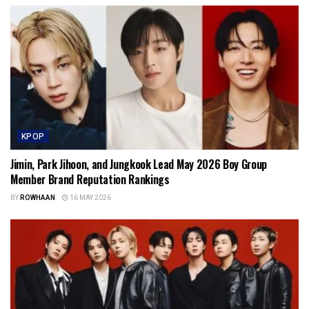
KPOP
Jimin, Park Jihoon, and Jungkook Lead May 2026 Boy Group
Member Brand Reputation Rankings
BY
ROWHAAN
16 MAY 2026