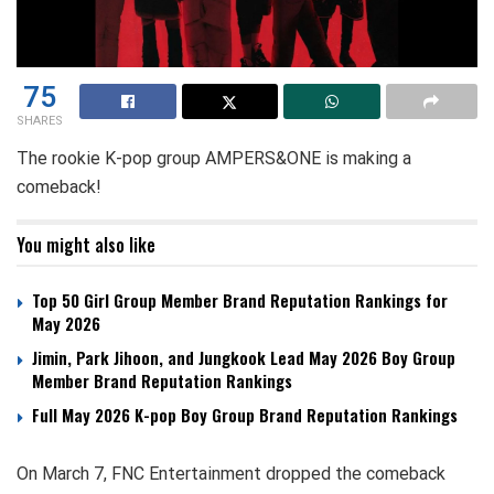
75
SHARES
The rookie K-pop group AMPERS&ONE is making a
comeback!
You might also like
Top 50 Girl Group Member Brand Reputation Rankings for
May 2026
Jimin, Park Jihoon, and Jungkook Lead May 2026 Boy Group
Member Brand Reputation Rankings
Full May 2026 K-pop Boy Group Brand Reputation Rankings
On March 7, FNC Entertainment dropped the comeback