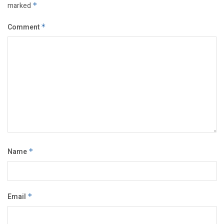
marked
*
Comment
*
Name
*
Email
*