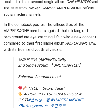
poster for their second single album
ONE HEARTED
and
the title track
Broken Heart
on AMPERS&ONE official
social media channels.
In the comeback poster, The silhouettes of the
AMPERS&ONE members against that striking red
background are eye-catching. It’s a whole new concept
compared to their first single album
AMPERSAND ONE
with its fresh and youthful visuals.
앰퍼샌드원 (AMPERS&ONE)
2nd Single Album 【ONE HEARTED】
Schedule Announcement
TITLE – Broken Heart
ALBUM RELEASE 2024.03.26 6PM
(KST)
#앰퍼샌드원
#AMPERSANDONE
#Broken_Heart
#브로큰하트