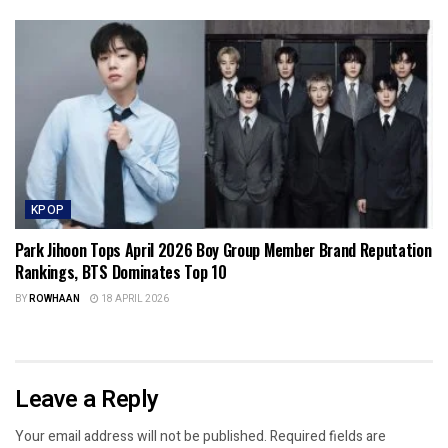
KPOP
Park Jihoon Tops April 2026 Boy Group Member Brand Reputation
Rankings, BTS Dominates Top 10
BY
ROWHAAN
18 APRIL 2026
Leave a Reply
Your email address will not be published.
Required fields are