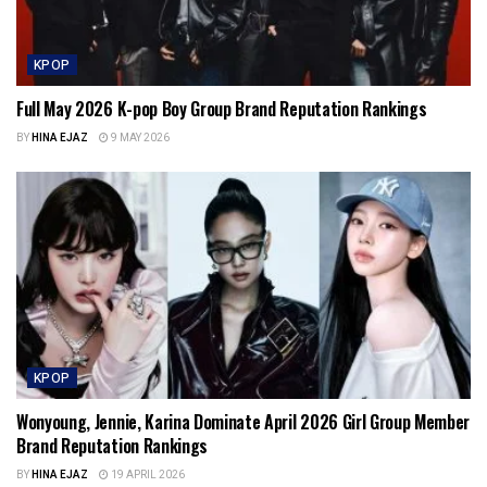
KPOP
Full May 2026 K-pop Boy Group Brand Reputation Rankings
BY
HINA EJAZ
9 MAY 2026
KPOP
Wonyoung, Jennie, Karina Dominate April 2026 Girl Group Member
Brand Reputation Rankings
BY
HINA EJAZ
19 APRIL 2026