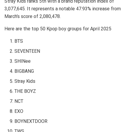
Stray Kids ranks 5th with a brand reputation index of
3,077,645. It represents a notable 47.93% increase from
March’s score of 2,080,478.
Here are the top 50 Kpop boy groups for April 2025
BTS
SEVENTEEN
SHINee
BIGBANG
Stray Kids
THE BOYZ
NCT
EXO
BOYNEXTDOOR
TWS