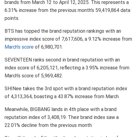
brands from March 12 to April 12, 2025. This represents a
6.31% increase from the previous month’s 59,419,864 data
points.
BTS has topped the brand reputation rankings with an
impressive index score of 7,617,606, a 9.12% increase from
March’s score
of 6,980,701.
SEVENTEEN ranks second in brand reputation with an
index score of 6,205,121, reflecting a 3.95% increase from
March’s score of 5,969,482.
SHINee takes the 3rd spot with a brand reputation index
of 4,313,364, boasting a 43.87% increase from March.
Meanwhile, BIGBANG lands in 4th place with a brand
reputation index of 3,408,19. Their brand index saw a
22.01% decline from the previous month.