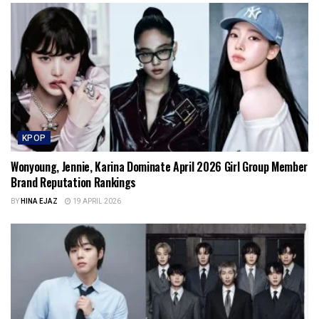
KPOP
Wonyoung, Jennie, Karina Dominate April 2026 Girl Group Member
Brand Reputation Rankings
BY
HINA EJAZ
19 APRIL 2026