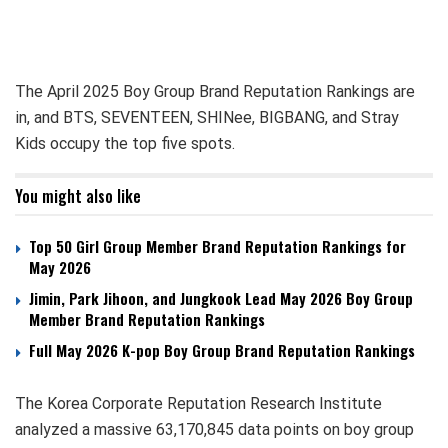
The April 2025 Boy Group Brand Reputation Rankings are
in, and BTS, SEVENTEEN, SHINee, BIGBANG, and Stray
Kids occupy the top five spots.
You might also like
Top 50 Girl Group Member Brand Reputation Rankings for
May 2026
Jimin, Park Jihoon, and Jungkook Lead May 2026 Boy Group
Member Brand Reputation Rankings
Full May 2026 K-pop Boy Group Brand Reputation Rankings
The Korea Corporate Reputation Research Institute
analyzed a massive 63,170,845 data points on boy group