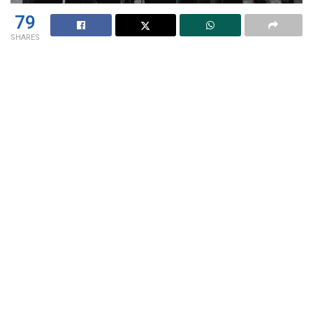
79
SHARES