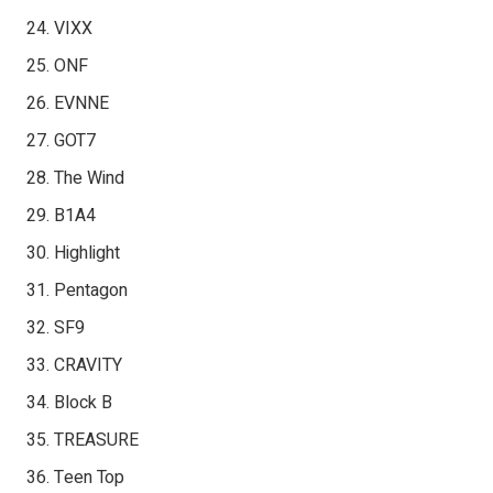
VIXX
ONF
EVNNE
GOT7
The Wind
B1A4
Highlight
Pentagon
SF9
CRAVITY
Block B
TREASURE
Teen Top