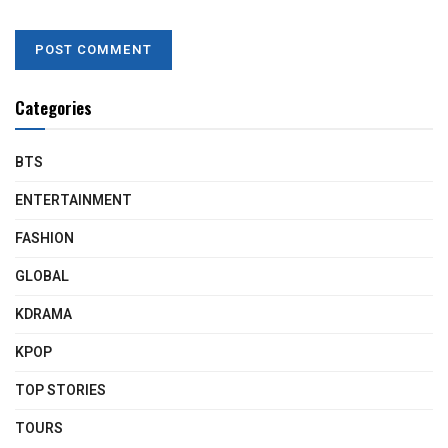
Categories
BTS
ENTERTAINMENT
FASHION
GLOBAL
KDRAMA
KPOP
TOP STORIES
TOURS