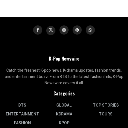
K-Pop Newswire
Catch the freshest K-pop news, K-drama updates, fashion trends,
and entertainment buzz. From BTS to the latest fashion hits, K-Pop
Newswire covers it all.
Categories
BTS
GLOBAL
TOP STORIES
ENTERTAINMENT
KDRAMA
TOURS
FASHION
KPOP