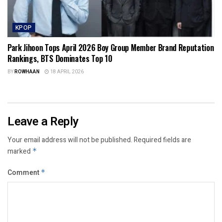
KPOP
Park Jihoon Tops April 2026 Boy Group Member Brand Reputation
Rankings, BTS Dominates Top 10
BY
ROWHAAN
18 APRIL 2026
Leave a Reply
Your email address will not be published.
Required fields are
marked
*
Comment
*