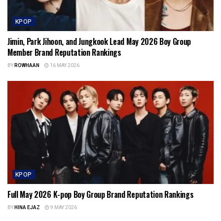
KPOP
Jimin, Park Jihoon, and Jungkook Lead May 2026 Boy Group
Member Brand Reputation Rankings
BY
ROWHAAN
16 MAY 2026
KPOP
Full May 2026 K-pop Boy Group Brand Reputation Rankings
BY
HINA EJAZ
9 MAY 2026