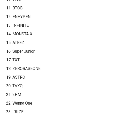
BTOB
ENHYPEN
INFINITE
MONSTA X
ATEEZ
Super Junior
TXT
ZEROBASEONE
ASTRO
TVXQ
2PM
Wanna One
RIIZE