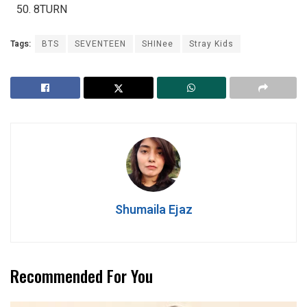
8TURN
Tags:
BTS
SEVENTEEN
SHINee
Stray Kids
Shumaila Ejaz
Recommended For You