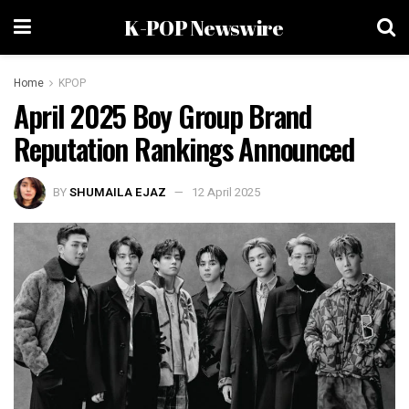
K-POP Newswire
Home
KPOP
April 2025 Boy Group Brand
Reputation Rankings Announced
BY
SHUMAILA EJAZ
12 April 2025