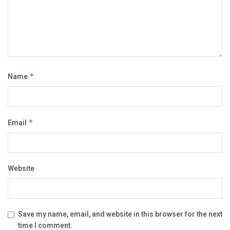
Name
*
Email
*
Website
Save my name, email, and website in this browser for the next
time I comment.