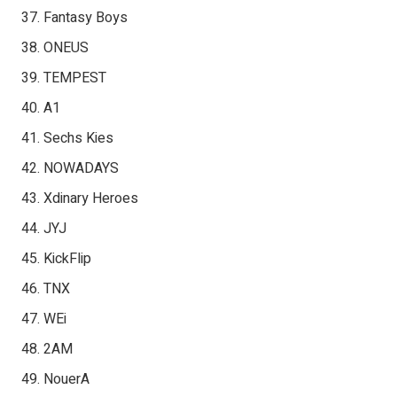
Fantasy Boys
ONEUS
TEMPEST
A1
Sechs Kies
NOWADAYS
Xdinary Heroes
JYJ
KickFlip
TNX
WEi
2AM
NouerA