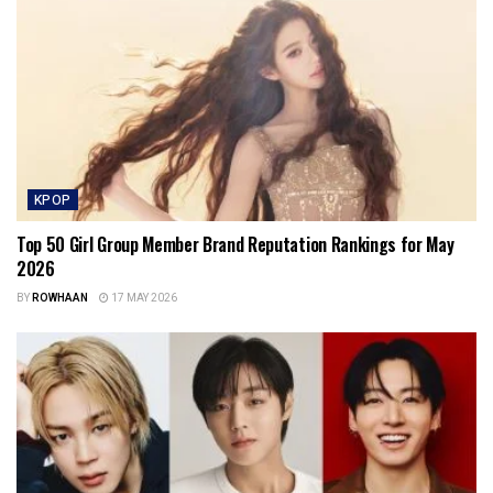
KPOP
Top 50 Girl Group Member Brand Reputation Rankings for May
2026
BY
ROWHAAN
17 MAY 2026