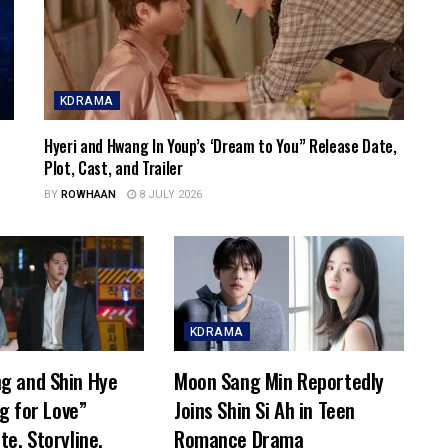
KDRAMA
Hyeri and Hwang In Youp’s ‘Dream to You” Release Date,
Plot, Cast, and Trailer
BY
ROWHAAN
8 JULY 2026
KDRAMA
g and Shin Hye
Moon Sang Min Reportedly
ng for Love”
Joins Shin Si Ah in Teen
te, Storyline,
Romance Drama