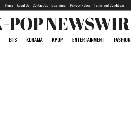
Home
About Us
Contact Us
Disclaimer
Privacy Policy
Terms and Conditions
K-POP NEWSWIR
BTS
KDRAMA
KPOP
ENTERTAINMENT
FASHION