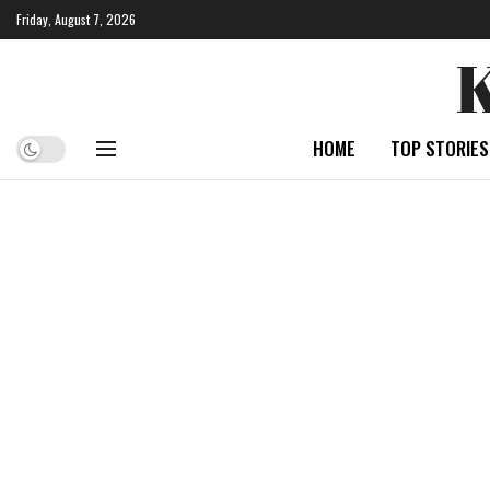
Friday, August 7, 2026
HOME
TOP STORIES