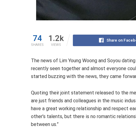
74
1.2k
Share on Faceb
SHARES
VIEWS
The news of Lim Young Woong and Soyou dating ha
recently seen together and almost everyone could
started buzzing with the news, they came forward
Quoting their joint statement released to the me
are just friends and colleagues in the music indus
have a great working relationship and respect ea
other’s talents, but there is no romantic relations
between us.”