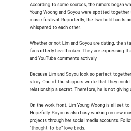
According to some sources, the rumors began w
Young Woong and Soyou were spotted together 
music festival. Reportedly, the two held hands a
whispered to each other.
Whether or not Lim and Soyou are dating, the sta
fans utterly heartbroken. They are expressing th
and YouTube comments actively.
Because Lim and Soyou look so perfect together, 
story. One of the shippers wrote that they could 
relationship a secret. Therefore, he is not giving u
On the work front, Lim Young Woong is all set to 
Hopefully, Soyou is also busy working on new mu
projects through her social media accounts. Fol
“thought-to-be” love birds.