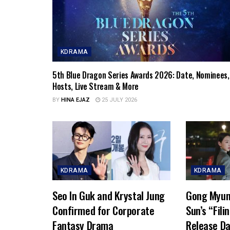
KDRAMA
5th Blue Dragon Series Awards 2026: Date, Nominees,
Hosts, Live Stream & More
BY
HINA EJAZ
25 JULY 2026
KDRAMA
KDRAMA
Seo In Guk and Krystal Jung
Gong Myun
Confirmed for Corporate
Sun’s “Fili
Fantasy Drama
Release Da