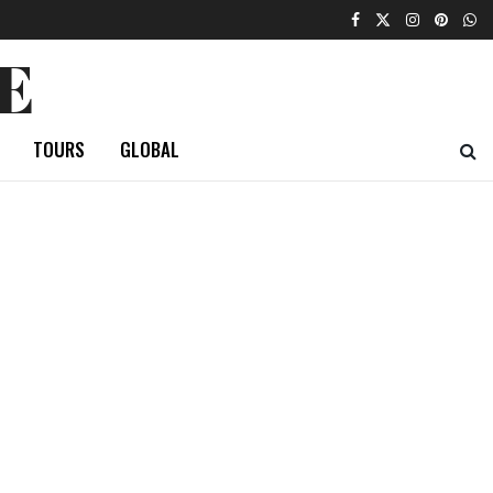
E
TOURS
GLOBAL