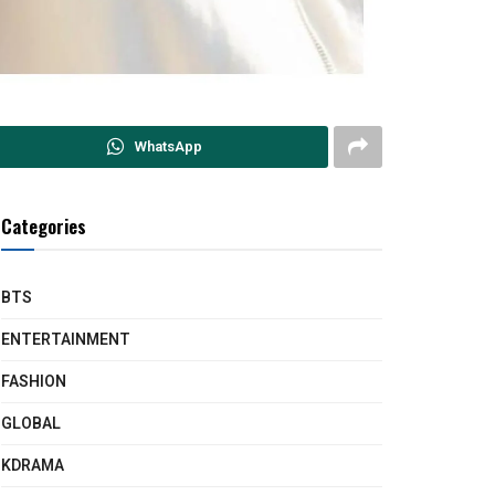
WhatsApp
Categories
BTS
ENTERTAINMENT
FASHION
GLOBAL
KDRAMA