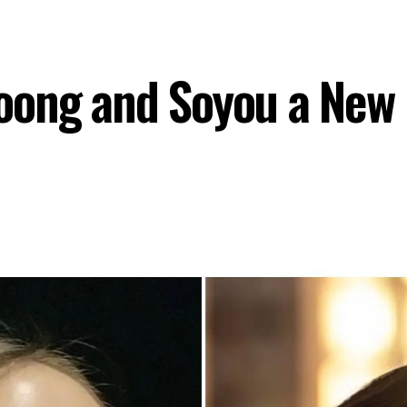
ong and Soyou a New 