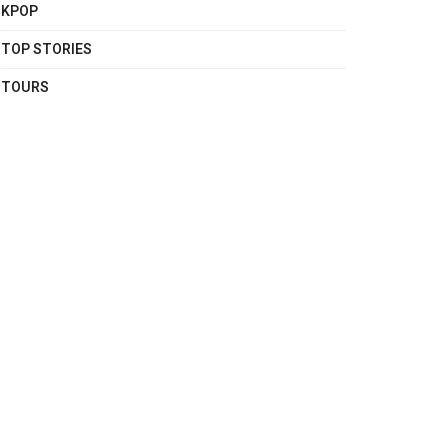
KPOP
TOP STORIES
TOURS