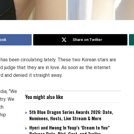
ook
Share on Twitter
s been circulating lately. These two Korean stars are
 judge that they are in love. As soon as the internet
 and denied it straight away.
dia, “We
You might also like
try. We
ch
5th Blue Dragon Series Awards 2026: Date,
hip
Nominees, Hosts, Live Stream & More
Hyeri and Hwang In Youp’s ‘Dream to You”
Release Date, Plot, Cast, and Trailer