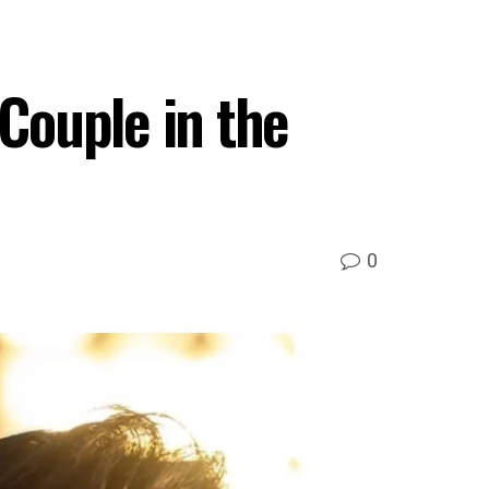
Couple in the
0