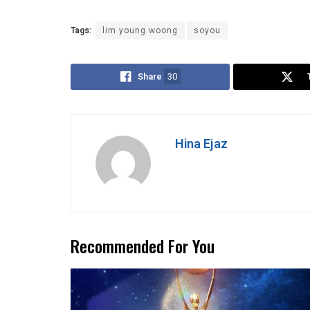
Tags:
lim young woong
soyou
Share
30
Hina Ejaz
Recommended For You