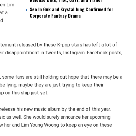
hen Lim
Seo In Guk and Krystal Jung Confirmed for
at a
Corporate Fantasy Drama
nd
tement released by these K-pop stars has left a lot of
eir disappointment in tweets, Instagram, Facebook posts,
some fans are still holding out hope that there may be a
be lying, maybe they are just trying to keep their
p on this ship just yet.
release his new music album by the end of this year.
sic as well. She would surely announce her upcoming
low her and Lim Young Woong to keep an eye on these