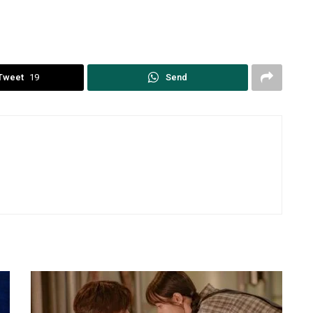
Tweet
19
Send