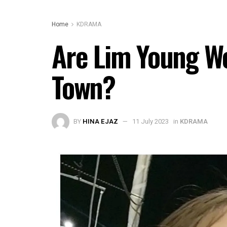
Home
KDRAMA
Are Lim Young Wo
Town?
BY
HINA EJAZ
11 July 2023
in
KDRAMA