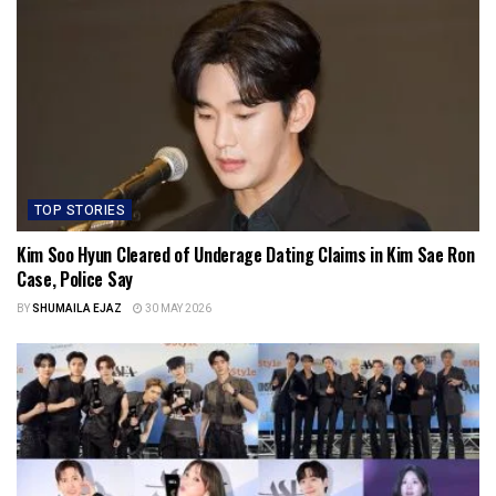
TOP STORIES
Kim Soo Hyun Cleared of Underage Dating Claims in Kim Sae Ron
Case, Police Say
BY
SHUMAILA EJAZ
30 MAY 2026