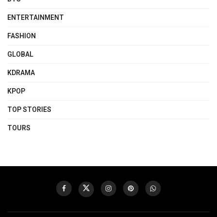
ENTERTAINMENT
FASHION
GLOBAL
KDRAMA
KPOP
TOP STORIES
TOURS