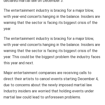
declared martial law on December 3.
The entertainment industry is bracing for a major blow,
with year-end concerts hanging in the balance. Insiders are
warning that the sector is facing its biggest crisis of the
year.
The entertainment industry is bracing for a major blow,
with year-end concerts hanging in the balance. Insiders are
warning that the sector is facing its biggest crisis of the
year. This could be the biggest problem the industry faces
this year and next.
Major entertainment companies are receiving calls to
direct their artists to cancel events starting December 4,
due to concerns about the newly imposed martial law.
Industry insiders are worried that holding events under
martial law could lead to unforeseen problems.