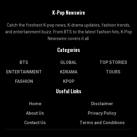
K-Pop Newswire
Catch the freshest K-pop news, K-drama updates, fashion trends,
and entertainment buzz. From BTS to the latest fashion hits, K-Pop
Newswire covers it all.
Categories
BTS
GLOBAL
TOP STORIES
ENTERTAINMENT
KDRAMA
TOURS
FASHION
KPOP
Useful Links
Home
Disclaimer
About Us
Privacy Policy
Contact Us
Terms and Conditions