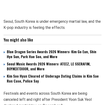
Seoul, South Korea is under emergency martial law, and the
K-pop industry is feeling the effects.
You might also like
Blue Dragon Series Awards 2026 Winners: Kim Go Eun, Shin
Hye Sun, Park Hae Soo, and More
Seoul Music Awards 2026 Winners: ATEEZ, LE SSERAFIM,
BOYNEXTDOOR, and More
Kim Soo Hyun Cleared of Underage Dating Claims in Kim Sae
Ron Case, Police Say
Festivals and events across South Korea are being
canceled left and right after President Yoon Suk Yeol