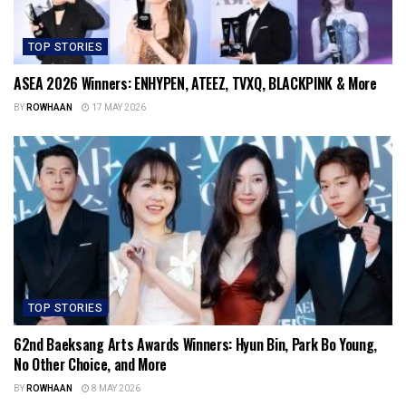
TOP STORIES
ASEA 2026 Winners: ENHYPEN, ATEEZ, TVXQ, BLACKPINK & More
BY
ROWHAAN
17 MAY 2026
TOP STORIES
62nd Baeksang Arts Awards Winners: Hyun Bin, Park Bo Young,
No Other Choice, and More
BY
ROWHAAN
8 MAY 2026