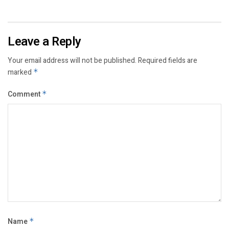
Leave a Reply
Your email address will not be published.
Required fields are
marked
*
Comment
*
Name
*