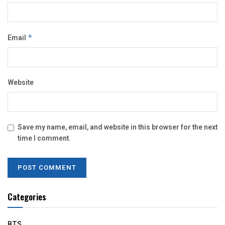
Email
*
Website
Save my name, email, and website in this browser for the next
time I comment.
Categories
BTS