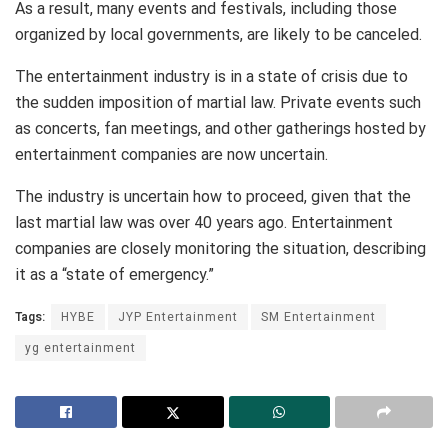
As a result, many events and festivals, including those
organized by local governments, are likely to be canceled.
The entertainment industry is in a state of crisis due to
the sudden imposition of martial law. Private events such
as concerts, fan meetings, and other gatherings hosted by
entertainment companies are now uncertain.
The industry is uncertain how to proceed, given that the
last martial law was over 40 years ago. Entertainment
companies are closely monitoring the situation, describing
it as a “state of emergency.”
Tags:
HYBE
JYP Entertainment
SM Entertainment
yg entertainment