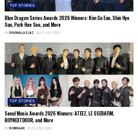
TOP STORIES
Blue Dragon Series Awards 2026 Winners: Kim Go Eun, Shin Hye
Sun, Park Hae Soo, and More
BY
SHUMAILA EJAZ
31 JULY 2026
TOP STORIES
Seoul Music Awards 2026 Winners: ATEEZ, LE SSERAFIM,
BOYNEXTDOOR, and More
BY
ROWHAAN
20 JUNE 2026