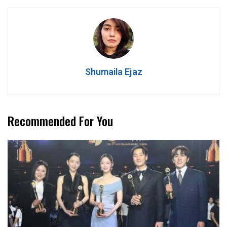
Shumaila Ejaz
Recommended For You