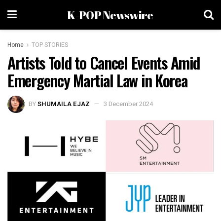
K-POP Newswire
Home
TOP STORIES
Artists Told to Cancel Events Amid
Emergency Martial Law in Korea
BY
SHUMAILA EJAZ
3 December 2024