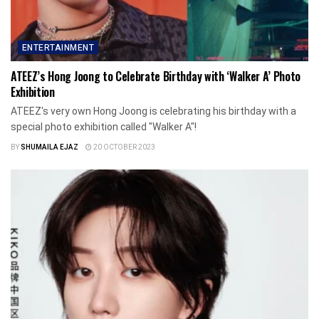
ENTERTAINMENT
ATEEZ’s Hong Joong to Celebrate Birthday with ‘Walker A’ Photo
Exhibition
ATEEZ's very own Hong Joong is celebrating his birthday with a
special photo exhibition called "Walker A"!
BY
SHUMAILA EJAZ
20 OCTOBER 2023