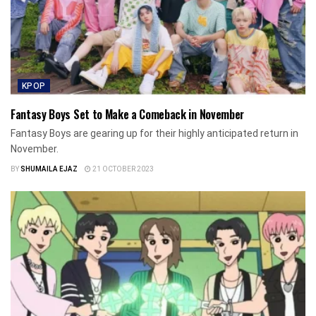
KPOP
Fantasy Boys Set to Make a Comeback in November
Fantasy Boys are gearing up for their highly anticipated return in
November.
BY
SHUMAILA EJAZ
21 OCTOBER 2023