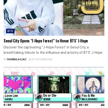
BTS
Seoul City Opens “J-Hope Forest” to Honor BTS’ J-Hope
Discover the captivating "J-Hope Forest" in Seoul City, a
breathtaking tribute to the influence and artistry of BTS' J-Hope.
BY
SHUMAILA EJAZ
22 OCTOBER 2023