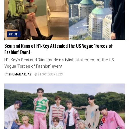
KPOP
Seoi and Riina of H1-Key Attended the US Vogue ‘Forces of
Fashion’ Event
H1-Key's Seoi and Riina made a stylish statement at the US
Vogue 'Forces of Fashion' event
BY
SHUMAILA EJAZ
21 OCTOBER 2023