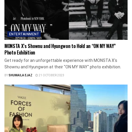
ENTERTAINMENT
MONSTA X’s Shownu and Hyungwon to Hold an “ON MY WAY”
Photo Exhibition
Get ready for an unforgettable experience with MONSTA X's
Shownu and Hyungwon at their "ON MY WAY" photo exhibition.
BY
SHUMAILA EJAZ
21 OCTOBER 2023