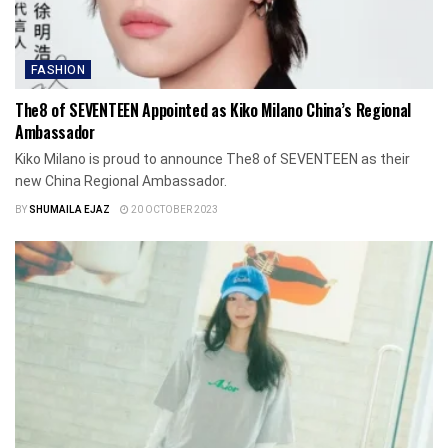
FASHION
The8 of SEVENTEEN Appointed as Kiko Milano China’s Regional
Ambassador
Kiko Milano is proud to announce The8 of SEVENTEEN as their
new China Regional Ambassador.
BY
SHUMAILA EJAZ
20 OCTOBER 2023