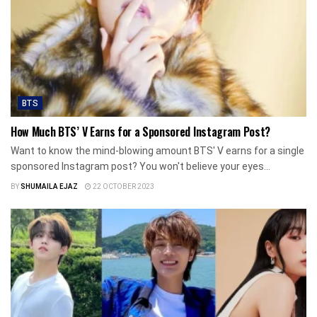
BTS
How Much BTS’ V Earns for a Sponsored Instagram Post?
Want to know the mind-blowing amount BTS' V earns for a single
sponsored Instagram post? You won't believe your eyes...
BY
SHUMAILA EJAZ
22 OCTOBER 2023