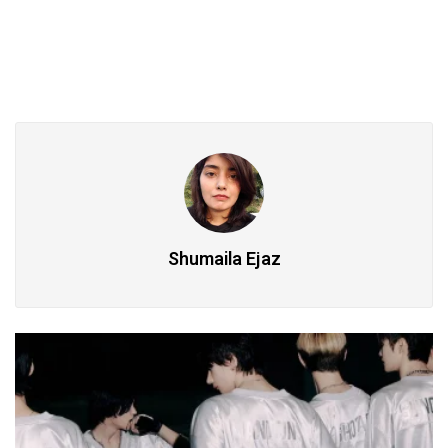
Shumaila Ejaz