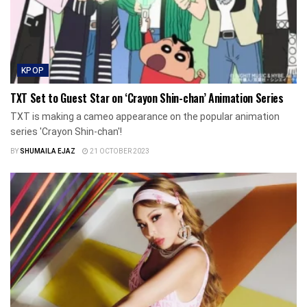
KPOP
TXT Set to Guest Star on ‘Crayon Shin-chan’ Animation Series
TXT is making a cameo appearance on the popular animation
series 'Crayon Shin-chan'!
BY
SHUMAILA EJAZ
21 OCTOBER 2023