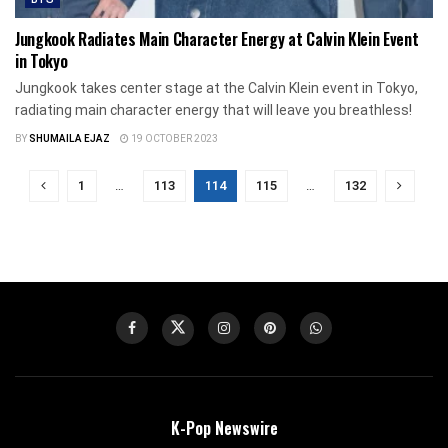
Jungkook Radiates Main Character Energy at Calvin Klein Event
in Tokyo
Jungkook takes center stage at the Calvin Klein event in Tokyo,
radiating main character energy that will leave you breathless!
BY
SHUMAILA EJAZ
19 OCTOBER 2023
1
…
113
114
115
…
132
K-Pop Newswire