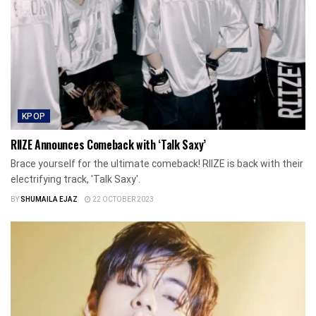
KPOP
RIIZE Announces Comeback with ‘Talk Saxy’
Brace yourself for the ultimate comeback! RIIZE is back with their
electrifying track, 'Talk Saxy'.
BY
SHUMAILA EJAZ
22 OCTOBER 2023