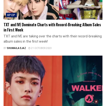
KPOP
TXT and IVE Dominate Charts with Record-Breaking Album Sales
in First Week
TXT and IVE are taking over the charts with their record-breaking
album sales in the first week!
BY
SHUMAILA EJAZ
21 OCTOBER 2023