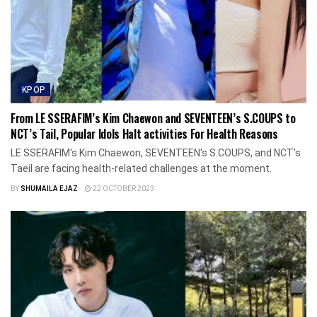
KPOP
From LE SSERAFIM’s Kim Chaewon and SEVENTEEN’s S.COUPS to
NCT’s Tail, Popular Idols Halt activities For Health Reasons
LE SSERAFIM's Kim Chaewon, SEVENTEEN's S.COUPS, and NCT's
Taeil are facing health-related challenges at the moment.
BY
SHUMAILA EJAZ
22 OCTOBER 2023