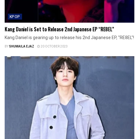
KPOP
Kang Daniel is Set to Release 2nd Japanese EP “RE8EL”
Kang Daniel is gearing up to release his 2nd Japanese EP, "RE8EL"!
BY
SHUMAILA EJAZ
20 OCTOBER 2023