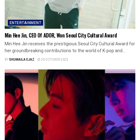
ENTERTAINMENT
Min Hee Jin, CEO Of ADOR, Won Seoul City Cultural Award
Min Hee Jin receives the prestigious Seoul City Cultural Award for
her groundbreaking contributions to the world of K-pop and...
BY
SHUMAILA EJAZ
20 OCTOBER 2023