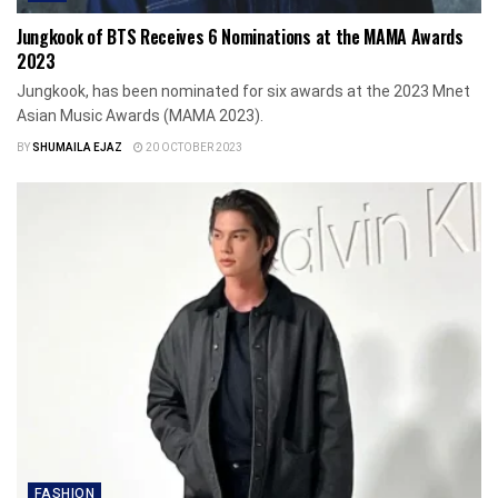
Jungkook of BTS Receives 6 Nominations at the MAMA Awards
2023
Jungkook, has been nominated for six awards at the 2023 Mnet
Asian Music Awards (MAMA 2023).
BY
SHUMAILA EJAZ
20 OCTOBER 2023
FASHION