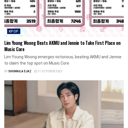
KPOP
Lim Young Woong Beats AKMU and Jennie to Take First Place on
Music Core
Lim Young Woong emerges victorious, beating AKMU and Jennie
to claim the top spot on Music Core
BY
SHUMAILA EJAZ
21 OCTOBER 2023