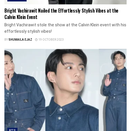
Bright Vachirawit Nailed the Effortlessly Stylish Vibes at the
Calvin Klein Event
Bright Vachirawit stole the show at the Calvin Klein event with his
effortlessly stylish vibes!
BY
SHUMAILA EJAZ
19 OCTOBER 2023
BTS