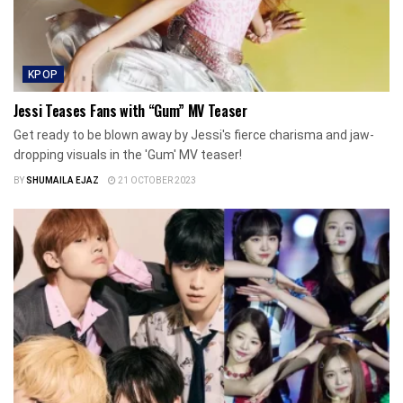
KPOP
Jessi Teases Fans with “Gum” MV Teaser
Get ready to be blown away by Jessi's fierce charisma and jaw-
dropping visuals in the 'Gum' MV teaser!
BY
SHUMAILA EJAZ
21 OCTOBER 2023