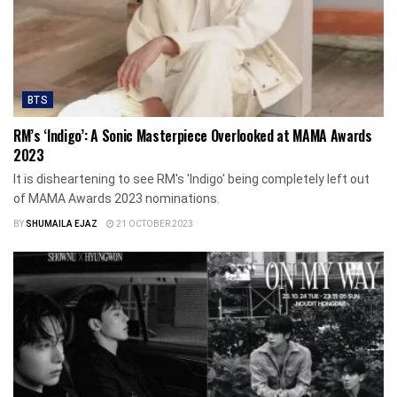
BTS
RM’s ‘Indigo’: A Sonic Masterpiece Overlooked at MAMA Awards
2023
It is disheartening to see RM's 'Indigo' being completely left out
of MAMA Awards 2023 nominations.
BY
SHUMAILA EJAZ
21 OCTOBER 2023