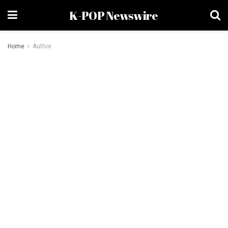
K-POP Newswire
Home
Author