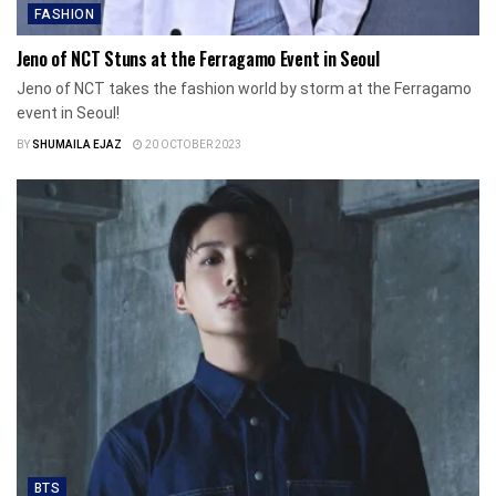
FASHION
Jeno of NCT Stuns at the Ferragamo Event in Seoul
Jeno of NCT takes the fashion world by storm at the Ferragamo
event in Seoul!
BY
SHUMAILA EJAZ
20 OCTOBER 2023
BTS