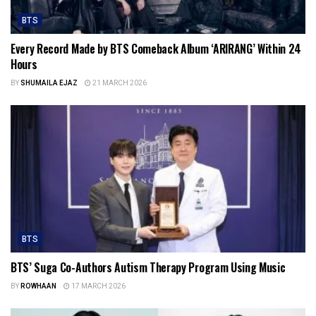
BTS
Every Record Made by BTS Comeback Album ‘ARIRANG’ Within 24
Hours
BY
SHUMAILA EJAZ
21 MARCH 2026
BTS
BTS’ Suga Co-Authors Autism Therapy Program Using Music
BY
ROWHAAN
17 MARCH 2026