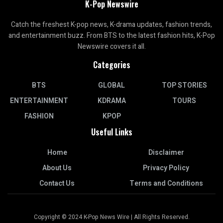
K-Pop Newswire
Catch the freshest K-pop news, K-drama updates, fashion trends,
and entertainment buzz. From BTS to the latest fashion hits, K-Pop
Newswire covers it all.
Categories
BTS
GLOBAL
TOP STORIES
ENTERTAINMENT
KDRAMA
TOURS
FASHION
KPOP
Useful Links
Home
Disclaimer
About Us
Privacy Policy
Contact Us
Terms and Conditions
Copyright © 2024 K-Pop News Wire | All Rights Reserved.