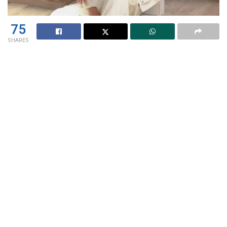
75
SHARES