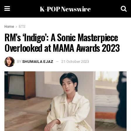
K-POP Newswire
Home
BTS
RM’s ‘Indigo’: A Sonic Masterpiece
Overlooked at MAMA Awards 2023
BY
SHUMAILA EJAZ
21 October 2023