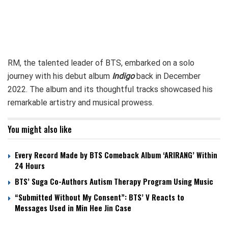
RM, the talented leader of BTS, embarked on a solo
journey with his debut album
Indigo
back in December
2022. The album and its thoughtful tracks showcased his
remarkable artistry and musical prowess.
You might also like
Every Record Made by BTS Comeback Album ‘ARIRANG’ Within
24 Hours
BTS’ Suga Co-Authors Autism Therapy Program Using Music
“Submitted Without My Consent”: BTS’ V Reacts to
Messages Used in Min Hee Jin Case