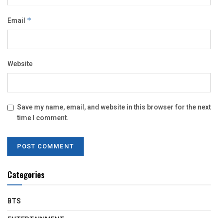
Email
*
Website
Save my name, email, and website in this browser for the next
time I comment.
Categories
BTS