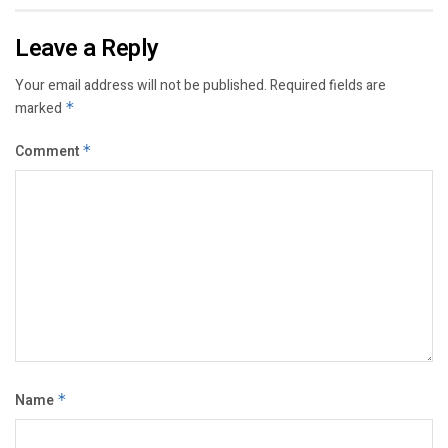
Leave a Reply
Your email address will not be published.
Required fields are
marked
*
Comment
*
Name
*