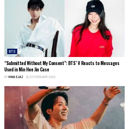
BTS
“Submitted Without My Consent”: BTS’ V Reacts to Messages
Used in Min Hee Jin Case
BY
HINA EJAZ
20 FEBRUARY 2026