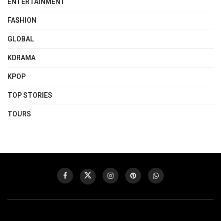
ENTERTAINMENT
FASHION
GLOBAL
KDRAMA
KPOP
TOP STORIES
TOURS