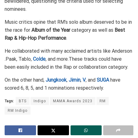
bewildered, questioning the criteria used for selecting
nominees.
Music critics opine that RM’s solo album deserved to be in
the race for
Album of the Year
category as well as
Best
Rap & Hip-Hop Performance
.
He collaborated with many acclaimed artists like Anderson
.Paak, Tablo,
Colde
, and more.These tracks could have
been easily included in the Rap or collaboration category.
On the other hand,
Jungkook
,
Jimin
,
V
, and
SUGA
have
scored 6, 8, 5, and 1 nominations respectively.
Tags:
BTS
Indigo
MAMA Awards 2023
RM
RM Indigo