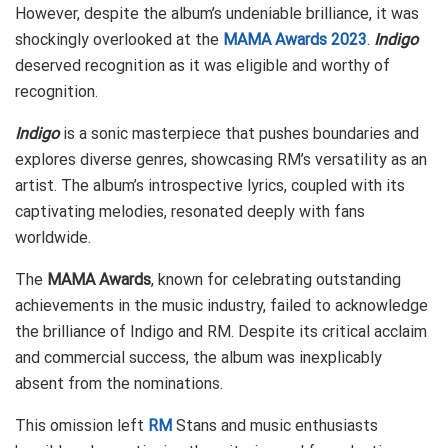
However, despite the album’s undeniable brilliance, it was
shockingly overlooked at the
MAMA Awards 2023
.
Indigo
deserved recognition as it was eligible and worthy of
recognition.
Indigo
is a sonic masterpiece that pushes boundaries and
explores diverse genres, showcasing RM’s versatility as an
artist. The album’s introspective lyrics, coupled with its
captivating melodies, resonated deeply with fans
worldwide.
The
MAMA Awards
, known for celebrating outstanding
achievements in the music industry, failed to acknowledge
the brilliance of Indigo and RM. Despite its critical acclaim
and commercial success, the album was inexplicably
absent from the nominations.
This omission left
RM
Stans and music enthusiasts