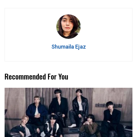
Shumaila Ejaz
Recommended For You