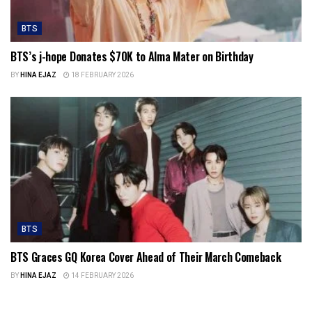
BTS
BTS’s j-hope Donates $70K to Alma Mater on Birthday
BY
HINA EJAZ
18 FEBRUARY 2026
BTS
BTS Graces GQ Korea Cover Ahead of Their March Comeback
BY
HINA EJAZ
14 FEBRUARY 2026