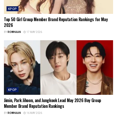
KPOP
Top 50 Girl Group Member Brand Reputation Rankings for May
2026
BY
ROWHAAN
17 MAY 2026
KPOP
Jimin, Park Jihoon, and Jungkook Lead May 2026 Boy Group
Member Brand Reputation Rankings
BY
ROWHAAN
16 MAY 2026