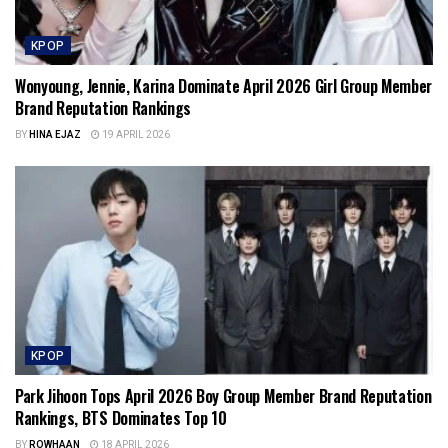
KPOP
Wonyoung, Jennie, Karina Dominate April 2026 Girl Group Member
Brand Reputation Rankings
BY
HINA EJAZ
19 APRIL 2026
KPOP
Park Jihoon Tops April 2026 Boy Group Member Brand Reputation
Rankings, BTS Dominates Top 10
BY
ROWHAAN
18 APRIL 2026