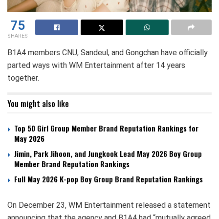
75
SHARES
B1A4 members CNU, Sandeul, and Gongchan have officially
parted ways with WM Entertainment after 14 years
together.
You might also like
Top 50 Girl Group Member Brand Reputation Rankings for
May 2026
Jimin, Park Jihoon, and Jungkook Lead May 2026 Boy Group
Member Brand Reputation Rankings
Full May 2026 K-pop Boy Group Brand Reputation Rankings
On December 23, WM Entertainment released a statement
announcing that the agency and B1A4 had “mutually agreed