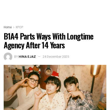
Home
KPOP
B1A4 Parts Ways With Longtime
Agency After 14 Years
BY
HINA EJAZ
24 December 2025