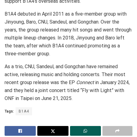
support B1A4’s overseas activities.
B1A4 debuted in April 2011 as a five-member group with
Jinyoung, Baro, CNU, Sandeul, and Gongchan. Over the
years, the group released many hit songs and went through
multiple lineup changes. In 2018, Jinyoung and Baro left
the team, after which B1A4 continued promoting as a
three-member group.
As a trio, CNU, Sandeul, and Gongchan have remained
active, releasing music and holding concerts. Their most
recent group release was the EP
Connect
in January 2024,
and they held a joint concert titled “Fly with Light” with
ONF in Taipei on June 21, 2025.
Tags:
B1A4