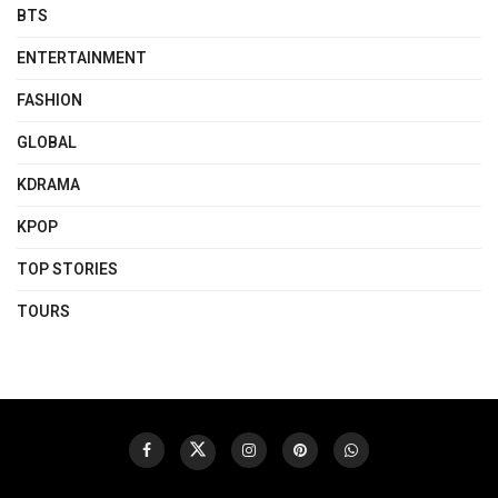
BTS
ENTERTAINMENT
FASHION
GLOBAL
KDRAMA
KPOP
TOP STORIES
TOURS