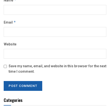
Name
*
Email
*
Website
Save my name, email, and website in this browser for the next
time I comment.
Categories