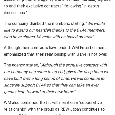
to end their exclusive contracts” following “in-depth
discussions.”
The company thanked the members, stating, “
We would
like to extend our heartfelt thanks to the B1A4 members,
who have shared 14 years with us based on trust
.”
Although their contracts have ended, WM Entertainment
emphasized that their relationship with B1A4 is not over.
The agency stated, “
Although the exclusive contract with
our company has come to an end, given the deep bond we
have built over a long period of time, we will continue to
sincerely support B1A4 so that they can take an even
greater leap forward at their new home
.”
WM also confirmed that it will maintain a “cooperative
relationship” with the group as RBW Japan continues to