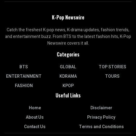
K-Pop Newswire
Catch the freshest K-pop news, K-drama updates, fashion trends,
and entertainment buzz. From BTS to the latest fashion hits, K-Pop
Newswire covers it all.
Categories
BTS
GLOBAL
TOP STORIES
ENTERTAINMENT
KDRAMA
TOURS
FASHION
KPOP
Useful Links
Home
Disclaimer
About Us
Privacy Policy
Contact Us
Terms and Conditions