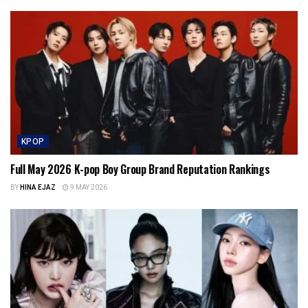
KPOP
Full May 2026 K-pop Boy Group Brand Reputation Rankings
BY
HINA EJAZ
9 MAY 2026