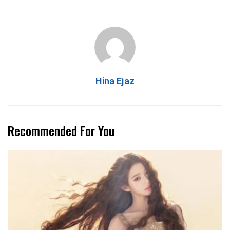
Hina Ejaz
Recommended For You