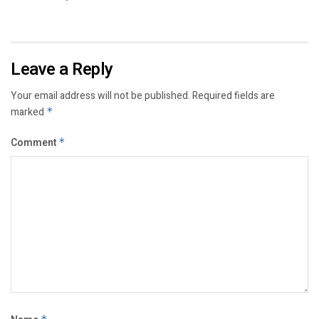
Leave a Reply
Your email address will not be published.
Required fields are
marked
*
Comment
*