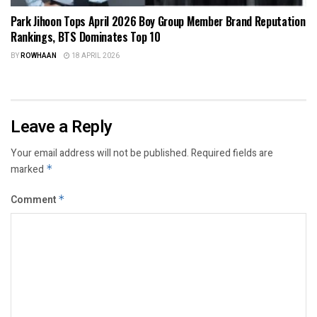
Park Jihoon Tops April 2026 Boy Group Member Brand Reputation
Rankings, BTS Dominates Top 10
BY
ROWHAAN
18 APRIL 2026
Leave a Reply
Your email address will not be published.
Required fields are
marked
*
Comment
*