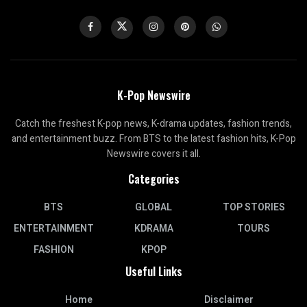
K-Pop Newswire
Catch the freshest K-pop news, K-drama updates, fashion trends,
and entertainment buzz. From BTS to the latest fashion hits, K-Pop
Newswire covers it all.
Categories
BTS
GLOBAL
TOP STORIES
ENTERTAINMENT
KDRAMA
TOURS
FASHION
KPOP
Useful Links
Home
Disclaimer