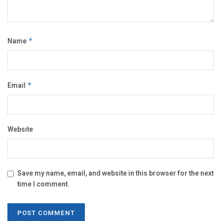
Name
*
Email
*
Website
Save my name, email, and website in this browser for the next
time I comment.