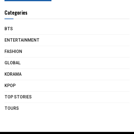
Categories
BTS
ENTERTAINMENT
FASHION
GLOBAL
KDRAMA
KPOP
TOP STORIES
TOURS