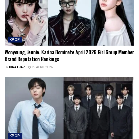
KPOP
Wonyoung, Jennie, Karina Dominate April 2026 Girl Group Member
Brand Reputation Rankings
BY
HINA EJAZ
19 APRIL 2026
KPOP