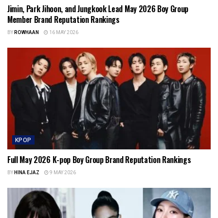
Jimin, Park Jihoon, and Jungkook Lead May 2026 Boy Group
Member Brand Reputation Rankings
BY
ROWHAAN
16 MAY 2026
KPOP
Full May 2026 K-pop Boy Group Brand Reputation Rankings
BY
HINA EJAZ
9 MAY 2026