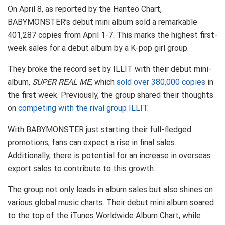
On April 8, as reported by the Hanteo Chart,
BABYMONSTER’s debut mini album sold a remarkable
401,287 copies from April 1-7. This marks the highest first-
week sales for a debut album by a K-pop girl group.
They broke the record set by ILLIT with their debut mini-
album,
SUPER REAL ME
, which
sold over 380,000 copies
in
the first week. Previously, the group shared their thoughts
on
competing with the rival group ILLIT
.
With BABYMONSTER just starting their full-fledged
promotions, fans can expect a rise in final sales.
Additionally, there is potential for an increase in overseas
export sales to contribute to this growth.
The group not only leads in album sales but also shines on
various global music charts. Their debut mini album soared
to the top of the iTunes Worldwide Album Chart, while