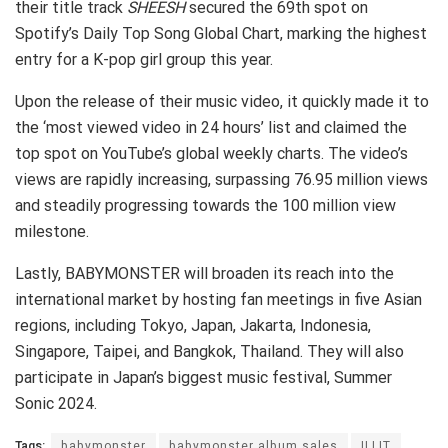
their title track
SHEESH
secured the 69th spot on
Spotify’s Daily Top Song Global Chart, marking the highest
entry for a K-pop girl group this year.
Upon the release of their music video, it quickly made it to
the ‘most viewed video in 24 hours’ list and claimed the
top spot on YouTube’s global weekly charts. The video’s
views are rapidly increasing, surpassing 76.95 million views
and steadily progressing towards the 100 million view
milestone.
Lastly, BABYMONSTER will broaden its reach into the
international market by hosting fan meetings in five Asian
regions, including Tokyo, Japan, Jakarta, Indonesia,
Singapore, Taipei, and Bangkok, Thailand. They will also
participate in Japan’s biggest music festival, Summer
Sonic 2024.
Tags:
babymonster
babymonster album sales
ILLIT