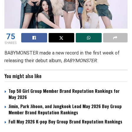
75
SHARES
BABYMONSTER made a new record in the first week of
releasing their debut album,
BABYMONS7ER
.
You might also like
Top 50 Girl Group Member Brand Reputation Rankings for
May 2026
Jimin, Park Jihoon, and Jungkook Lead May 2026 Boy Group
Member Brand Reputation Rankings
Full May 2026 K-pop Boy Group Brand Reputation Rankings