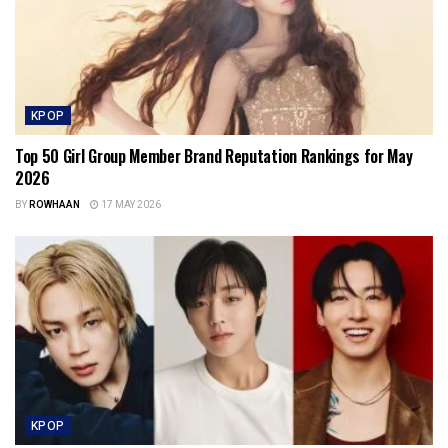
KPOP
Top 50 Girl Group Member Brand Reputation Rankings for May
2026
BY
ROWHAAN
17 MAY 2026
KPOP