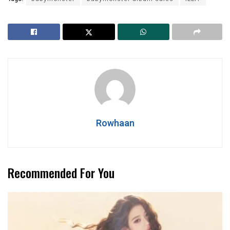
Rowhaan
Recommended For You