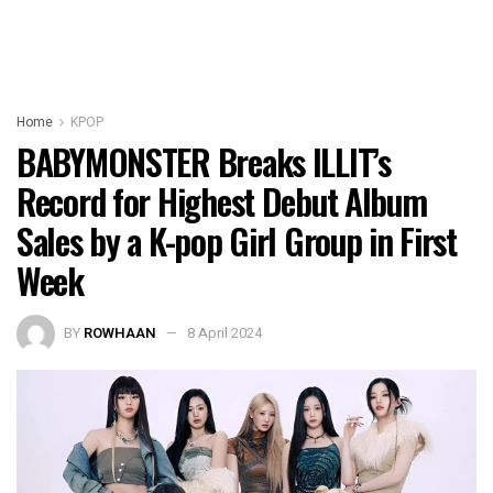
Home
KPOP
BABYMONSTER Breaks ILLIT’s
Record for Highest Debut Album
Sales by a K-pop Girl Group in First
Week
BY
ROWHAAN
8 April 2024