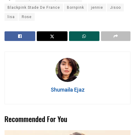
Blackpink Stade De France
Bornpink
jennie
Jisoo
lisa
Rose
Shumaila Ejaz
Recommended For You