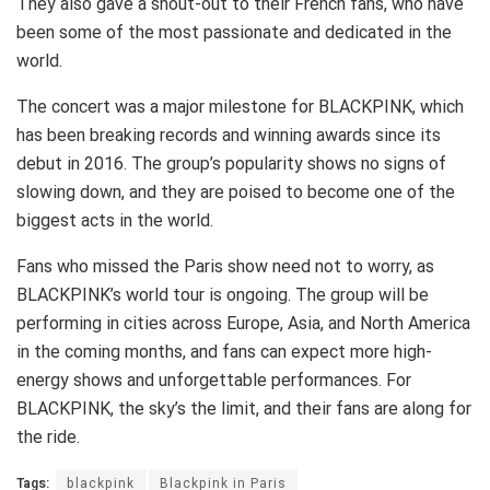
They also gave a shout-out to their French fans, who have
been some of the most passionate and dedicated in the
world.
The concert was a major milestone for BLACKPINK, which
has been breaking records and winning awards since its
debut in 2016. The group’s popularity shows no signs of
slowing down, and they are poised to become one of the
biggest acts in the world.
Fans who missed the Paris show need not to worry, as
BLACKPINK’s world tour is ongoing. The group will be
performing in cities across Europe, Asia, and North America
in the coming months, and fans can expect more high-
energy shows and unforgettable performances. For
BLACKPINK, the sky’s the limit, and their fans are along for
the ride.
Tags:
blackpink
Blackpink in Paris