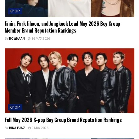
KPOP
Jimin, Park Jihoon, and Jungkook Lead May 2026 Boy Group
Member Brand Reputation Rankings
BY
ROWHAAN
16 MAY 2026
KPOP
Full May 2026 K-pop Boy Group Brand Reputation Rankings
BY
HINA EJAZ
9 MAY 2026