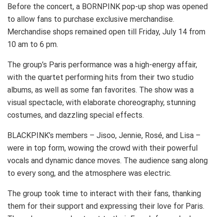
Before the concert, a BORNPINK pop-up shop was opened
to allow fans to purchase exclusive merchandise.
Merchandise shops remained open till Friday, July 14 from
10 am to 6 pm.
The group’s Paris performance was a high-energy affair,
with the quartet performing hits from their two studio
albums, as well as some fan favorites. The show was a
visual spectacle, with elaborate choreography, stunning
costumes, and dazzling special effects.
BLACKPINK’s members – Jisoo, Jennie, Rosé, and Lisa –
were in top form, wowing the crowd with their powerful
vocals and dynamic dance moves. The audience sang along
to every song, and the atmosphere was electric.
The group took time to interact with their fans, thanking
them for their support and expressing their love for Paris.