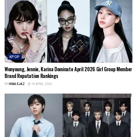
KPOP
Wonyoung, Jennie, Karina Dominate April 2026 Girl Group Member
Brand Reputation Rankings
BY
HINA EJAZ
19 APRIL 2026