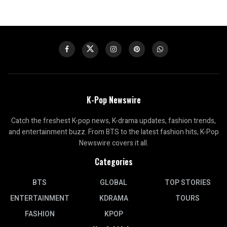
K-Pop Newswire
Catch the freshest K-pop news, K-drama updates, fashion trends,
and entertainment buzz. From BTS to the latest fashion hits, K-Pop
Newswire covers it all.
Categories
BTS
GLOBAL
TOP STORIES
ENTERTAINMENT
KDRAMA
TOURS
FASHION
KPOP