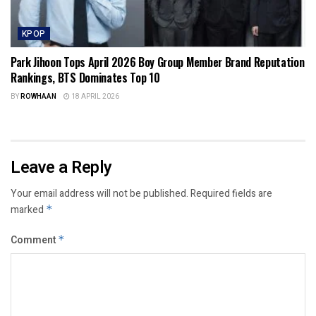
KPOP
Park Jihoon Tops April 2026 Boy Group Member Brand Reputation
Rankings, BTS Dominates Top 10
BY
ROWHAAN
18 APRIL 2026
Leave a Reply
Your email address will not be published.
Required fields are
marked
*
Comment
*