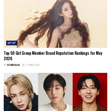
KPOP
Top 50 Girl Group Member Brand Reputation Rankings for May
2026
BY
ROWHAAN
17 MAY 2026