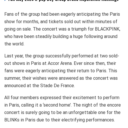
Fans of the group had been eagerly anticipating the Paris
show for months, and tickets sold out within minutes of
going on sale. The concert was a triumph for BLACKPINK,
who have been steadily building a huge following around
the world.
Last year, the group successfully performed at two sold-
out shows in Paris at Accor Arena. Ever since then, their
fans were eagerly anticipating their return to Paris. This
summer, their wishes were answered as the concert was
announced at the Stade De France.
All four members expressed their excitement to perform
in Paris, calling it a ‘second home’. The night of the encore
concert is surely going to be an unforgettable one for the
BLINKs in Paris due to their electrifying performances.