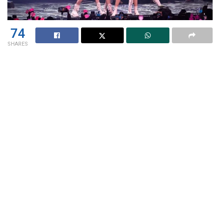
74
SHARES