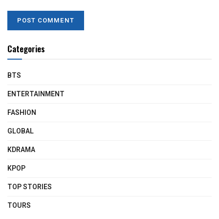
Categories
BTS
ENTERTAINMENT
FASHION
GLOBAL
KDRAMA
KPOP
TOP STORIES
TOURS