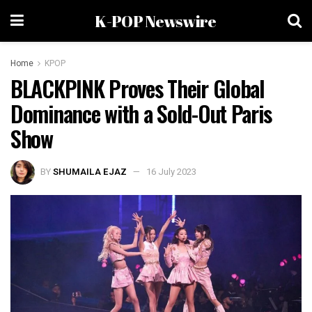
K-POP Newswire
Home
KPOP
BLACKPINK Proves Their Global
Dominance with a Sold-Out Paris
Show
BY
SHUMAILA EJAZ
16 July 2023