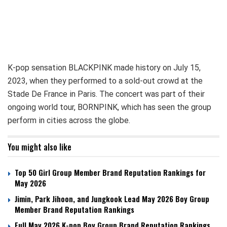
K-pop sensation BLACKPINK made history on July 15,
2023, when they performed to a sold-out crowd at the
Stade De France in Paris. The concert was part of their
ongoing world tour, BORNPINK, which has seen the group
perform in cities across the globe.
You might also like
Top 50 Girl Group Member Brand Reputation Rankings for
May 2026
Jimin, Park Jihoon, and Jungkook Lead May 2026 Boy Group
Member Brand Reputation Rankings
Full May 2026 K-pop Boy Group Brand Reputation Rankings