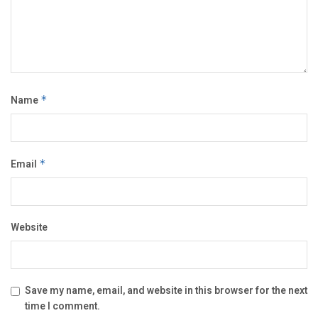
Name
*
Email
*
Website
Save my name, email, and website in this browser for the next
time I comment.