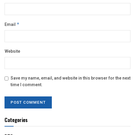
Email
*
Website
Save my name, email, and website in this browser for the next
time I comment.
Categories