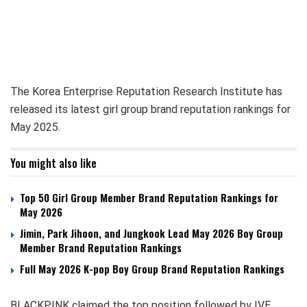
The Korea Enterprise Reputation Research Institute has
released its latest girl group brand reputation rankings for
May 2025.
You might also like
Top 50 Girl Group Member Brand Reputation Rankings for
May 2026
Jimin, Park Jihoon, and Jungkook Lead May 2026 Boy Group
Member Brand Reputation Rankings
Full May 2026 K-pop Boy Group Brand Reputation Rankings
BLACKPINK claimed the top position followed by IVE,