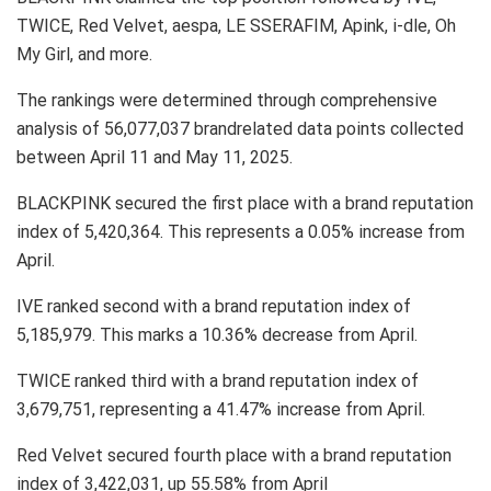
TWICE, Red Velvet, aespa, LE SSERAFIM, Apink, i-dle, Oh
My Girl, and more.
The rankings were determined through comprehensive
analysis of 56,077,037 brandrelated data points collected
between April 11 and May 11, 2025.
BLACKPINK secured the first place with a brand reputation
index of 5,420,364. This represents a 0.05% increase from
April.
IVE ranked second with a brand reputation index of
5,185,979. This marks a 10.36% decrease from April.
TWICE ranked third with a brand reputation index of
3,679,751, representing a 41.47% increase from April.
Red Velvet secured fourth place with a brand reputation
index of 3,422,031, up 55.58% from April