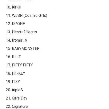
KiiiKiii
WJSN (Cosmic Girls)
IZ*ONE
Hearts2Hearts
fromis_9
BABYMONSTER
ILLIT
FIFTY FIFTY
H1-KEY
ITZY
tripleS
Girl’s Day
Cignature