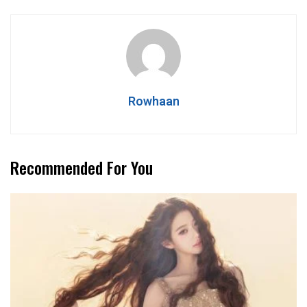
Rowhaan
Recommended For You