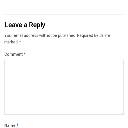
Leave a Reply
Your email address will not be published.
Required fields are
marked
*
Comment
*
Name
*