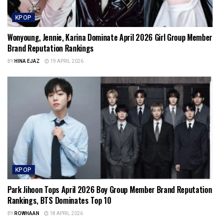
KPOP
Wonyoung, Jennie, Karina Dominate April 2026 Girl Group Member
Brand Reputation Rankings
BY
HINA EJAZ
19 APRIL 2026
KPOP
Park Jihoon Tops April 2026 Boy Group Member Brand Reputation
Rankings, BTS Dominates Top 10
BY
ROWHAAN
18 APRIL 2026