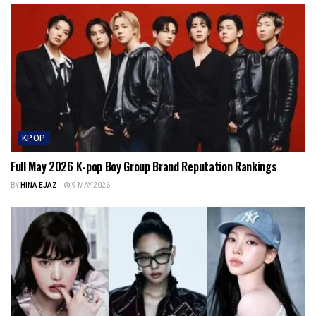
KPOP
Full May 2026 K-pop Boy Group Brand Reputation Rankings
BY
HINA EJAZ
9 MAY 2026