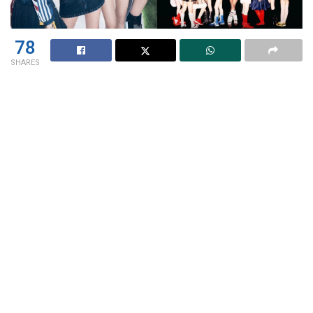
78
SHARES