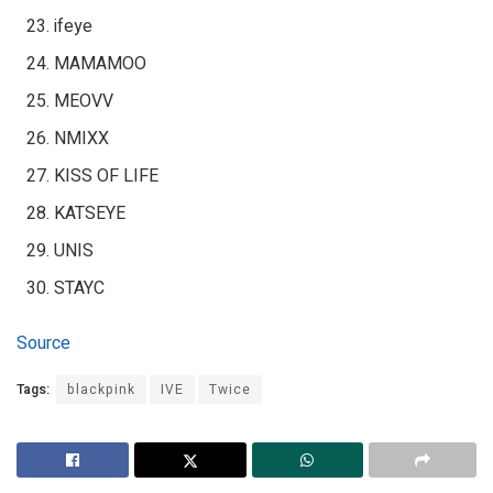
ifeye
MAMAMOO
MEOVV
NMIXX
KISS OF LIFE
KATSEYE
UNIS
STAYC
Source
Tags:
blackpink
IVE
Twice