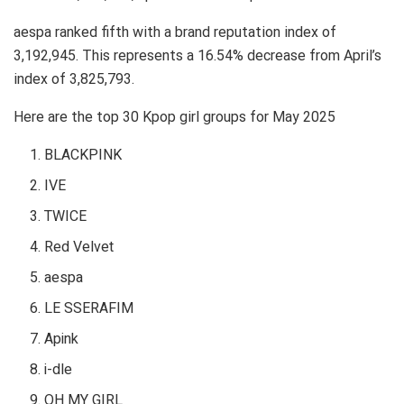
aespa ranked fifth with a brand reputation index of
3,192,945. This represents a 16.54% decrease from April’s
index of 3,825,793.
Here are the top 30 Kpop girl groups for May 2025
BLACKPINK
IVE
TWICE
Red Velvet
aespa
LE SSERAFIM
Apink
i-dle
OH MY GIRL