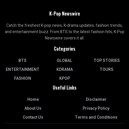
K-Pop Newswire
Catch the freshest K-pop news, K-drama updates, fashion trends,
and entertainment buzz. From BTS to the latest fashion hits, K-Pop
Newswire covers it all.
Categories
BTS
GLOBAL
TOP STORIES
ENTERTAINMENT
KDRAMA
TOURS
FASHION
KPOP
Useful Links
Home
Disclaimer
About Us
Privacy Policy
Contact Us
Terms and Conditions