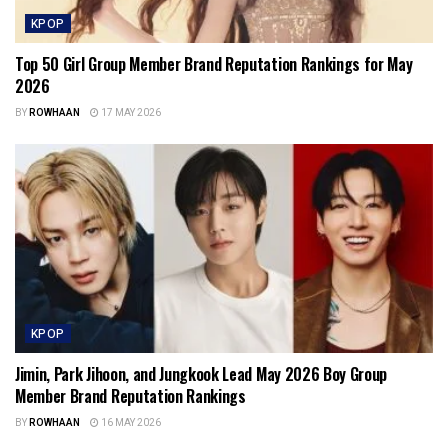
KPOP
Top 50 Girl Group Member Brand Reputation Rankings for May
2026
BY
ROWHAAN
17 MAY 2026
KPOP
Jimin, Park Jihoon, and Jungkook Lead May 2026 Boy Group
Member Brand Reputation Rankings
BY
ROWHAAN
16 MAY 2026