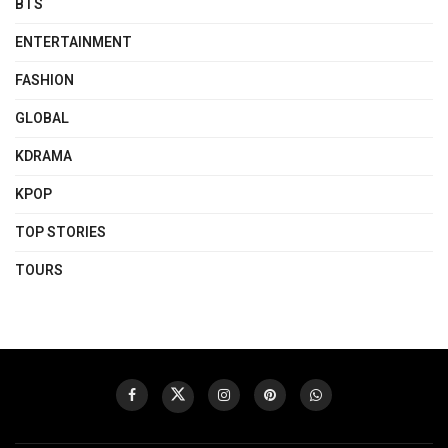
BTS
ENTERTAINMENT
FASHION
GLOBAL
KDRAMA
KPOP
TOP STORIES
TOURS