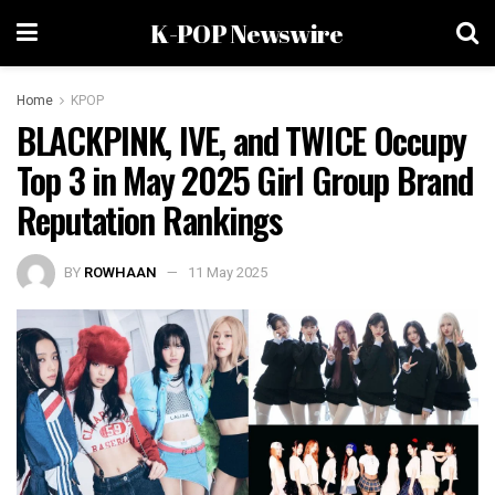
K-POP Newswire
Home
KPOP
BLACKPINK, IVE, and TWICE Occupy
Top 3 in May 2025 Girl Group Brand
Reputation Rankings
BY
ROWHAAN
11 May 2025