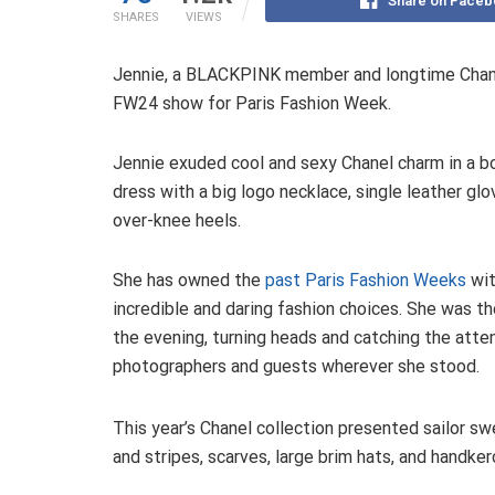
Share on Faceb
SHARES
VIEWS
Jennie, a BLACKPINK member and longtime Chane
FW24 show for Paris Fashion Week.
Jennie exuded cool and sexy Chanel charm in a b
dress with a big logo necklace, single leather glo
over-knee heels.
She has owned the
past Paris Fashion Weeks
wit
incredible and daring fashion choices. She was th
the evening, turning heads and catching the atte
photographers and guests wherever she stood.
This year’s Chanel collection presented sailor s
and stripes, scarves, large brim hats, and handker