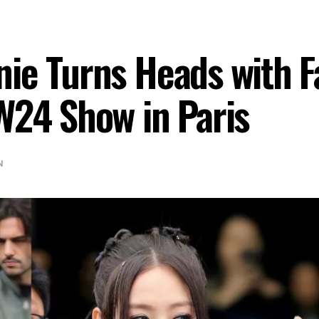
ie Turns Heads with F
W24 Show in Paris
N