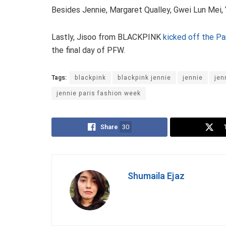
Besides Jennie, Margaret Qualley, Gwei Lun Mei,
Lastly, Jisoo from BLACKPINK
kicked off the Pa
the final day of PFW.
Tags:
blackpink
blackpink jennie
jennie
jen
jennie paris fashion week
Share
30
Shumaila Ejaz