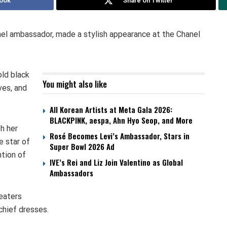
ook
Share on Twitter
l ambassador, made a stylish appearance at the Chanel
old black
You might also like
ves, and
All Korean Artists at Meta Gala 2026:
BLACKPINK, aespa, Ahn Hyo Seop, and More
h her
Rosé Becomes Levi’s Ambassador, Stars in
e star of
Super Bowl 2026 Ad
ntion of
IVE’s Rei and Liz Join Valentino as Global
Ambassadors
weaters
chief dresses.