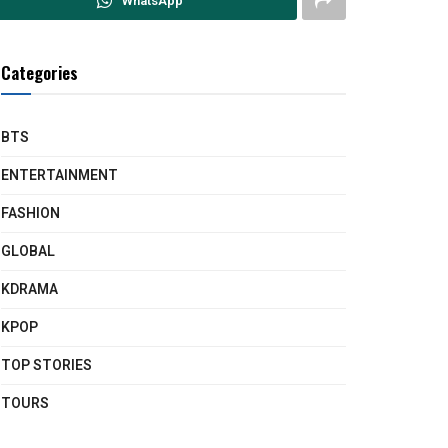
WhatsApp
Categories
BTS
ENTERTAINMENT
FASHION
GLOBAL
KDRAMA
KPOP
TOP STORIES
TOURS