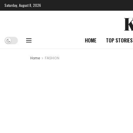
Saturday, August 8, 2026
HOME
TOP STORIES
Home
FASHION