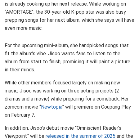
is already cooking up her next release. While working on
“AMORTAGE”, the 30-year-old K-pop star was also busy
prepping songs for her next album, which she says will have
even more music.
For the upcoming mini-album, she handpicked songs that
fit the album’s vibe. Jisoo wants fans to listen to the
album from start to finish, promising it will paint a picture
in their minds.
While other members focused largely on making new
music, Jisoo was working on three acting projects (2
dramas and a movie) while preparing for a comeback. Her
zomcom movie “
Newtopia
” will premiere on Coupang Play
on February 7.
In addition, Jisoo’s debut movie “Omniscient Reader’s
Viewpoint” will be
released in the summer of 2025
and the