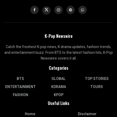
K-Pop Newswire
Catch the freshest K-pop news, K-drama updates, fashion trends,
and entertainment buzz. From BTS to the latest fashion hits, K-Pop
Newswire covers it all.
Categories
BTS
GLOBAL
TOP STORIES
ENTERTAINMENT
KDRAMA
TOURS
FASHION
KPOP
Useful Links
Home
Disclaimer