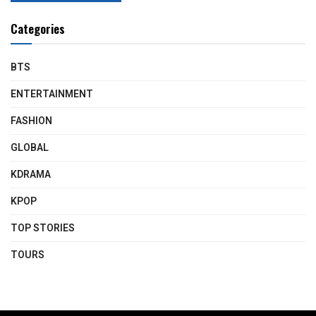
Categories
BTS
ENTERTAINMENT
FASHION
GLOBAL
KDRAMA
KPOP
TOP STORIES
TOURS