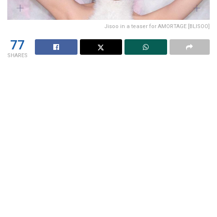
Jisoo in a teaser for AMORTAGE [BLISOO]
77
SHARES