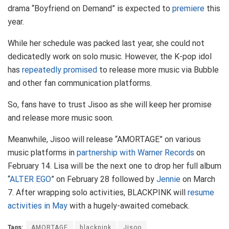
drama “Boyfriend on Demand” is expected to
premiere
this
year.
While her schedule was packed last year, she could not
dedicatedly work on solo music. However, the K-pop idol
has
repeatedly promised
to release more music via Bubble
and other fan communication platforms.
So, fans have to trust Jisoo as she will keep her promise
and release more music soon.
Meanwhile, Jisoo will release “AMORTAGE” on various
music platforms in
partnership with Warner Records
on
February 14. Lisa will be the next one to drop her full album
“
ALTER EGO
” on February 28 followed by
Jennie
on March
7. After wrapping solo activities, BLACKPINK will
resume
activities in May
with a hugely-awaited comeback.
Tags:
AMORTAGE
blackpink
Jisoo