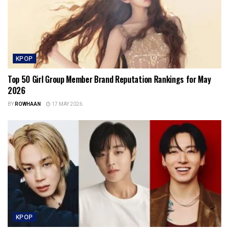
KPOP
Top 50 Girl Group Member Brand Reputation Rankings for May
2026
BY
ROWHAAN
17 MAY 2026
KPOP