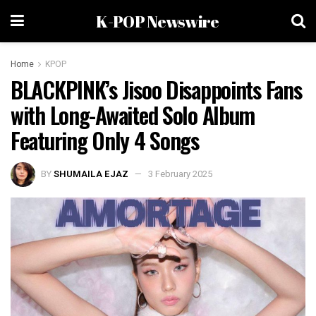
K-POP Newswire
Home
KPOP
BLACKPINK’s Jisoo Disappoints Fans
with Long-Awaited Solo Album
Featuring Only 4 Songs
BY
SHUMAILA EJAZ
3 February 2025