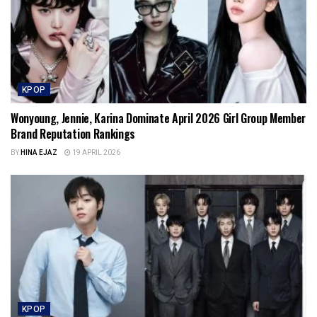
KPOP
Wonyoung, Jennie, Karina Dominate April 2026 Girl Group Member
Brand Reputation Rankings
BY
HINA EJAZ
19 APRIL 2026
KPOP