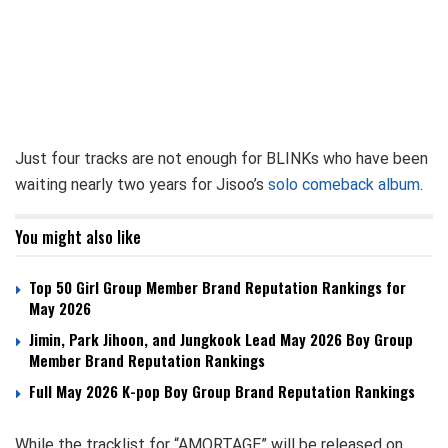
Just four tracks are not enough for BLINKs who have been
waiting nearly two years for Jisoo’s
solo comeback album
.
You might also like
Top 50 Girl Group Member Brand Reputation Rankings for
May 2026
Jimin, Park Jihoon, and Jungkook Lead May 2026 Boy Group
Member Brand Reputation Rankings
Full May 2026 K-pop Boy Group Brand Reputation Rankings
While the tracklist for “AMORTAGE” will be released on