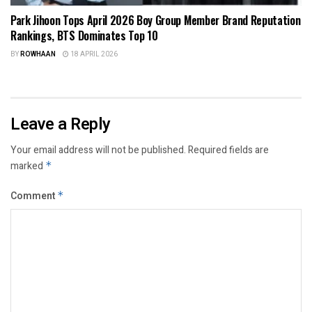
Park Jihoon Tops April 2026 Boy Group Member Brand Reputation
Rankings, BTS Dominates Top 10
BY
ROWHAAN
18 APRIL 2026
Leave a Reply
Your email address will not be published.
Required fields are
marked
*
Comment
*