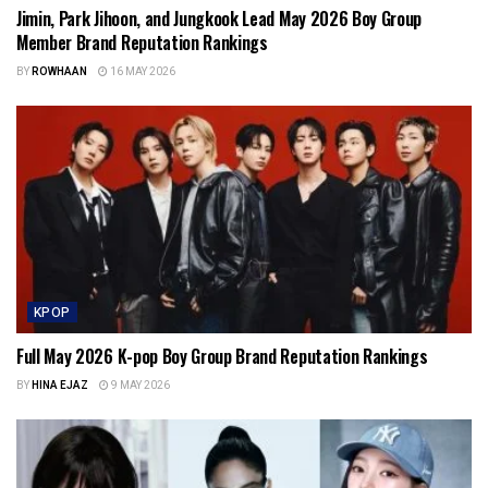
Jimin, Park Jihoon, and Jungkook Lead May 2026 Boy Group
Member Brand Reputation Rankings
BY
ROWHAAN
16 MAY 2026
KPOP
Full May 2026 K-pop Boy Group Brand Reputation Rankings
BY
HINA EJAZ
9 MAY 2026