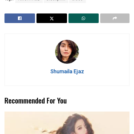
Shumaila Ejaz
Recommended For You