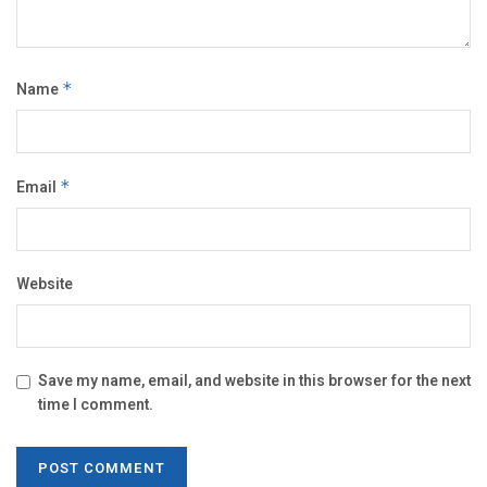
Name
*
Email
*
Website
Save my name, email, and website in this browser for the next
time I comment.