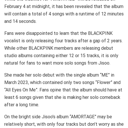
February 4 at midnight, it has been revealed that the album
will contain a total of 4 songs with a runtime of 12 minutes
and 14 seconds.
Fans were disappointed to learn that the BLACKPINK
vocalist is only releasing four tracks after a gap of 2 years.
While other BLACKPINK members are releasing debut
studio albums containing either 12 or 15 tracks, it is only
natural for fans to want more solo songs from Jisoo.
She made her solo debut with the single album “ME” in
March 2023, which contained only two songs “Flower” and
“All Eyes On Me”. Fans opine that the album should have at
least 6 songs given that she is making her solo comeback
after a long time.
On the bright side Jisoo’s album “AMORTAGE” may be
relatively short, with only four tracks but don’t worry as she