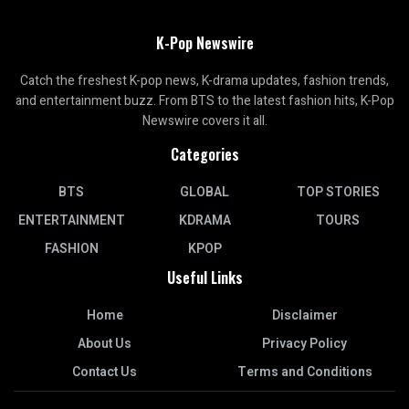
K-Pop Newswire
Catch the freshest K-pop news, K-drama updates, fashion trends,
and entertainment buzz. From BTS to the latest fashion hits, K-Pop
Newswire covers it all.
Categories
BTS
GLOBAL
TOP STORIES
ENTERTAINMENT
KDRAMA
TOURS
FASHION
KPOP
Useful Links
Home
Disclaimer
About Us
Privacy Policy
Contact Us
Terms and Conditions