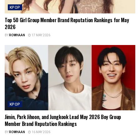
KPOP
Top 50 Girl Group Member Brand Reputation Rankings for May
2026
BY
ROWHAAN
17 MAY 2026
KPOP
Jimin, Park Jihoon, and Jungkook Lead May 2026 Boy Group
Member Brand Reputation Rankings
BY
ROWHAAN
16 MAY 2026