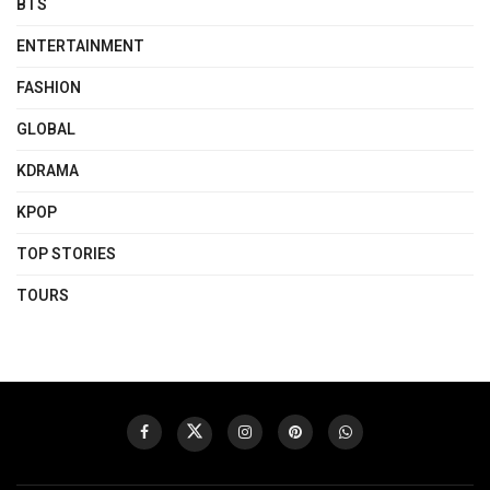
BTS
ENTERTAINMENT
FASHION
GLOBAL
KDRAMA
KPOP
TOP STORIES
TOURS