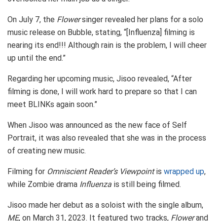
On July 7, the
Flower
singer revealed her plans for a solo
music release on Bubble, stating, “[Influenza] filming is
nearing its end!!! Although rain is the problem, I will cheer
up until the end.”
Regarding her upcoming music, Jisoo revealed, “After
filming is done, I will work hard to prepare so that I can
meet BLINKs again soon.”
When Jisoo was announced as the new face of Self
Portrait, it was also revealed that she was in the process
of creating new music.
Filming for
Omniscient Reader’s Viewpoint
is
wrapped up
,
while Zombie drama
Influenza
is still being filmed.
Jisoo made her debut as a soloist with the single album,
ME
, on March 31, 2023. It featured two tracks,
Flower
and