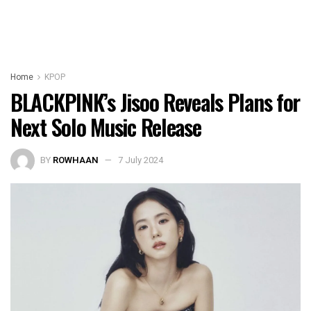
Home
KPOP
BLACKPINK’s Jisoo Reveals Plans for
Next Solo Music Release
BY
ROWHAAN
7 July 2024