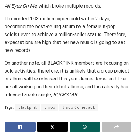
All Eyes On Me
, which broke multiple records.
It recorded 1.03 million copies sold within 2 days,
becoming the best-selling album by a female K-pop
soloist ever to achieve a million-seller status. Therefore,
expectations are high that her new music is going to set
new records.
On another note, all BLACKPINK members are focusing on
solo activities, therefore, it is unlikely that a group project
or album will be released this year. Jennie, Rosé, and Lisa
are all working on their debut albums, and Lisa already has
released a solo single,
ROCKSTAR
.
Tags:
blackpink
Jisoo
Jisoo Comeback