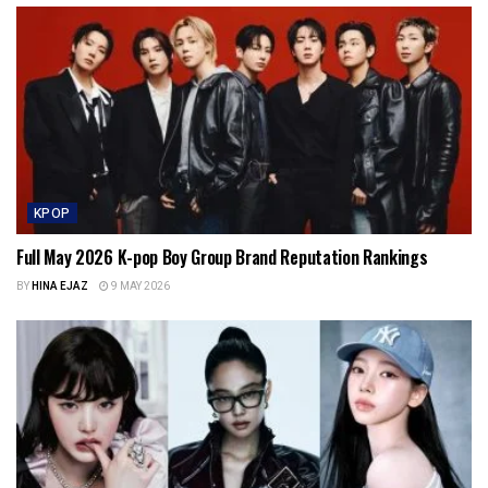
KPOP
Full May 2026 K-pop Boy Group Brand Reputation Rankings
BY
HINA EJAZ
9 MAY 2026