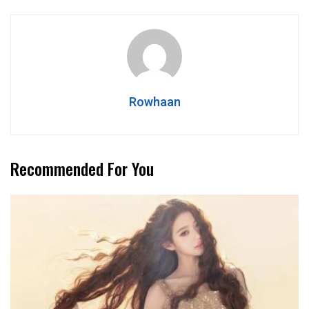
Rowhaan
Recommended For You