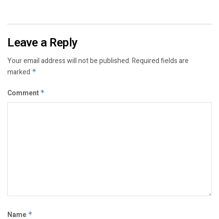
Leave a Reply
Your email address will not be published.
Required fields are
marked
*
Comment
*
Name
*