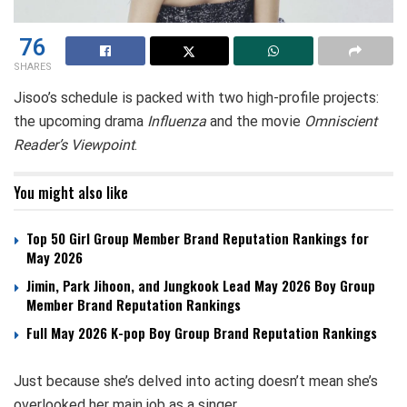
76
SHARES
Jisoo’s schedule is packed with two high-profile projects:
the upcoming drama
Influenza
and the movie
Omniscient
Reader’s Viewpoint
.
You might also like
Top 50 Girl Group Member Brand Reputation Rankings for
May 2026
Jimin, Park Jihoon, and Jungkook Lead May 2026 Boy Group
Member Brand Reputation Rankings
Full May 2026 K-pop Boy Group Brand Reputation Rankings
Just because she’s delved into acting doesn’t mean she’s
overlooked her main job as a singer.