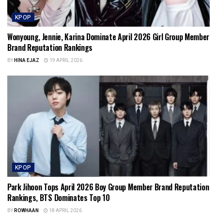
KPOP
Wonyoung, Jennie, Karina Dominate April 2026 Girl Group Member
Brand Reputation Rankings
BY
HINA EJAZ
19 APRIL 2026
KPOP
Park Jihoon Tops April 2026 Boy Group Member Brand Reputation
Rankings, BTS Dominates Top 10
BY
ROWHAAN
18 APRIL 2026