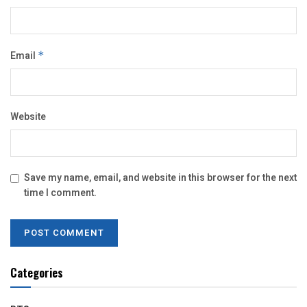
Email
*
Website
Save my name, email, and website in this browser for the next
time I comment.
Categories