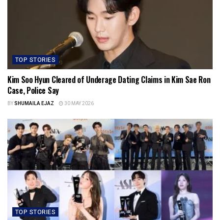
TOP STORIES
Kim Soo Hyun Cleared of Underage Dating Claims in Kim Sae Ron
Case, Police Say
BY
SHUMAILA EJAZ
30 MAY 2026
TOP STORIES