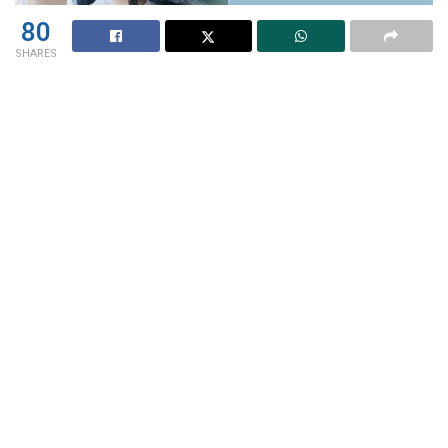
80
SHARES