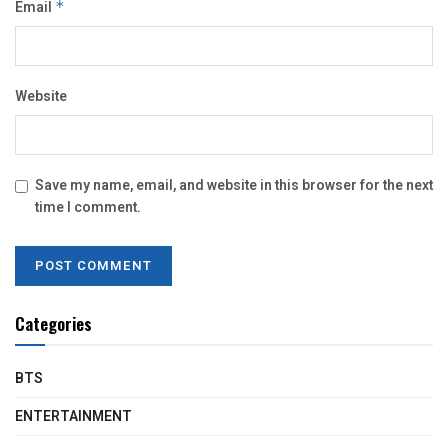
Email
*
Website
Save my name, email, and website in this browser for the next
time I comment.
Categories
BTS
ENTERTAINMENT