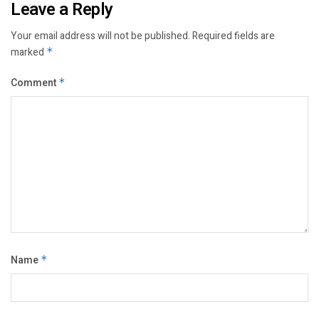
Leave a Reply
Your email address will not be published.
Required fields are
marked
*
Comment
*
Name
*