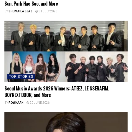
Sun, Park Hae Soo, and More
BY
SHUMAILA EJAZ
31 JULY 2026
TOP STORIES
Seoul Music Awards 2026 Winners: ATEEZ, LE SSERAFIM,
BOYNEXTDOOR, and More
BY
ROWHAAN
20 JUNE 2026