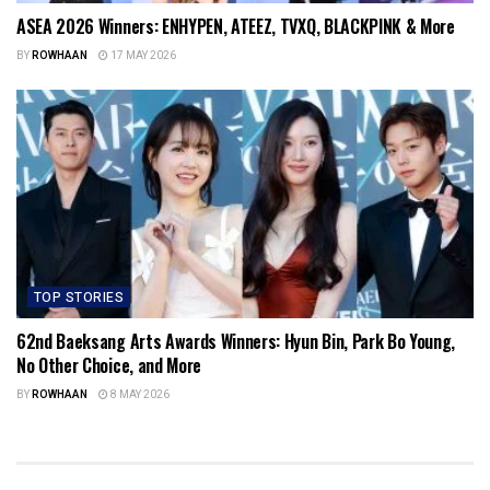
ASEA 2026 Winners: ENHYPEN, ATEEZ, TVXQ, BLACKPINK & More
BY
ROWHAAN
17 MAY 2026
TOP STORIES
62nd Baeksang Arts Awards Winners: Hyun Bin, Park Bo Young,
No Other Choice, and More
BY
ROWHAAN
8 MAY 2026