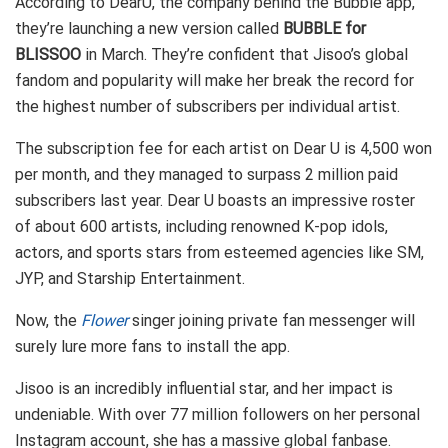
According to DearU, the company behind the Bubble app,
they’re launching a new version called
BUBBLE for
BLISSOO
in March. They’re confident that Jisoo’s global
fandom and popularity will make her break the record for
the highest number of subscribers per individual artist.
The subscription fee for each artist on Dear U is 4,500 won
per month, and they managed to surpass 2 million paid
subscribers last year. Dear U boasts an impressive roster
of about 600 artists, including renowned K-pop idols,
actors, and sports stars from esteemed agencies like SM,
JYP, and Starship Entertainment.
Now, the
Flower
singer joining private fan messenger will
surely lure more fans to install the app.
Jisoo is an incredibly influential star, and her impact is
undeniable. With over 77 million followers on her personal
Instagram account, she has a massive global fanbase.