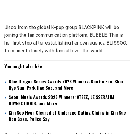
Jisoo from the global K-pop group BLACKPINK will be
joining the fan communication platform,
BUBBLE
. This is
her first step after establishing her own agency, BLISSOO,
to connect closely with fans all over the world.
You might also like
Blue Dragon Series Awards 2026 Winners: Kim Go Eun, Shin
Hye Sun, Park Hae Soo, and More
Seoul Music Awards 2026 Winners: ATEEZ, LE SSERAFIM,
BOYNEXTDOOR, and More
Kim Soo Hyun Cleared of Underage Dating Claims in Kim Sae
Ron Case, Police Say