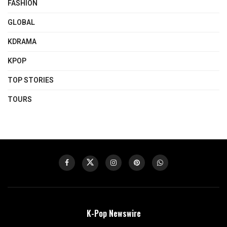
FASHION
GLOBAL
KDRAMA
KPOP
TOP STORIES
TOURS
K-Pop Newswire