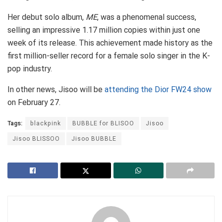
Her debut solo album,
ME
, was a phenomenal success,
selling an impressive 1.17 million copies within just one
week of its release. This achievement made history as the
first million-seller record for a female solo singer in the K-
pop industry.
In other news, Jisoo will be
attending the Dior FW24 show
on February 27.
Tags:
blackpink
BUBBLE for BLISOO
Jisoo
Jisoo BLISSOO
Jisoo BUBBLE