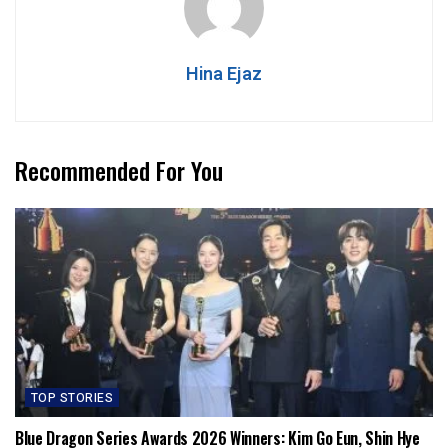
Hina Ejaz
Recommended For You
TOP STORIES
Blue Dragon Series Awards 2026 Winners: Kim Go Eun, Shin Hye