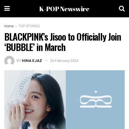
K-POP Newswire
Home
TOP STORIES
BLACKPINK’s Jisoo to Officially Join
‘BUBBLE’ in March
BY
HINA EJAZ
26 February 2024