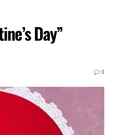
ine’s Day”
0