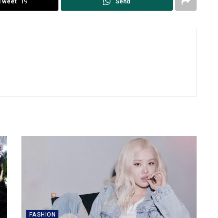
Tweet
19
Send
FASHION