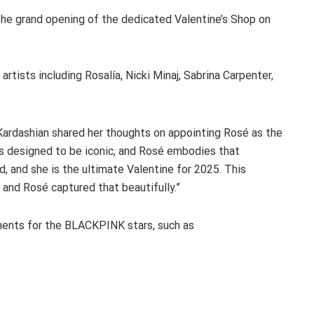
the grand opening of the dedicated Valentine’s Shop on
rtists including Rosalía, Nicki Minaj, Sabrina Carpenter,
Kardashian shared her thoughts on appointing Rosé as the
s designed to be iconic, and Rosé embodies that
, and she is the ultimate Valentine for 2025. This
y, and Rosé captured that beautifully.”
mments for the BLACKPINK stars, such as