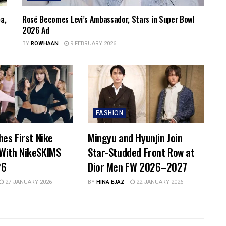
a,
Rosé Becomes Levi’s Ambassador, Stars in Super Bowl
2026 Ad
BY
ROWHAAN
9 FEBRUARY 2026
FASHION
hes First Nike
Mingyu and Hyunjin Join
With NikeSKIMS
Star-Studded Front Row at
26
Dior Men FW 2026–2027
27 JANUARY 2026
BY
HINA EJAZ
22 JANUARY 2026