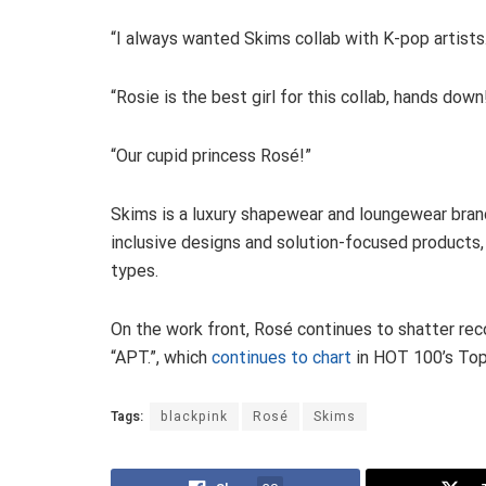
“I always wanted Skims collab with K-pop artists.
“Rosie is the best girl for this collab, hands down
“Our cupid princess Rosé!”
Skims is a luxury shapewear and loungewear bran
inclusive designs and solution-focused products,
types.
On the work front, Rosé continues to shatter rec
“APT.”, which
continues to chart
in HOT 100’s Top
Tags:
blackpink
Rosé
Skims