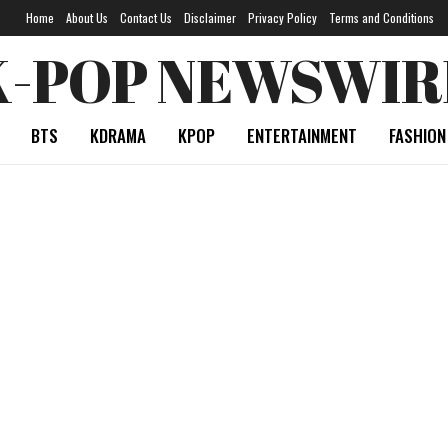
Home
About Us
Contact Us
Disclaimer
Privacy Policy
Terms and Conditions
K-POP NEWSWIR
BTS
KDRAMA
KPOP
ENTERTAINMENT
FASHION