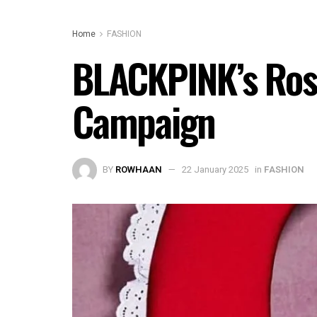
Home
FASHION
BLACKPINK’s Rosé
Campaign
BY
ROWHAAN
22 January 2025
in
FASHION