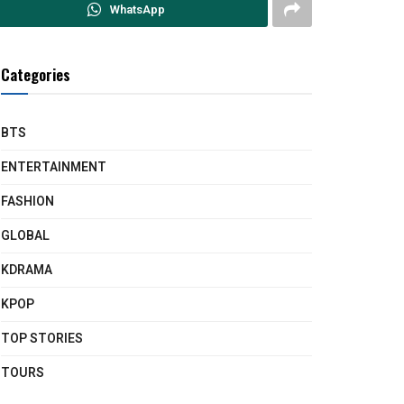
WhatsApp
Categories
BTS
ENTERTAINMENT
FASHION
GLOBAL
KDRAMA
KPOP
TOP STORIES
TOURS