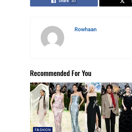
Share
30
Rowhaan
Recommended For You
FASHION