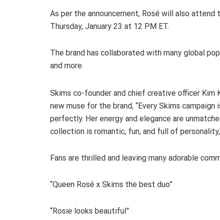
As per the announcement, Rosé will also attend 
Thursday, January 23 at 12 PM ET.
The brand has collaborated with many global pop a
and more.
Skims co-founder and chief creative officer Kim 
new muse for the brand, “Every Skims campaign i
perfectly. Her energy and elegance are unmatched
collection is romantic, fun, and full of personalit
Fans are thrilled and leaving many adorable co
“Queen Rosé x Skims the best duo”
“Rosie looks beautiful”