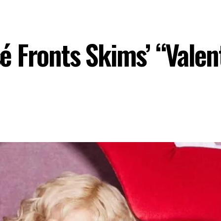
 Fronts Skims’ “Valent