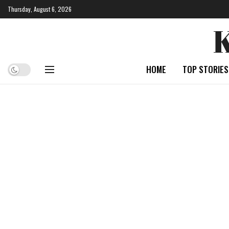
Thursday, August 6, 2026
HOME
TOP STORIES