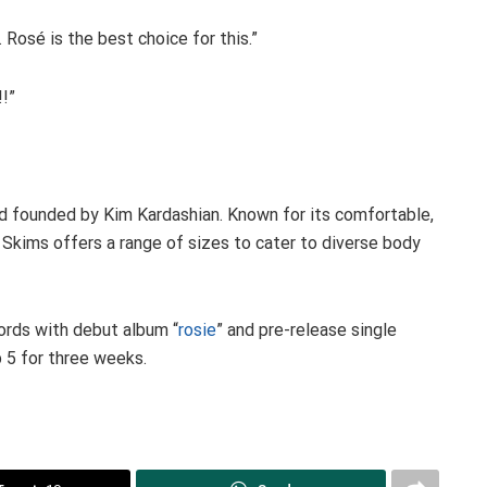
 Rosé is the best choice for this.”
!!”
d founded by Kim Kardashian. Known for its comfortable,
 Skims offers a range of sizes to cater to diverse body
ords with debut album “
rosie
” and pre-release single
 5 for three weeks.