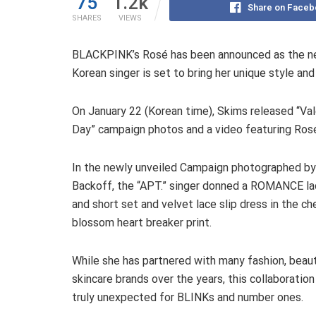
75
1.2k
Share on Faceb
SHARES
VIEWS
BLACKPINK’s Rosé has been announced as the new
Korean singer is set to bring her unique style an
On January 22 (Korean time), Skims released “Val
Day” campaign photos and a video featuring Ros
In the newly unveiled Campaign photographed by
Backoff, the “APT.” singer donned a ROMANCE la
and short set and velvet lace slip dress in the ch
blossom heart breaker print.
While she has partnered with many fashion, beaut
skincare brands over the years, this collaboratio
truly unexpected for BLINKs and number ones.