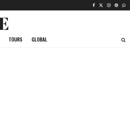
E
TOURS
GLOBAL