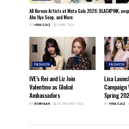
All Korean Artists at Meta Gala 2026: BLACKPINK, aesp
Ahn Hyo Seop, and More
BY
HINA EJAZ
5 MAY 2026
FASHION
FASHION
IVE’s Rei and Liz Join
Lisa Launc
Valentino as Global
Campaign 
Ambassadors
Spring 20
BY
ROWHAAN
29 JANUARY 2026
BY
HINA EJAZ