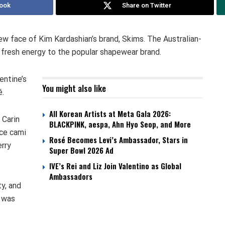
ook
Share on Twitter
 face of Kim Kardashian’s brand, Skims. The Australian-
d fresh energy to the popular shapewear brand.
entine’s
You might also like
é.
All Korean Artists at Meta Gala 2026:
 Carin
BLACKPINK, aespa, Ahn Hyo Seop, and More
ce cami
Rosé Becomes Levi’s Ambassador, Stars in
erry
Super Bowl 2026 Ad
IVE’s Rei and Liz Join Valentino as Global
Ambassadors
y, and
n was