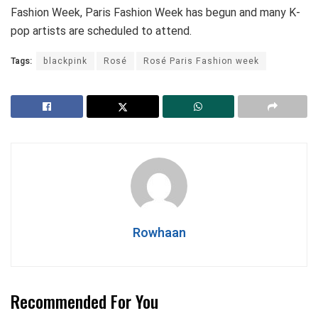
Fashion Week, Paris Fashion Week has begun and many K-
pop artists are scheduled to attend.
Tags:
blackpink
Rosé
Rosé Paris Fashion week
Rowhaan
Recommended For You