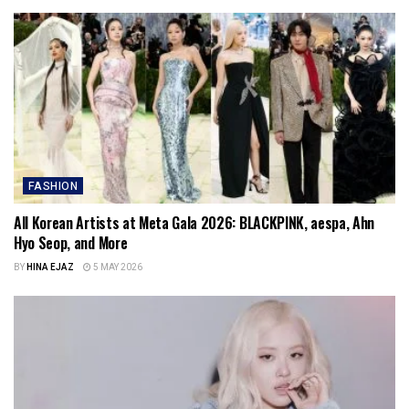
FASHION
All Korean Artists at Meta Gala 2026: BLACKPINK, aespa, Ahn
Hyo Seop, and More
BY
HINA EJAZ
5 MAY 2026