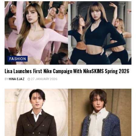
FASHION
Lisa Launches First Nike Campaign With NikeSKIMS Spring 2026
BY
HINA EJAZ
27 JANUARY 2026