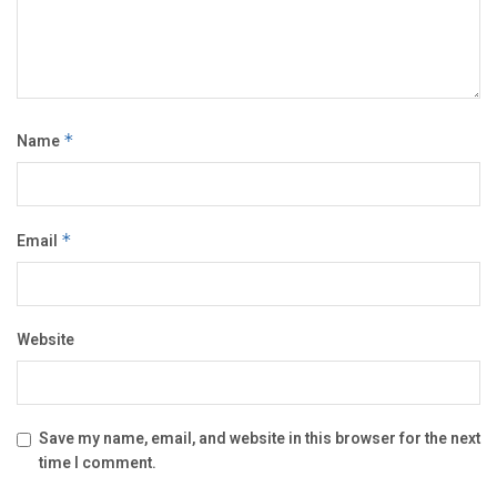
Name
*
Email
*
Website
Save my name, email, and website in this browser for the next
time I comment.