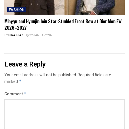
FASHION
Mingyu and Hyunjin Join Star-Studded Front Row at Dior Men FW
2026–2027
BY
HINA EJAZ
22 JANUARY 2026
Leave a Reply
Your email address will not be published.
Required fields are
marked
*
Comment
*