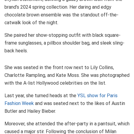
brand’s 2024 spring collection. Her daring and edgy
chocolate brown ensemble was the standout off-the-
catwalk look of the night.
She paired her show-stopping outfit with black square-
frame sunglasses, a pillbox shoulder bag, and sleek sling-
back heels.
She was seated in the front row next to Lily Collins,
Charlotte Rampling, and Kate Moss. She was photographed
with the A-list Hollywood celebrities on the list.
Last year, she turned heads at the
YSL show for Paris
Fashion Week
and was seated next to the likes of Austin
Butler and Hailey Bieber.
Moreover, she attended the after-party in a pantsuit, which
caused a major stir. Following the conclusion of Milan