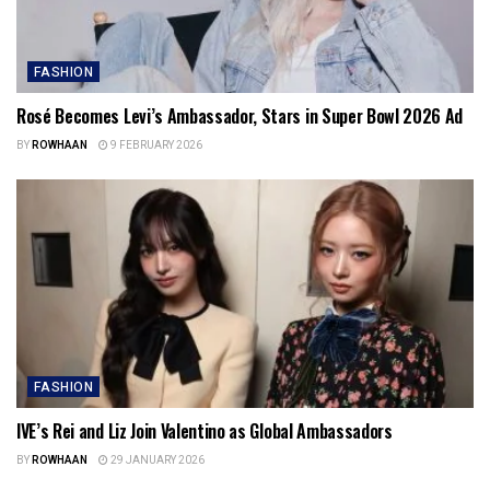
FASHION
Rosé Becomes Levi’s Ambassador, Stars in Super Bowl 2026 Ad
BY
ROWHAAN
9 FEBRUARY 2026
FASHION
IVE’s Rei and Liz Join Valentino as Global Ambassadors
BY
ROWHAAN
29 JANUARY 2026