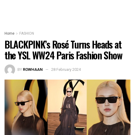
Home
FASHION
BLACKPINK’s Rosé Turns Heads at
the YSL WW24 Paris Fashion Show
BY
ROWHAAN
28 February 2024