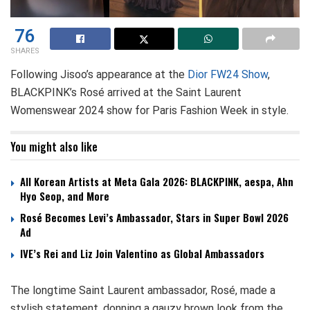
76
SHARES
Following Jisoo’s appearance at the
Dior FW24 Show
,
BLACKPINK’s Rosé arrived at the Saint Laurent
Womenswear 2024 show for Paris Fashion Week in style.
You might also like
All Korean Artists at Meta Gala 2026: BLACKPINK, aespa, Ahn
Hyo Seop, and More
Rosé Becomes Levi’s Ambassador, Stars in Super Bowl 2026
Ad
IVE’s Rei and Liz Join Valentino as Global Ambassadors
The longtime Saint Laurent ambassador, Rosé, made a
stylish statement, donning a gauzy brown look from the