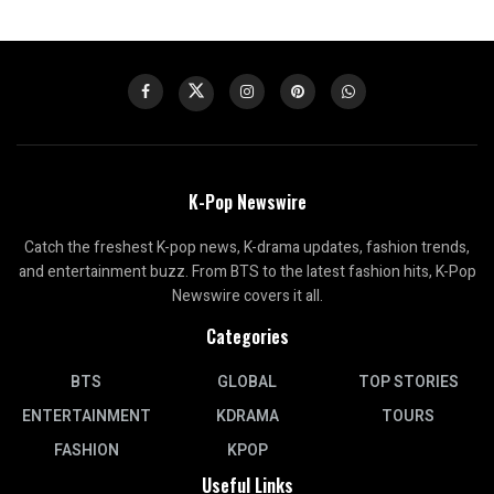
K-Pop Newswire
Catch the freshest K-pop news, K-drama updates, fashion trends,
and entertainment buzz. From BTS to the latest fashion hits, K-Pop
Newswire covers it all.
Categories
BTS
GLOBAL
TOP STORIES
ENTERTAINMENT
KDRAMA
TOURS
FASHION
KPOP
Useful Links