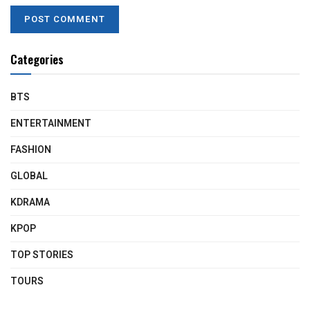
Categories
BTS
ENTERTAINMENT
FASHION
GLOBAL
KDRAMA
KPOP
TOP STORIES
TOURS