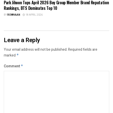
Park Jihoon Tops April 2026 Boy Group Member Brand Reputation
Rankings, BTS Dominates Top 10
BY
ROWHAAN
18 APRIL 2026
Leave a Reply
Your email address will not be published.
Required fields are
marked
*
Comment
*