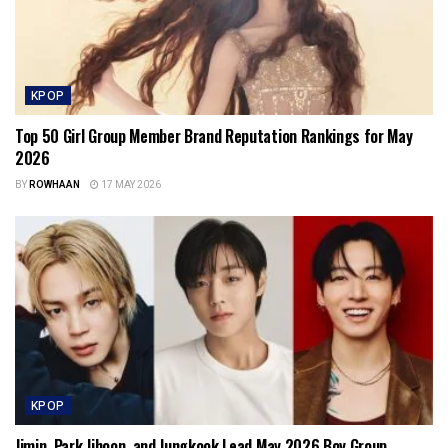
KPOP
Top 50 Girl Group Member Brand Reputation Rankings for May
2026
BY
ROWHAAN
17 MAY 2026
KPOP
Jimin, Park Jihoon, and Jungkook Lead May 2026 Boy Group