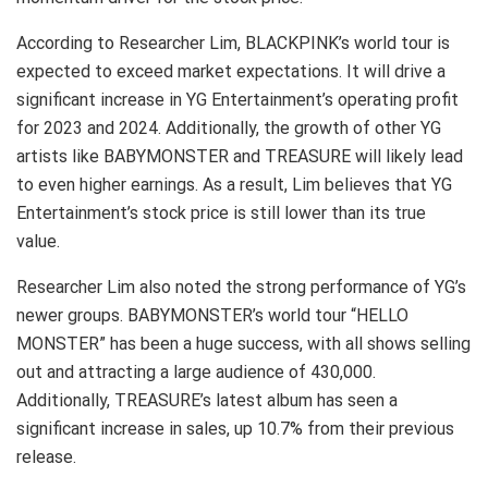
According to Researcher Lim, BLACKPINK’s world tour is
expected to exceed market expectations. It will drive a
significant increase in YG Entertainment’s operating profit
for 2023 and 2024. Additionally, the growth of other YG
artists like BABYMONSTER and TREASURE will likely lead
to even higher earnings. As a result, Lim believes that YG
Entertainment’s stock price is still lower than its true
value.
Researcher Lim also noted the strong performance of YG’s
newer groups. BABYMONSTER’s world tour “HELLO
MONSTER” has been a huge success, with all shows selling
out and attracting a large audience of 430,000.
Additionally, TREASURE’s latest album has seen a
significant increase in sales, up 10.7% from their previous
release.