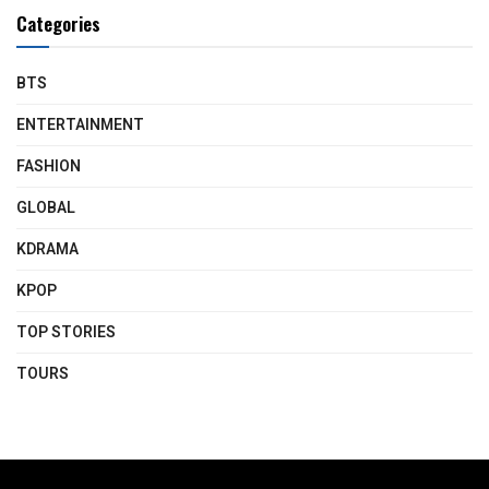
Categories
BTS
ENTERTAINMENT
FASHION
GLOBAL
KDRAMA
KPOP
TOP STORIES
TOURS