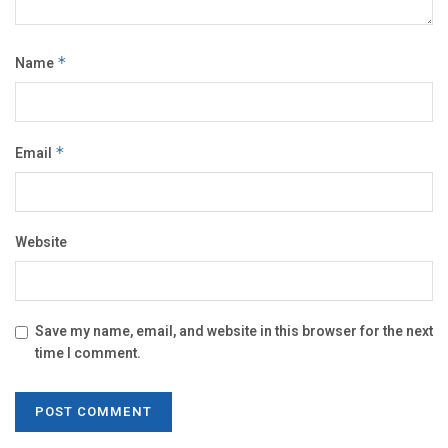
Name
*
Email
*
Website
Save my name, email, and website in this browser for the next
time I comment.