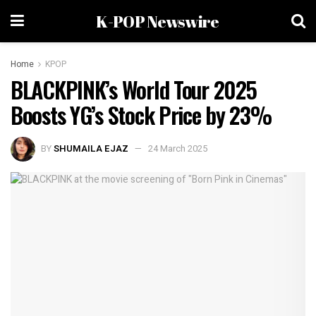
K-POP Newswire
Home
KPOP
BLACKPINK’s World Tour 2025
Boosts YG’s Stock Price by 23%
BY
SHUMAILA EJAZ
24 March 2025