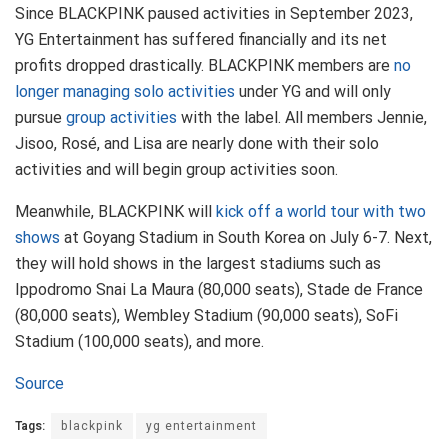
Since BLACKPINK paused activities in September 2023,
YG Entertainment has suffered financially and its net
profits dropped drastically. BLACKPINK members are
no
longer managing solo activities
under YG and will only
pursue
group activities
with the label. All members Jennie,
Jisoo, Rosé, and Lisa are nearly done with their solo
activities and will begin group activities soon.
Meanwhile, BLACKPINK will
kick off a world tour with two
shows
at Goyang Stadium in South Korea on July 6-7. Next,
they will hold shows in the largest stadiums such as
Ippodromo Snai La Maura (80,000 seats), Stade de France
(80,000 seats), Wembley Stadium (90,000 seats), SoFi
Stadium (100,000 seats), and more.
Source
Tags:
blackpink
yg entertainment