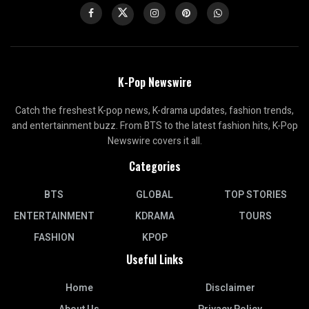
K-Pop Newswire
Catch the freshest K-pop news, K-drama updates, fashion trends,
and entertainment buzz. From BTS to the latest fashion hits, K-Pop
Newswire covers it all.
Categories
BTS
GLOBAL
TOP STORIES
ENTERTAINMENT
KDRAMA
TOURS
FASHION
KPOP
Useful Links
Home
Disclaimer