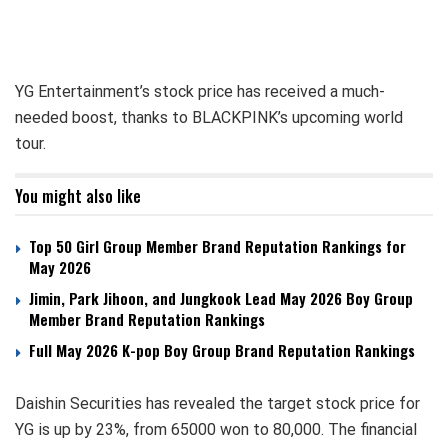
YG Entertainment’s stock price has received a much-
needed boost, thanks to BLACKPINK’s upcoming world
tour.
You might also like
Top 50 Girl Group Member Brand Reputation Rankings for
May 2026
Jimin, Park Jihoon, and Jungkook Lead May 2026 Boy Group
Member Brand Reputation Rankings
Full May 2026 K-pop Boy Group Brand Reputation Rankings
Daishin Securities has revealed the target stock price for
YG is up by 23%, from 65000 won to 80,000. The financial