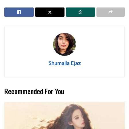
Shumaila Ejaz
Recommended For You