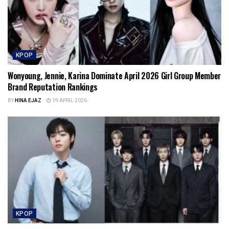
KPOP
Wonyoung, Jennie, Karina Dominate April 2026 Girl Group Member
Brand Reputation Rankings
BY
HINA EJAZ
19 APRIL 2026
KPOP