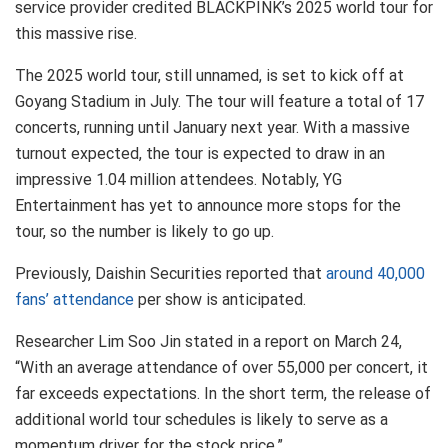
service provider credited BLACKPINK’s 2025 world tour for
this massive rise.
The 2025 world tour, still unnamed, is set to kick off at
Goyang Stadium in July. The tour will feature a total of 17
concerts, running until January next year. With a massive
turnout expected, the tour is expected to draw in an
impressive 1.04 million attendees. Notably, YG
Entertainment has yet to announce more stops for the
tour, so the number is likely to go up.
Previously, Daishin Securities reported that
around 40,000
fans’ attendance
per show is anticipated.
Researcher Lim Soo Jin stated in a report on March 24,
“With an average attendance of over 55,000 per concert, it
far exceeds expectations. In the short term, the release of
additional world tour schedules is likely to serve as a
momentum driver for the stock price.”