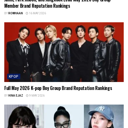
Member Brand Reputation Rankings
BY
ROWHAAN
16 MAY 2026
KPOP
Full May 2026 K-pop Boy Group Brand Reputation Rankings
BY
HINA EJAZ
9 MAY 2026