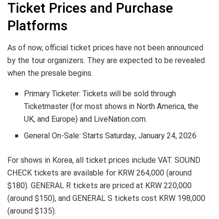
Ticket Prices and Purchase
Platforms
As of now, official ticket prices have not been announced
by the tour organizers. They are expected to be revealed
when the presale begins.
Primary Ticketer: Tickets will be sold through
Ticketmaster (for most shows in North America, the
UK, and Europe) and LiveNation.com.
General On-Sale: Starts Saturday, January 24, 2026
For shows in Korea, all ticket prices include VAT. SOUND
CHECK tickets are available for KRW 264,000 (around
$180). GENERAL R tickets are priced at KRW 220,000
(around $150), and GENERAL S tickets cost KRW 198,000
(around $135).