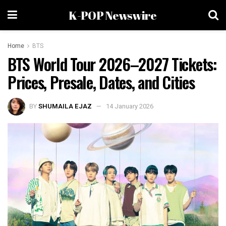
K-POP Newswire
Home
BTS
BTS World Tour 2026–2027 Tickets:
Prices, Presale, Dates, and Cities
BY
SHUMAILA EJAZ
14 January 2026