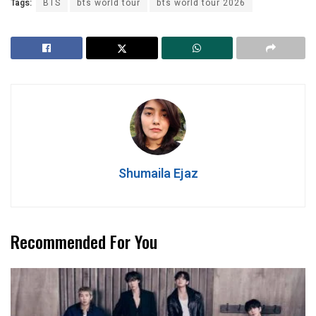
Tags:
BTS
bts world tour
bts world tour 2026
Shumaila Ejaz
Recommended For You