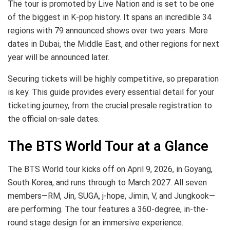
The tour is promoted by Live Nation and is set to be one
of the biggest in K-pop history. It spans an incredible 34
regions with 79 announced shows over two years. More
dates in Dubai, the Middle East, and other regions for next
year will be announced later.
Securing tickets will be highly competitive, so preparation
is key. This guide provides every essential detail for your
ticketing journey, from the crucial presale registration to
the official on-sale dates.
The BTS World Tour at a Glance
The BTS World tour kicks off on April 9, 2026, in Goyang,
South Korea, and runs through to March 2027. All seven
members—RM, Jin, SUGA, j-hope, Jimin, V, and Jungkook—
are performing. The tour features a 360-degree, in-the-
round stage design for an immersive experience.