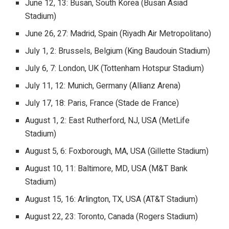
June 12, 13: Busan, South Korea (Busan Asiad
Stadium)
June 26, 27: Madrid, Spain (Riyadh Air Metropolitano)
July 1, 2: Brussels, Belgium (King Baudouin Stadium)
July 6, 7: London, UK (Tottenham Hotspur Stadium)
July 11, 12: Munich, Germany (Allianz Arena)
July 17, 18: Paris, France (Stade de France)
August 1, 2: East Rutherford, NJ, USA (MetLife
Stadium)
August 5, 6: Foxborough, MA, USA (Gillette Stadium)
August 10, 11: Baltimore, MD, USA (M&T Bank
Stadium)
August 15, 16: Arlington, TX, USA (AT&T Stadium)
August 22, 23: Toronto, Canada (Rogers Stadium)