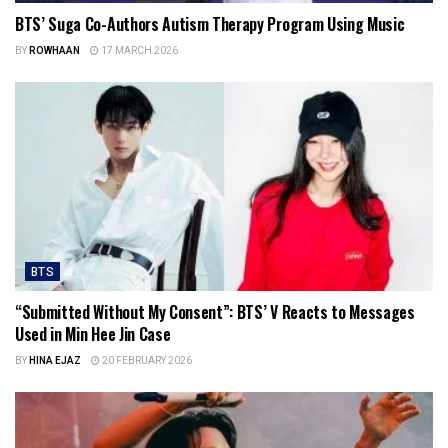
BTS’ Suga Co-Authors Autism Therapy Program Using Music
BY
ROWHAAN
17 MARCH 2026
BTS
“Submitted Without My Consent”: BTS’ V Reacts to Messages
Used in Min Hee Jin Case
BY
HINA EJAZ
20 FEBRUARY 2026