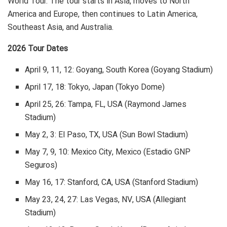
World Tour. The tour starts in Asia, moves to North
America and Europe, then continues to Latin America,
Southeast Asia, and Australia.
2026 Tour Dates
April 9, 11, 12: Goyang, South Korea (Goyang Stadium)
April 17, 18: Tokyo, Japan (Tokyo Dome)
April 25, 26: Tampa, FL, USA (Raymond James
Stadium)
May 2, 3: El Paso, TX, USA (Sun Bowl Stadium)
May 7, 9, 10: Mexico City, Mexico (Estadio GNP
Seguros)
May 16, 17: Stanford, CA, USA (Stanford Stadium)
May 23, 24, 27: Las Vegas, NV, USA (Allegiant
Stadium)