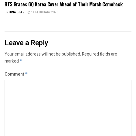
BTS Graces GQ Korea Cover Ahead of Their March Comeback
BY
HINA EJAZ
14 FEBRUARY 2026
Leave a Reply
Your email address will not be published.
Required fields are
marked
*
Comment
*