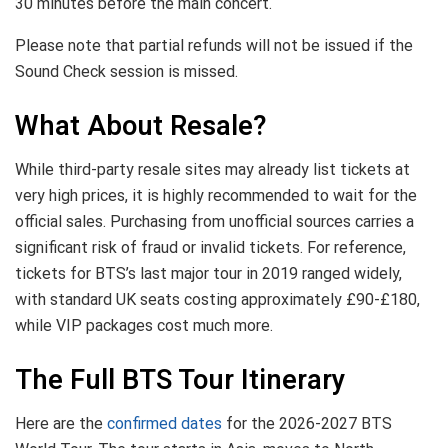
30 minutes before the main concert.
Please note that partial refunds will not be issued if the
Sound Check session is missed.
What About Resale?
While third-party resale sites may already list tickets at
very high prices, it is highly recommended to wait for the
official sales. Purchasing from unofficial sources carries a
significant risk of fraud or invalid tickets. For reference,
tickets for BTS’s last major tour in 2019 ranged widely,
with standard UK seats costing approximately £90-£180,
while VIP packages cost much more.
The Full BTS Tour Itinerary
Here are the
confirmed dates
for the 2026-2027 BTS