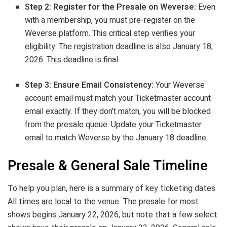
Step 2: Register for the Presale on Weverse:
Even
with a membership, you must pre-register on the
Weverse platform. This critical step verifies your
eligibility. The registration deadline is also January 18,
2026. This deadline is final.
Step 3: Ensure Email Consistency:
Your Weverse
account email must match your Ticketmaster account
email exactly. If they don’t match, you will be blocked
from the presale queue. Update your Ticketmaster
email to match Weverse by the January 18 deadline.
Presale & General Sale Timeline
To help you plan, here is a summary of key ticketing dates.
All times are local to the venue. The presale for most
shows begins January 22, 2026, but note that a few select