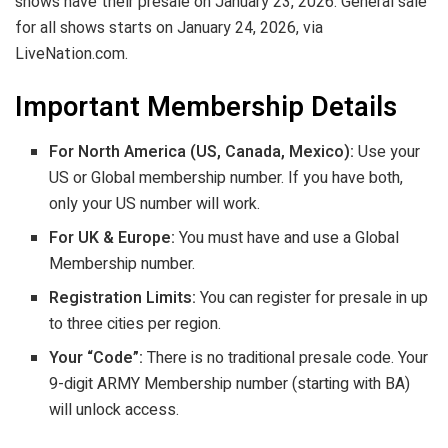
shows have their presale on January 23, 2026. General sale
for all shows starts on January 24, 2026, via
LiveNation.com.
Important Membership Details
For North America (US, Canada, Mexico):
Use your
US or Global membership number. If you have both,
only your US number will work.
For UK & Europe:
You must have and use a Global
Membership number.
Registration Limits:
You can register for presale in up
to three cities per region.
Your “Code”:
There is no traditional presale code. Your
9-digit ARMY Membership number (starting with BA)
will unlock access.