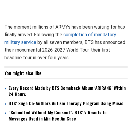
The moment millions of ARMYs have been waiting for has
finally arrived. Following the
completion of mandatory
military service
by all seven members, BTS has announced
their monumental 2026-2027 World Tour, their first
headline tour in over four years.
You might also like
Every Record Made by BTS Comeback Album ‘ARIRANG’ Within
24 Hours
BTS’ Suga Co-Authors Autism Therapy Program Using Music
“Submitted Without My Consent”: BTS’ V Reacts to
Messages Used in Min Hee Jin Case