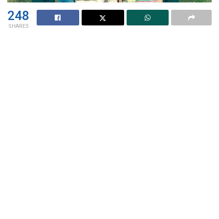
248
SHARES