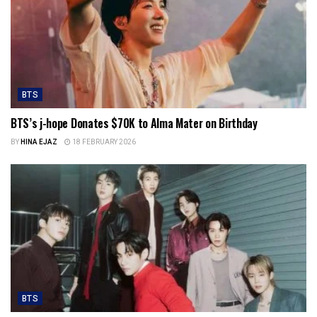
BTS
BTS’s j-hope Donates $70K to Alma Mater on Birthday
BY
HINA EJAZ
18 FEBRUARY 2026
BTS