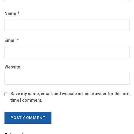
Name
*
Email
*
Website
Save my name, email, and website in this browser for the next
time I comment.