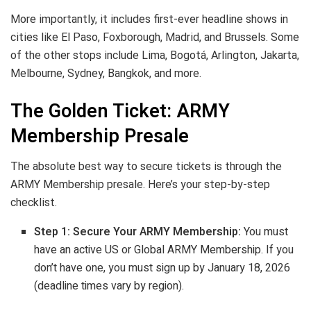
More importantly, it includes first-ever headline shows in
cities like El Paso, Foxborough, Madrid, and Brussels. Some
of the other stops include Lima, Bogotá, Arlington, Jakarta,
Melbourne, Sydney, Bangkok, and more.
The Golden Ticket: ARMY
Membership Presale
The absolute best way to secure tickets is through the
ARMY Membership presale. Here’s your step-by-step
checklist.
Step 1: Secure Your ARMY Membership:
You must
have an active US or Global ARMY Membership. If you
don’t have one, you must sign up by January 18, 2026
(deadline times vary by region).