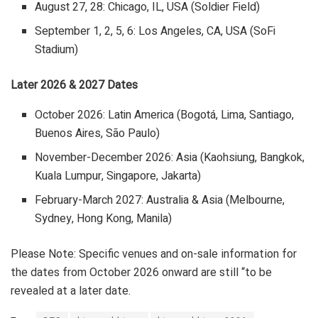
August 27, 28: Chicago, IL, USA (Soldier Field)
September 1, 2, 5, 6: Los Angeles, CA, USA (SoFi
Stadium)
Later 2026 & 2027 Dates
October 2026: Latin America (Bogotá, Lima, Santiago,
Buenos Aires, São Paulo)
November-December 2026: Asia (Kaohsiung, Bangkok,
Kuala Lumpur, Singapore, Jakarta)
February-March 2027: Australia & Asia (Melbourne,
Sydney, Hong Kong, Manila)
Please Note: Specific venues and on-sale information for
the dates from October 2026 onward are still “to be
revealed at a later date.