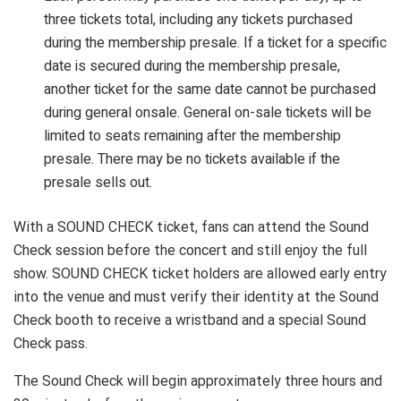
three tickets total, including any tickets purchased
during the membership presale. If a ticket for a specific
date is secured during the membership presale,
another ticket for the same date cannot be purchased
during general onsale. General on-sale tickets will be
limited to seats remaining after the membership
presale. There may be no tickets available if the
presale sells out.
With a SOUND CHECK ticket, fans can attend the Sound
Check session before the concert and still enjoy the full
show. SOUND CHECK ticket holders are allowed early entry
into the venue and must verify their identity at the Sound
Check booth to receive a wristband and a special Sound
Check pass.
The Sound Check will begin approximately three hours and