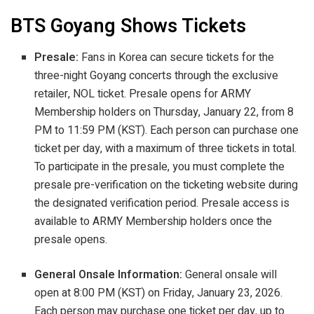
BTS Goyang Shows Tickets
Presale:
Fans in Korea can secure tickets for the
three-night Goyang concerts through the exclusive
retailer, NOL ticket. Presale opens for ARMY
Membership holders on Thursday, January 22, from 8
PM to 11:59 PM (KST). Each person can purchase one
ticket per day, with a maximum of three tickets in total.
To participate in the presale, you must complete the
presale pre-verification on the ticketing website during
the designated verification period. Presale access is
available to ARMY Membership holders once the
presale opens.
General Onsale Information:
General onsale will
open at 8:00 PM (KST) on Friday, January 23, 2026.
Each person may purchase one ticket per day, up to