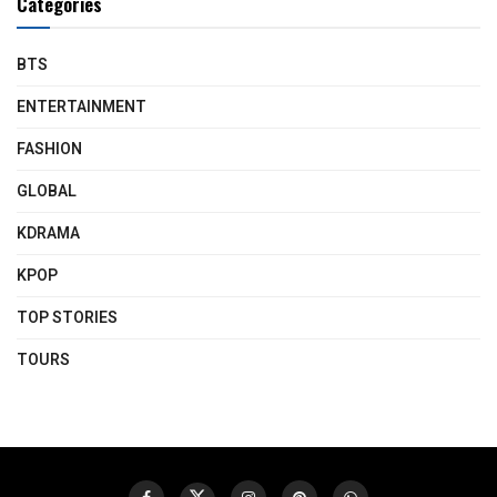
Categories
BTS
ENTERTAINMENT
FASHION
GLOBAL
KDRAMA
KPOP
TOP STORIES
TOURS