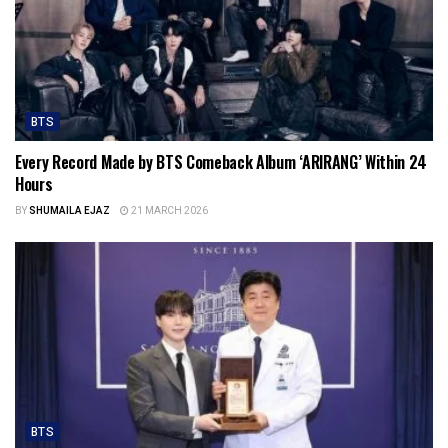
BTS
Every Record Made by BTS Comeback Album ‘ARIRANG’ Within 24
Hours
BY
SHUMAILA EJAZ
21 MARCH 2026
BTS