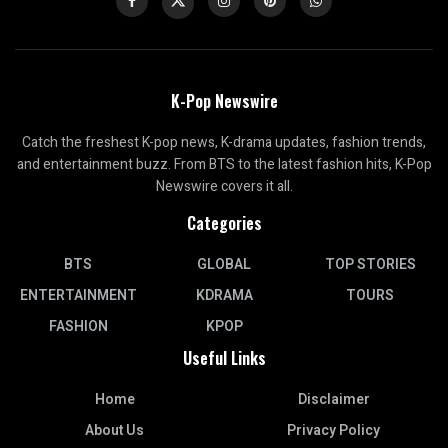
K-Pop Newswire
Catch the freshest K-pop news, K-drama updates, fashion trends,
and entertainment buzz. From BTS to the latest fashion hits, K-Pop
Newswire covers it all.
Categories
BTS
GLOBAL
TOP STORIES
ENTERTAINMENT
KDRAMA
TOURS
FASHION
KPOP
Useful Links
Home
Disclaimer
About Us
Privacy Policy