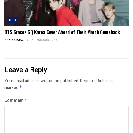
BTS
BTS Graces GQ Korea Cover Ahead of Their March Comeback
BY
HINA EJAZ
14 FEBRUARY 2026
Leave a Reply
Your email address will not be published.
Required fields are
marked
*
Comment
*