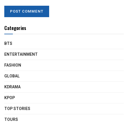
Categories
BTS
ENTERTAINMENT
FASHION
GLOBAL
KDRAMA
KPOP
TOP STORIES
TOURS