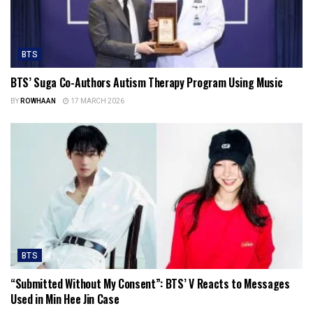
BTS
BTS’ Suga Co-Authors Autism Therapy Program Using Music
BY
ROWHAAN
17 MARCH 2026
BTS
“Submitted Without My Consent”: BTS’ V Reacts to Messages
Used in Min Hee Jin Case