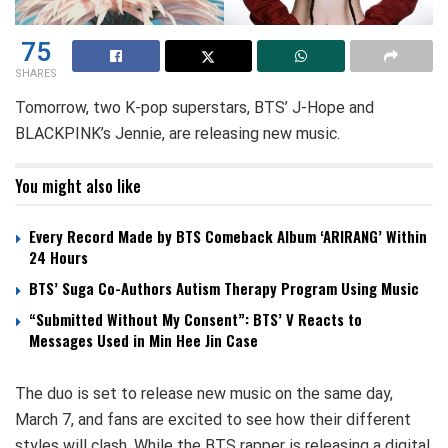
75
SHARES
Tomorrow, two K-pop superstars, BTS’ J-Hope and
BLACKPINK’s Jennie, are releasing new music.
You might also like
Every Record Made by BTS Comeback Album ‘ARIRANG’ Within
24 Hours
BTS’ Suga Co-Authors Autism Therapy Program Using Music
“Submitted Without My Consent”: BTS’ V Reacts to
Messages Used in Min Hee Jin Case
The duo is set to release new music on the same day,
March 7, and fans are excited to see how their different
styles will clash. While the BTS rapper is releasing a digital