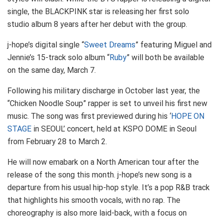
single, the BLACKPINK star is releasing her first solo
studio album 8 years after her debut with the group.
j-hope’s digital single “
Sweet Dreams
” featuring Miguel and
Jennie’s 15-track solo album “
Ruby
” will both be available
on the same day, March 7.
Following his military discharge in October last year, the
“Chicken Noodle Soup” rapper is set to unveil his first new
music. The song was first previewed during his ‘
HOPE ON
STAGE
in SEOUL’ concert, held at KSPO DOME in Seoul
from February 28 to March 2.
He will now emabark on a North American tour after the
release of the song this month. j-hope’s new song is a
departure from his usual hip-hop style. It’s a pop R&B track
that highlights his smooth vocals, with no rap. The
choreography is also more laid-back, with a focus on