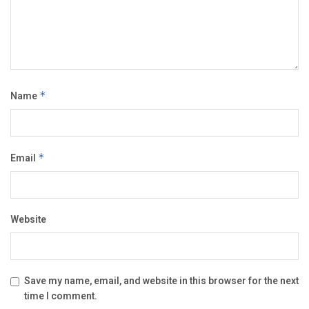
Name
*
Email
*
Website
Save my name, email, and website in this browser for the next
time I comment.