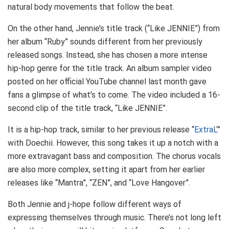
natural body movements that follow the beat.
On the other hand, Jennie’s title track (“Like JENNIE”) from
her album “Ruby” sounds different from her previously
released songs. Instead, she has chosen a more intense
hip-hop genre for the title track. An album sampler video
posted on her official YouTube channel last month gave
fans a glimpse of what’s to come. The video included a 16-
second clip of the title track, “Like JENNIE”.
It is a hip-hop track, similar to her previous release “
ExtraL
‘”
with Doechii. However, this song takes it up a notch with a
more extravagant bass and composition. The chorus vocals
are also more complex, setting it apart from her earlier
releases like “Mantra”, “ZEN”, and “Love Hangover”.
Both Jennie and j-hope follow different ways of
expressing themselves through music. There’s not long left