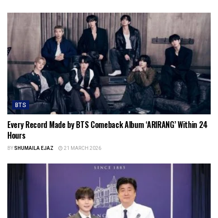
BTS
Every Record Made by BTS Comeback Album ‘ARIRANG’ Within 24
Hours
BY
SHUMAILA EJAZ
21 MARCH 2026