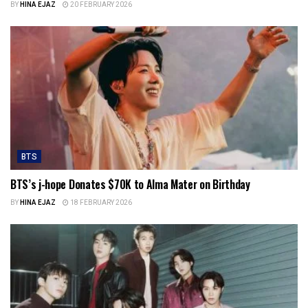
BY
HINA EJAZ
20 FEBRUARY 2026
BTS
BTS’s j-hope Donates $70K to Alma Mater on Birthday
BY
HINA EJAZ
18 FEBRUARY 2026