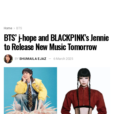
Home
BTS
BTS’ j-hope and BLACKPINK’s Jennie
to Release New Music Tomorrow
BY
SHUMAILA EJAZ
6 March 2025