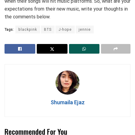
when their songs will hit music platforms. So, what are your
expectations from their new music, write your thoughts in
the comments below.
Tags:
blackpink
BTS
J-hope
jennie
Shumaila Ejaz
Recommended For You