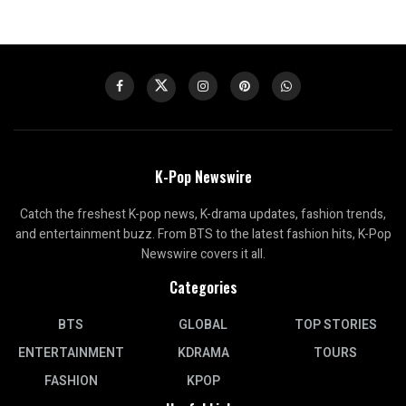
K-Pop Newswire
Catch the freshest K-pop news, K-drama updates, fashion trends,
and entertainment buzz. From BTS to the latest fashion hits, K-Pop
Newswire covers it all.
Categories
BTS
GLOBAL
TOP STORIES
ENTERTAINMENT
KDRAMA
TOURS
FASHION
KPOP