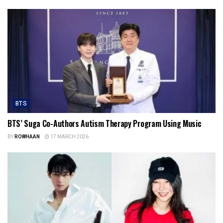
BTS
BTS’ Suga Co-Authors Autism Therapy Program Using Music
BY
ROWHAAN
17 MARCH 2026