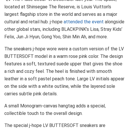
located at Shinsegae The Reserve, is Louis Vuitton’s
largest flagship store in the world and serves as a major
cultural and retail hub. j-hope
attended the event
alongside
other global stars, including BLACKPINK’s Lisa, Stray Kids’
Felix, Jun Ji Hyun, Gong Yoo, Shin Min Ah, and more.
The sneakers j-hope wore were a custom version of the LV
BUTTERSOFT model in a warm rose pink color. The design
features a soft, textured suede upper that gives the shoe
a rich and cozy feel. The heel is finished with smooth
leather in a soft pastel peach tone. Large LV initials appear
on the side with a white outline, while the layered sole
carries subtle pink details.
A small Monogram-canvas hangtag adds a special,
collectible touch to the overall design.
The special j-hope LV BUTTERSOFT sneakers are