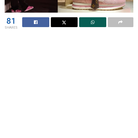
81
SHARES