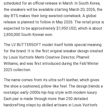
scheduled for an official release in March. In South Korea,
the sneakers will be available starting March 20, 2026, the
day BTS makes their long-awaited comeback. A global
release is planned to follow in May 2026. The retail price is
expected to be approximately $1,950 USD, which is about
2,850,000 South Korean won.
The LV BUTTERSOFT model itself holds special meaning
for the brand. It is the first original sneaker design created
by Louis Vuitton’s Men’s Creative Director, Pharrell
Williams, and was first introduced during the Fall/Winter
2025 collection.
The name comes from its ultra-soft leather, which gives
the shoe a cushioned, pillow-like feel. The design blends a
nostalgic early-2000s hip-hop style with modern luxury.
Each pair is made through more than 250 detailed
handcrafting steps by skilled artisans in Louis Vuitton’s