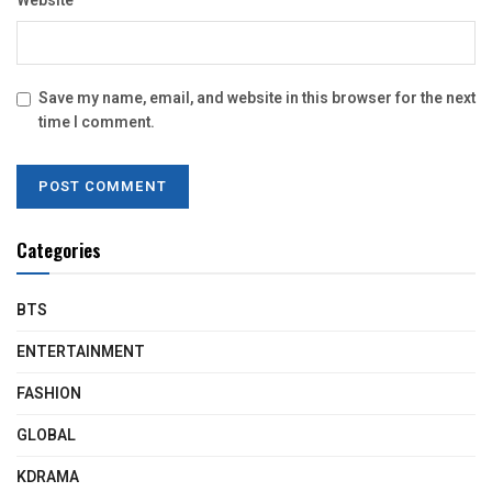
Website
Save my name, email, and website in this browser for the next
time I comment.
Categories
BTS
ENTERTAINMENT
FASHION
GLOBAL
KDRAMA