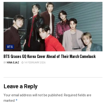
BTS
BTS Graces GQ Korea Cover Ahead of Their March Comeback
BY
HINA EJAZ
14 FEBRUARY 2026
Leave a Reply
Your email address will not be published.
Required fields are
marked
*