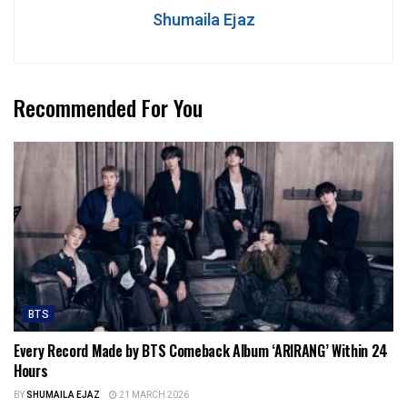
Shumaila Ejaz
Recommended For You
BTS
Every Record Made by BTS Comeback Album ‘ARIRANG’ Within 24
Hours
BY
SHUMAILA EJAZ
21 MARCH 2026