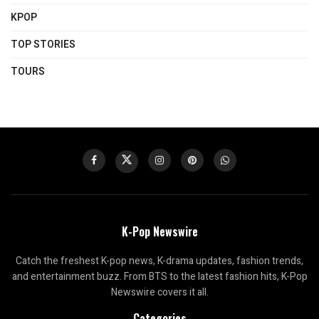
KPOP
TOP STORIES
TOURS
K-Pop Newswire
Catch the freshest K-pop news, K-drama updates, fashion trends,
and entertainment buzz. From BTS to the latest fashion hits, K-Pop
Newswire covers it all.
Categories