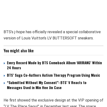
BTS’s j-hope has officially revealed a special collaborative
version of Louis Vuitton’s LV BUTTERSOFT sneakers.
You might also like
Every Record Made by BTS Comeback Album ‘ARIRANG’ Within
24 Hours
BTS’ Suga Co-Authors Autism Therapy Program Using Music
“Submitted Without My Consent”: BTS’ V Reacts to
Messages Used in Min Hee Jin Case
He first showed the exclusive design at the VIP opening of
“LV The Place Seoul” in December last year. The space,