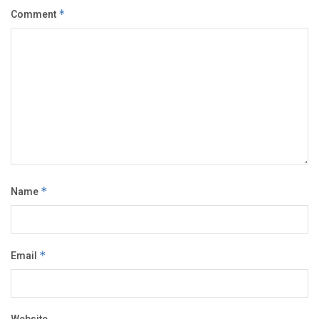
Comment
*
Name
*
Email
*