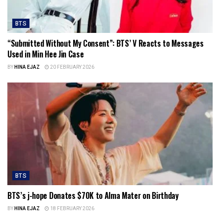
BTS
“Submitted Without My Consent”: BTS’ V Reacts to Messages
Used in Min Hee Jin Case
BY
HINA EJAZ
20 FEBRUARY 2026
BTS
BTS’s j-hope Donates $70K to Alma Mater on Birthday
BY
HINA EJAZ
18 FEBRUARY 2026