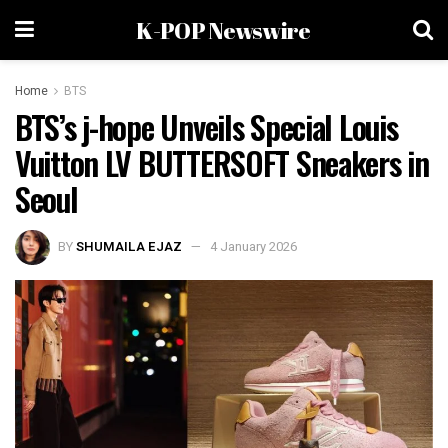
K-POP Newswire
Home
BTS
BTS’s j-hope Unveils Special Louis
Vuitton LV BUTTERSOFT Sneakers in
Seoul
BY
SHUMAILA EJAZ
4 January 2026