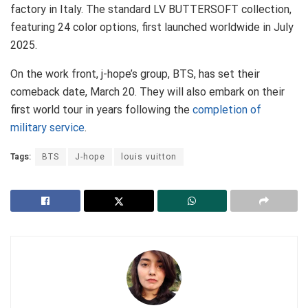
factory in Italy. The standard LV BUTTERSOFT collection,
featuring 24 color options, first launched worldwide in July
2025.
On the work front, j-hope’s group, BTS, has set their
comeback date, March 20. They will also embark on their
first world tour in years following the
completion of
military service
.
Tags:
BTS
J-hope
louis vuitton