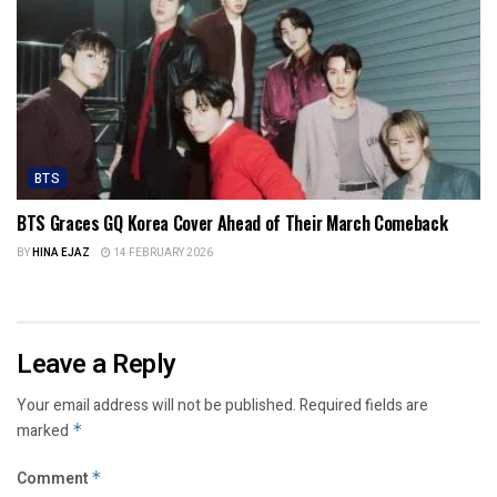
BTS
BTS Graces GQ Korea Cover Ahead of Their March Comeback
BY
HINA EJAZ
14 FEBRUARY 2026
Leave a Reply
Your email address will not be published.
Required fields are
marked
*
Comment
*