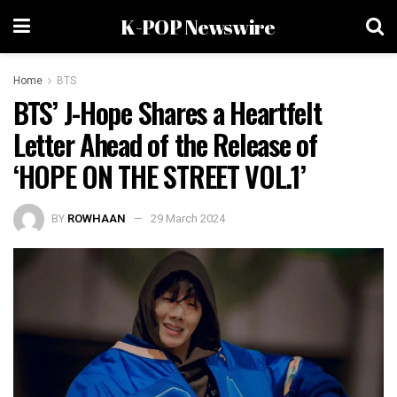
K-POP Newswire
Home
BTS
BTS’ J-Hope Shares a Heartfelt
Letter Ahead of the Release of
‘HOPE ON THE STREET VOL.1’
BY
ROWHAAN
29 March 2024