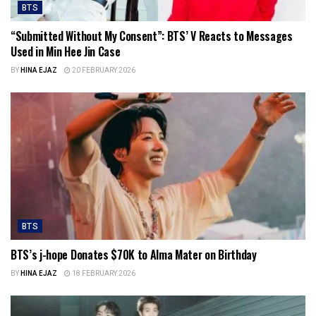
BTS
“Submitted Without My Consent”: BTS’ V Reacts to Messages
Used in Min Hee Jin Case
BY
HINA EJAZ
20 FEBRUARY 2026
BTS
BTS’s j-hope Donates $70K to Alma Mater on Birthday
BY
HINA EJAZ
18 FEBRUARY 2026