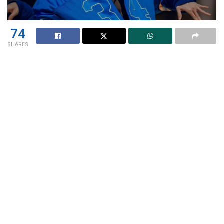
74
SHARES