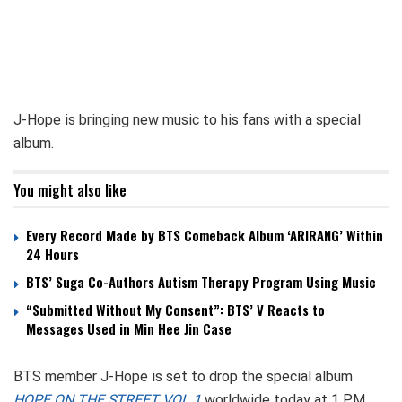
J-Hope is bringing new music to his fans with a special
album.
You might also like
Every Record Made by BTS Comeback Album ‘ARIRANG’ Within
24 Hours
BTS’ Suga Co-Authors Autism Therapy Program Using Music
“Submitted Without My Consent”: BTS’ V Reacts to
Messages Used in Min Hee Jin Case
BTS member J-Hope is set to drop the special album
HOPE ON THE STREET VOL.1
worldwide today at 1 PM