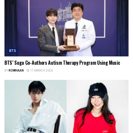
BTS
BTS’ Suga Co-Authors Autism Therapy Program Using Music
BY
ROWHAAN
17 MARCH 2026