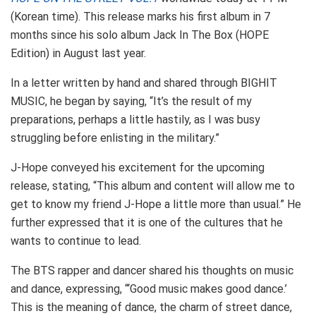
(Korean time). This release marks his first album in 7
months since his solo album Jack In The Box (HOPE
Edition) in August last year.
In a letter written by hand and shared through BIGHIT
MUSIC, he began by saying, “It’s the result of my
preparations, perhaps a little hastily, as I was busy
struggling before enlisting in the military.”
J-Hope conveyed his excitement for the upcoming
release, stating, “This album and content will allow me to
get to know my friend J-Hope a little more than usual.” He
further expressed that it is one of the cultures that he
wants to continue to lead.
The BTS rapper and dancer shared his thoughts on music
and dance, expressing, “‘Good music makes good dance.’
This is the meaning of dance, the charm of street dance,