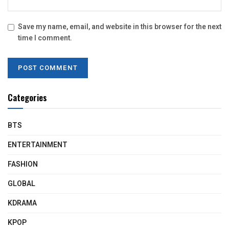
Save my name, email, and website in this browser for the next
time I comment.
Categories
BTS
ENTERTAINMENT
FASHION
GLOBAL
KDRAMA
KPOP