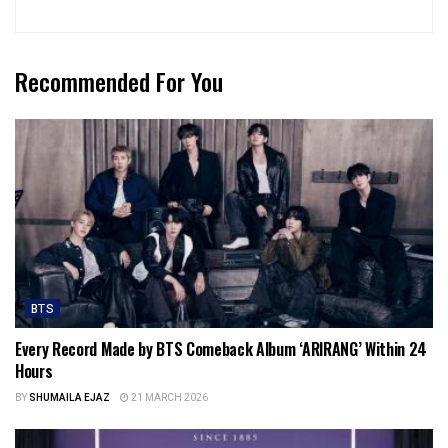
Recommended For You
BTS
Every Record Made by BTS Comeback Album ‘ARIRANG’ Within 24
Hours
BY
SHUMAILA EJAZ
21 MARCH 2026