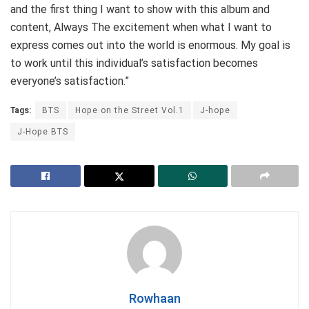
and the first thing I want to show with this album and
content, Always The excitement when what I want to
express comes out into the world is enormous. My goal is
to work until this individual’s satisfaction becomes
everyone’s satisfaction.”
Tags:
BTS
Hope on the Street Vol.1
J-hope
J-Hope BTS
Rowhaan