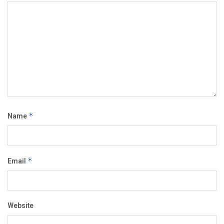
Name
*
Email
*
Website