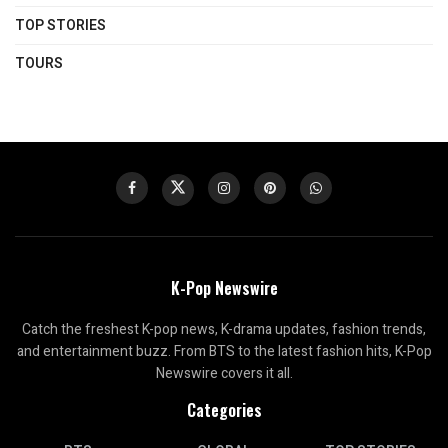
TOP STORIES
TOURS
K-Pop Newswire
Catch the freshest K-pop news, K-drama updates, fashion trends,
and entertainment buzz. From BTS to the latest fashion hits, K-Pop
Newswire covers it all.
Categories