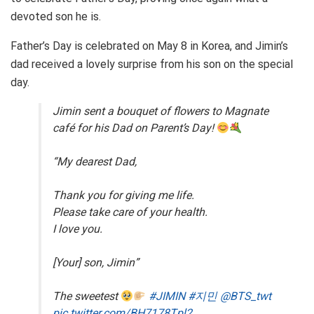
devoted son he is.
Father’s Day is celebrated on May 8 in Korea, and Jimin’s
dad received a lovely surprise from his son on the special
day.
Jimin sent a bouquet of flowers to Magnate
café for his Dad on Parent’s Day!
“My dearest Dad,
Thank you for giving me life.
Please take care of your health.
I love you.
[Your] son, Jimin”
The sweetest
#JIMIN
#지민
@BTS_twt
pic.twitter.com/BH7178Tpl2