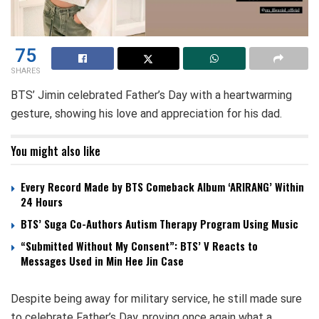
75
SHARES
BTS’ Jimin celebrated Father’s Day with a heartwarming
gesture, showing his love and appreciation for his dad.
You might also like
Every Record Made by BTS Comeback Album ‘ARIRANG’ Within
24 Hours
BTS’ Suga Co-Authors Autism Therapy Program Using Music
“Submitted Without My Consent”: BTS’ V Reacts to
Messages Used in Min Hee Jin Case
Despite being away for military service, he still made sure
to celebrate Father’s Day, proving once again what a