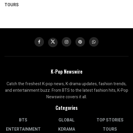
TOURS
K-Pop Newswire
Catch the freshest K-pop news, K-drama updates, fashion trends,
and entertainment buzz. From BTS to the latest fashion hits, K-Pop
Newswire covers it all.
Categories
BTS
GLOBAL
TOP STORIES
ENTERTAINMENT
KDRAMA
TOURS