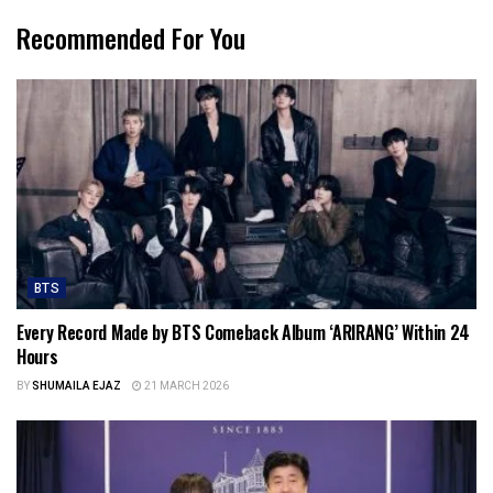
Recommended For You
BTS
Every Record Made by BTS Comeback Album ‘ARIRANG’ Within 24
Hours
BY
SHUMAILA EJAZ
21 MARCH 2026