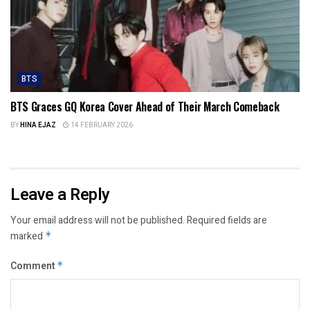
BTS
BTS Graces GQ Korea Cover Ahead of Their March Comeback
BY
HINA EJAZ
14 FEBRUARY 2026
Leave a Reply
Your email address will not be published.
Required fields are
marked
*
Comment
*