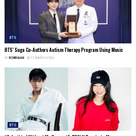
BTS
BTS’ Suga Co-Authors Autism Therapy Program Using Music
BY
ROWHAAN
17 MARCH 2026
BTS