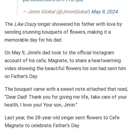
— Jimin Global (@JiminGlobal)
May 9, 2024
The
Like Crazy
singer showered his father with love by
sending stunning bouquets of flowers, making it a
memorable day for his dad.
On May 9, Jimin’s dad took to the official Instagram
account of his cafe, Magnate, to share a heartwarming
video showing the beautiful flowers his son had sent him
on Father’s Day.
The bouquet came with a sweet note attached that read,
“Dear Dad! Thank you for giving me life, take care of your
health, I love you! Your son, Jimin.”
Last year, the 28-year-old singer sent flowers to Cafe
Magnate to celebrate Father’s Day.