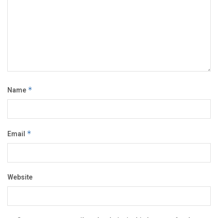
Name
*
Email
*
Website