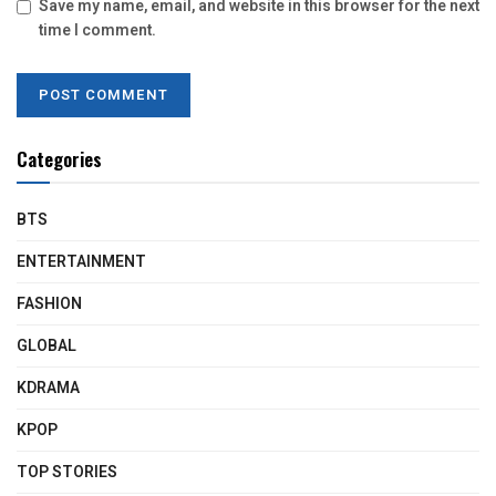
Save my name, email, and website in this browser for the next
time I comment.
Categories
BTS
ENTERTAINMENT
FASHION
GLOBAL
KDRAMA
KPOP
TOP STORIES