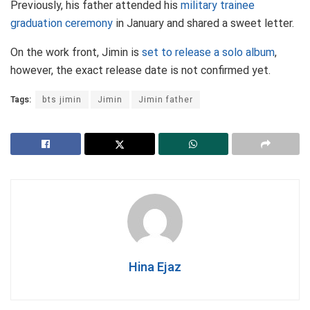
Previously, his father attended his
military trainee
graduation ceremony
in January and shared a sweet letter.
On the work front, Jimin is
set to release a solo album
,
however, the exact release date is not confirmed yet.
Tags:
bts jimin
Jimin
Jimin father
Hina Ejaz