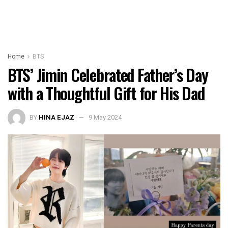
Home
BTS
BTS’ Jimin Celebrated Father’s Day
with a Thoughtful Gift for His Dad
BY
HINA EJAZ
9 May 2024