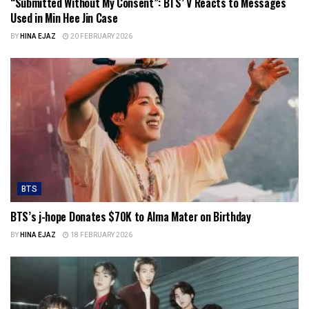
“Submitted Without My Consent”: BTS’ V Reacts to Messages
Used in Min Hee Jin Case
BY
HINA EJAZ
20 FEBRUARY 2026
BTS
BTS’s j-hope Donates $70K to Alma Mater on Birthday
BY
HINA EJAZ
18 FEBRUARY 2026