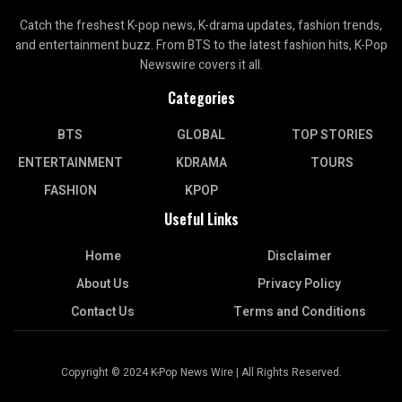
Catch the freshest K-pop news, K-drama updates, fashion trends,
and entertainment buzz. From BTS to the latest fashion hits, K-Pop
Newswire covers it all.
Categories
BTS
GLOBAL
TOP STORIES
ENTERTAINMENT
KDRAMA
TOURS
FASHION
KPOP
Useful Links
Home
Disclaimer
About Us
Privacy Policy
Contact Us
Terms and Conditions
Copyright © 2024 K-Pop News Wire | All Rights Reserved.