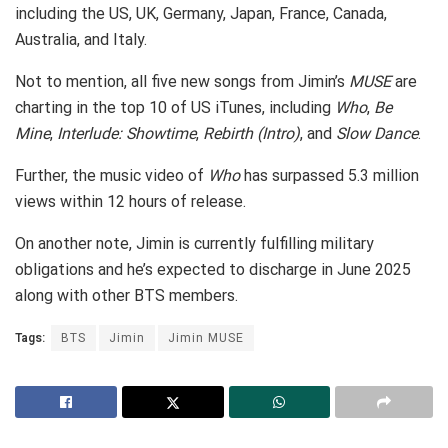
including the US, UK, Germany, Japan, France, Canada,
Australia, and Italy.
Not to mention, all five new songs from Jimin’s
MUSE
are
charting in the top 10 of US iTunes, including
Who
,
Be
Mine
,
Interlude: Showtime
,
Rebirth (Intro)
, and
Slow Dance
.
Further, the music video of
Who
has surpassed 5.3 million
views within 12 hours of release.
On another note, Jimin is currently fulfilling military
obligations and he’s expected to discharge in June 2025
along with other BTS members.
Tags:
BTS
Jimin
Jimin MUSE