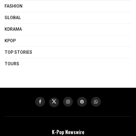
FASHION
GLOBAL
KDRAMA
KPOP
TOP STORIES
TOURS
K-Pop Newswire