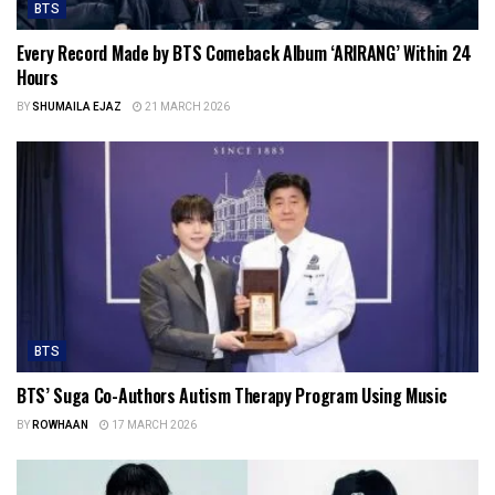
BTS
Every Record Made by BTS Comeback Album ‘ARIRANG’ Within 24
Hours
BY
SHUMAILA EJAZ
21 MARCH 2026
BTS
BTS’ Suga Co-Authors Autism Therapy Program Using Music
BY
ROWHAAN
17 MARCH 2026