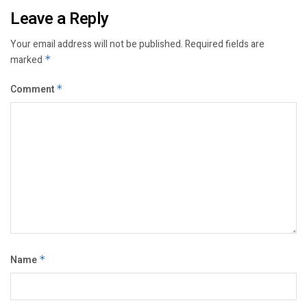
Leave a Reply
Your email address will not be published.
Required fields are
marked
*
Comment
*
Name
*