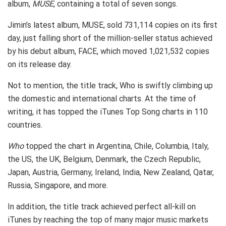
album,
MUSE
, containing a total of seven songs.
Jimin’s latest album, MUSE, sold 731,114 copies on its first
day, just falling short of the million-seller status achieved
by his debut album, FACE, which moved 1,021,532 copies
on its release day.
Not to mention, the title track, Who is swiftly climbing up
the domestic and international charts. At the time of
writing, it has topped the iTunes Top Song charts in 110
countries.
Who
topped the chart in Argentina, Chile, Columbia, Italy,
the US, the UK, Belgium, Denmark, the Czech Republic,
Japan, Austria, Germany, Ireland, India, New Zealand, Qatar,
Russia, Singapore, and more.
In addition, the title track achieved perfect all-kill on
iTunes by reaching the top of many major music markets