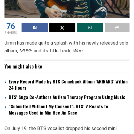
76
SHARES
Jimin has made quite a splash with his newly released solo
album,
MUSE
, and its title track,
Who
.
You might also like
Every Record Made by BTS Comeback Album ‘ARIRANG’ Within
24 Hours
BTS’ Suga Co-Authors Autism Therapy Program Using Music
“Submitted Without My Consent”: BTS’ V Reacts to
Messages Used in Min Hee Jin Case
On July 19, the BTS vocalist dropped his second mini