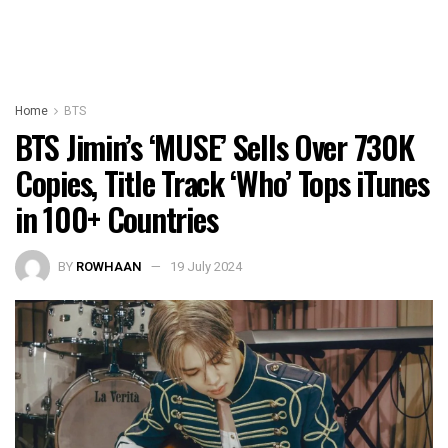
Home
BTS
BTS Jimin’s ‘MUSE’ Sells Over 730K
Copies, Title Track ‘Who’ Tops iTunes
in 100+ Countries
BY
ROWHAAN
19 July 2024