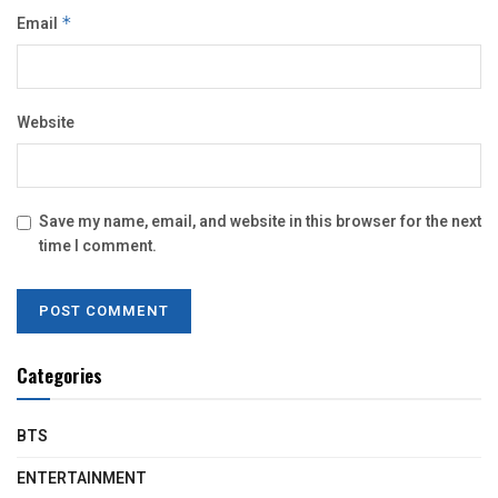
Email
*
Website
Save my name, email, and website in this browser for the next
time I comment.
Categories
BTS
ENTERTAINMENT