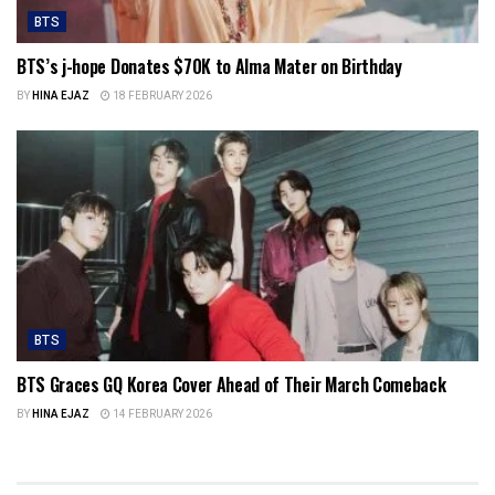
BTS
BTS’s j-hope Donates $70K to Alma Mater on Birthday
BY
HINA EJAZ
18 FEBRUARY 2026
BTS
BTS Graces GQ Korea Cover Ahead of Their March Comeback
BY
HINA EJAZ
14 FEBRUARY 2026