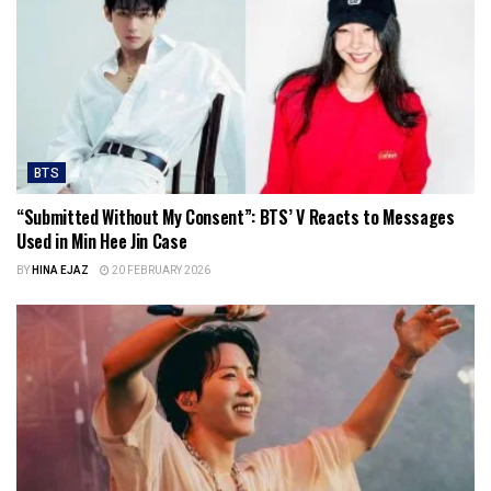
BTS
“Submitted Without My Consent”: BTS’ V Reacts to Messages
Used in Min Hee Jin Case
BY
HINA EJAZ
20 FEBRUARY 2026