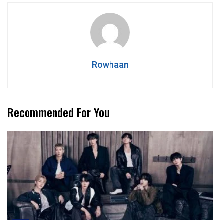
Rowhaan
Recommended For You