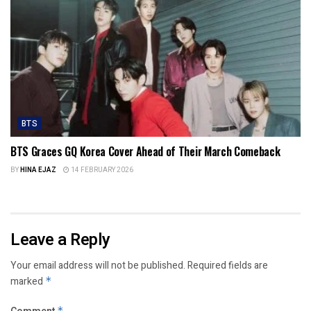
BTS
BTS Graces GQ Korea Cover Ahead of Their March Comeback
BY
HINA EJAZ
14 FEBRUARY 2026
Leave a Reply
Your email address will not be published.
Required fields are
marked
*
*