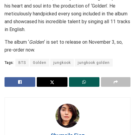
his heart and soul into the production of ‘Golden’. He
meticulously handpicked every song included in the album
and showcased his incredible talent by singing all 11 tracks
in English.
The album ‘
Golden
‘ is set to release on November 3, so,
pre-order now.
Tags:
BTS
Golden
jungkook
jungkook golden