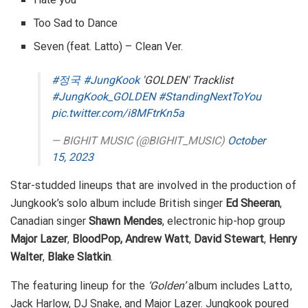
Too Sad to Dance
Seven (feat. Latto) – Clean Ver.
#정국
#JungKook
'GOLDEN' Tracklist
#JungKook_GOLDEN
#StandingNextToYou
pic.twitter.com/i8MFtrKn5a
— BIGHIT MUSIC (@BIGHIT_MUSIC)
October
15, 2023
Star-studded lineups that are involved in the production of
Jungkook’s solo album include British singer
Ed Sheeran
,
Canadian singer
Shawn Mendes
, electronic hip-hop group
Major Lazer
,
BloodPop, Andrew Watt
,
David Stewart
,
Henry
Walter
,
Blake Slatkin
.
The featuring lineup for the
‘Golden’
album includes Latto,
Jack Harlow, DJ Snake, and Major Lazer. Jungkook poured