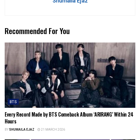
Shumaila Ejaz
Recommended For You
BTS
Every Record Made by BTS Comeback Album ‘ARIRANG’ Within 24
Hours
BY
SHUMAILA EJAZ
21 MARCH 2026