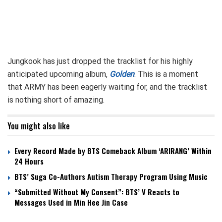
Jungkook has just dropped the tracklist for his highly
anticipated upcoming album,
Golden
. This is a moment
that ARMY has been eagerly waiting for, and the tracklist
is nothing short of amazing.
You might also like
Every Record Made by BTS Comeback Album ‘ARIRANG’ Within
24 Hours
BTS’ Suga Co-Authors Autism Therapy Program Using Music
“Submitted Without My Consent”: BTS’ V Reacts to
Messages Used in Min Hee Jin Case