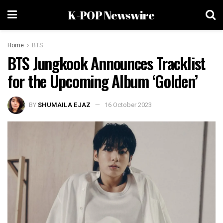
K-POP Newswire
Home
BTS
BTS Jungkook Announces Tracklist
for the Upcoming Album ‘Golden’
BY
SHUMAILA EJAZ
16 October 2023