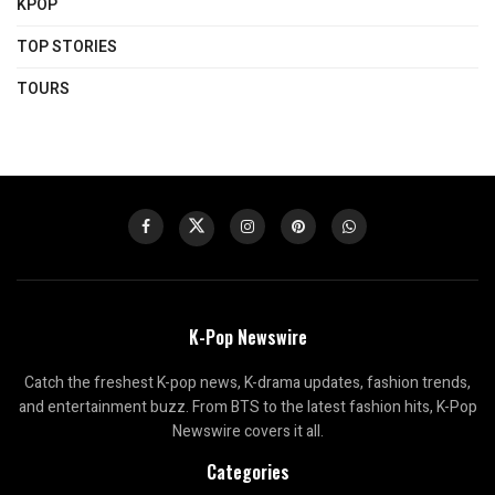
KPOP
TOP STORIES
TOURS
K-Pop Newswire
Catch the freshest K-pop news, K-drama updates, fashion trends,
and entertainment buzz. From BTS to the latest fashion hits, K-Pop
Newswire covers it all.
Categories