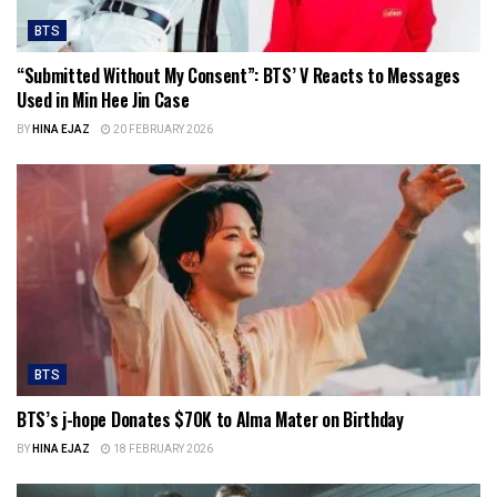
BTS
“Submitted Without My Consent”: BTS’ V Reacts to Messages
Used in Min Hee Jin Case
BY
HINA EJAZ
20 FEBRUARY 2026
BTS
BTS’s j-hope Donates $70K to Alma Mater on Birthday
BY
HINA EJAZ
18 FEBRUARY 2026