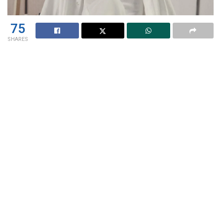
75
SHARES