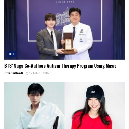
BTS
BTS’ Suga Co-Authors Autism Therapy Program Using Music
BY
ROWHAAN
17 MARCH 2026