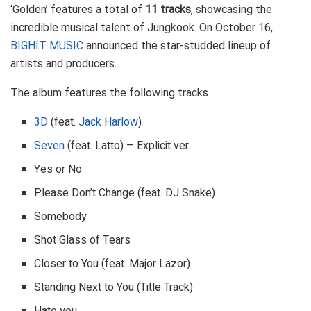
‘Golden’ features a total of
11 tracks
, showcasing the
incredible musical talent of Jungkook. On October 16,
BIGHIT MUSIC
announced the star-studded lineup of
artists and producers.
The album features the following tracks
3D
(feat.
Jack Harlow
)
Seven
(feat. Latto) – Explicit ver.
Yes or No
Please Don’t Change (feat. DJ Snake)
Somebody
Shot Glass of Tears
Closer to You (feat. Major Lazor)
Standing Next to You (Title Track)
Hate you