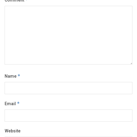
Comment
Name
*
Email
*
Website