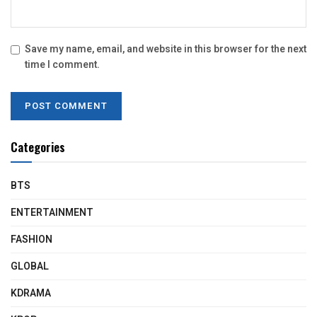
Save my name, email, and website in this browser for the next
time I comment.
Categories
BTS
ENTERTAINMENT
FASHION
GLOBAL
KDRAMA