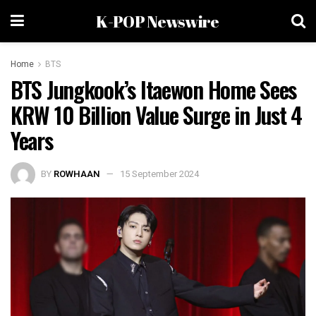
K-POP Newswire
Home
BTS
BTS Jungkook’s Itaewon Home Sees
KRW 10 Billion Value Surge in Just 4
Years
BY
ROWHAAN
15 September 2024