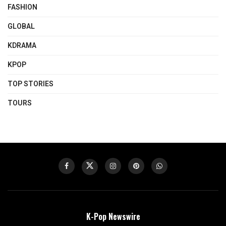
FASHION
GLOBAL
KDRAMA
KPOP
TOP STORIES
TOURS
K-Pop Newswire