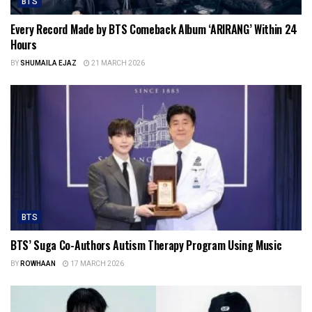
BTS
Every Record Made by BTS Comeback Album ‘ARIRANG’ Within 24
Hours
BY
SHUMAILA EJAZ
21 MARCH 2026
BTS
BTS’ Suga Co-Authors Autism Therapy Program Using Music
BY
ROWHAAN
17 MARCH 2026