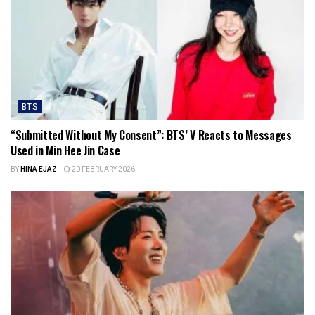
BTS
“Submitted Without My Consent”: BTS’ V Reacts to Messages
Used in Min Hee Jin Case
BY
HINA EJAZ
20 FEBRUARY 2026