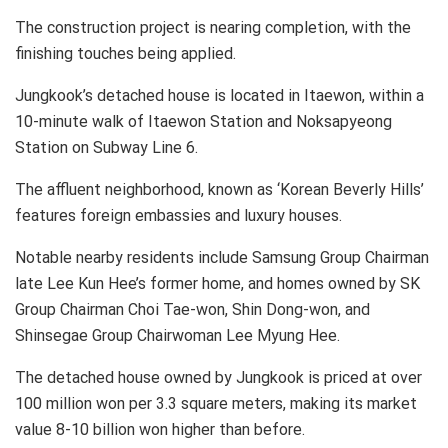
The construction project is nearing completion, with the
finishing touches being applied.
Jungkook’s detached house is located in Itaewon, within a
10-minute walk of Itaewon Station and Noksapyeong
Station on Subway Line 6.
The affluent neighborhood, known as ‘Korean Beverly Hills’
features foreign embassies and luxury houses.
Notable nearby residents include Samsung Group Chairman
late Lee Kun Hee’s former home, and homes owned by SK
Group Chairman Choi Tae-won, Shin Dong-won, and
Shinsegae Group Chairwoman Lee Myung Hee.
The detached house owned by Jungkook is priced at over
100 million won per 3.3 square meters, making its market
value 8-10 billion won higher than before.