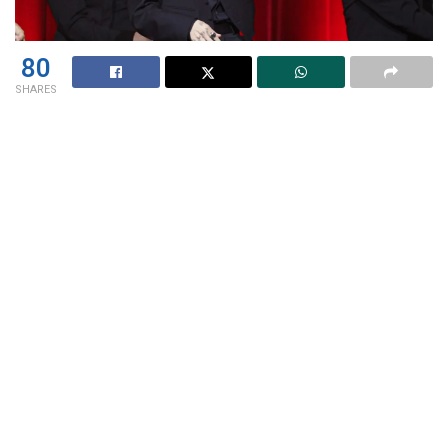
80
SHARES