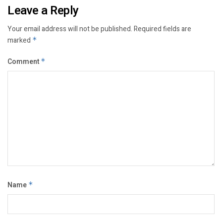
Leave a Reply
Your email address will not be published.
Required fields are
marked
*
Comment
*
Name
*