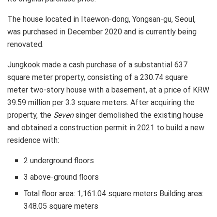
The house located in Itaewon-dong, Yongsan-gu, Seoul,
was purchased in December 2020 and is currently being
renovated.
Jungkook made a cash purchase of a substantial 637
square meter property, consisting of a 230.74 square
meter two-story house with a basement, at a price of KRW
39.59 million per 3.3 square meters. After acquiring the
property, the
Seven
singer demolished the existing house
and obtained a construction permit in 2021 to build a new
residence with:
2 underground floors
3 above-ground floors
Total floor area: 1,161.04 square meters Building area:
348.05 square meters