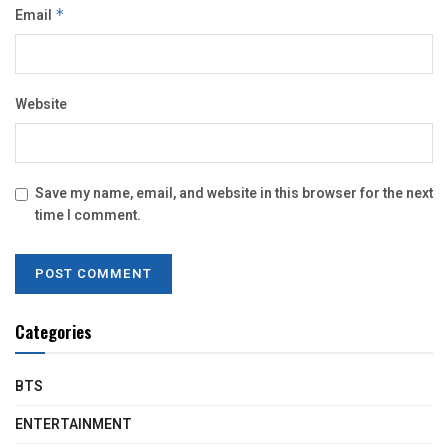
Email
*
Website
Save my name, email, and website in this browser for the next
time I comment.
Categories
BTS
ENTERTAINMENT