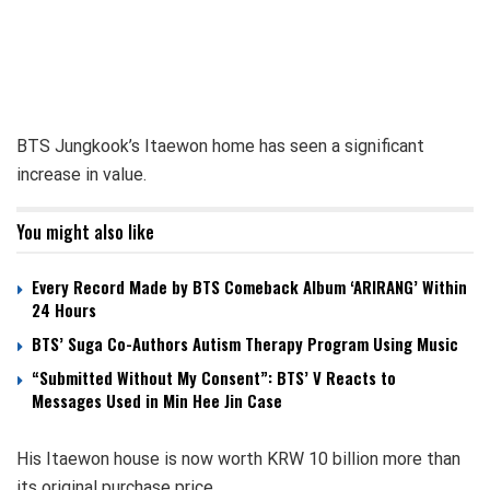
BTS Jungkook’s Itaewon home has seen a significant
increase in value.
You might also like
Every Record Made by BTS Comeback Album ‘ARIRANG’ Within
24 Hours
BTS’ Suga Co-Authors Autism Therapy Program Using Music
“Submitted Without My Consent”: BTS’ V Reacts to
Messages Used in Min Hee Jin Case
His Itaewon house is now worth KRW 10 billion more than
its original purchase price.