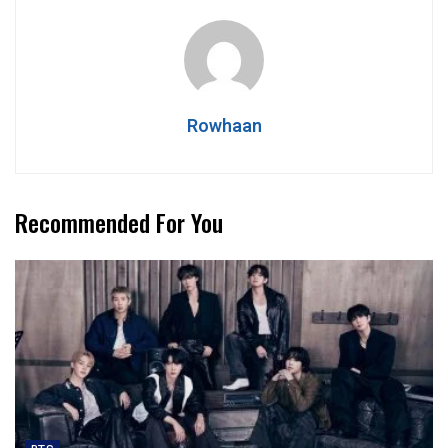
Rowhaan
Recommended For You