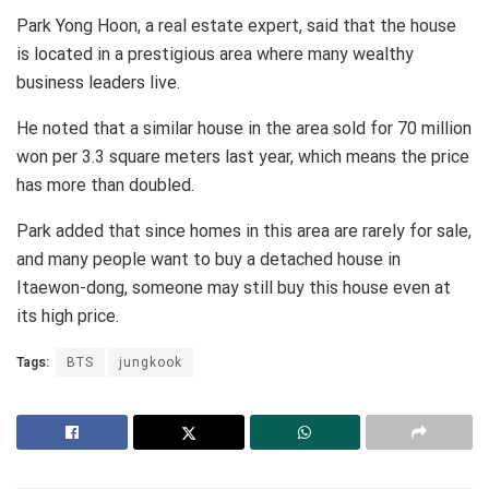
Park Yong Hoon, a real estate expert, said that the house
is located in a prestigious area where many wealthy
business leaders live.
He noted that a similar house in the area sold for 70 million
won per 3.3 square meters last year, which means the price
has more than doubled.
Park added that since homes in this area are rarely for sale,
and many people want to buy a detached house in
Itaewon-dong, someone may still buy this house even at
its high price.
Tags:
BTS
jungkook