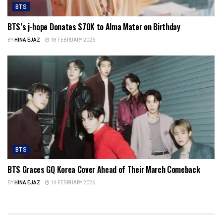
BTS
BTS’s j-hope Donates $70K to Alma Mater on Birthday
BY
HINA EJAZ
18 FEBRUARY 2026
BTS
BTS Graces GQ Korea Cover Ahead of Their March Comeback
BY
HINA EJAZ
14 FEBRUARY 2026