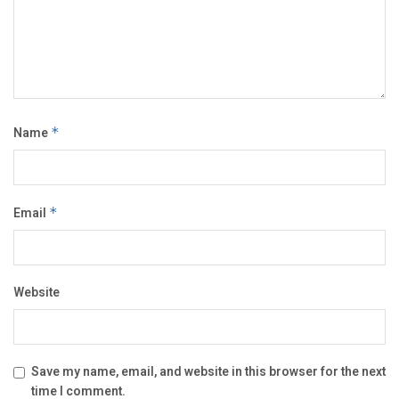
Name
*
Email
*
Website
Save my name, email, and website in this browser for the next
time I comment.