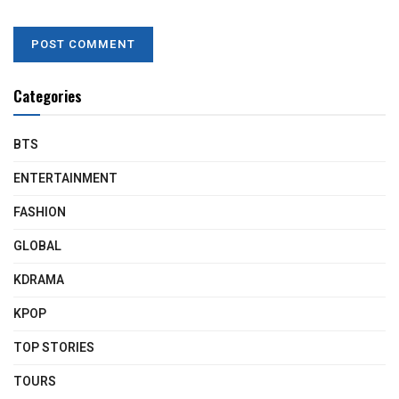
Categories
BTS
ENTERTAINMENT
FASHION
GLOBAL
KDRAMA
KPOP
TOP STORIES
TOURS