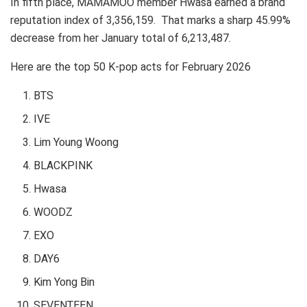
In fifth place, MAMAMOO member Hwasa earned a brand
reputation index of 3,356,159. That marks a sharp 45.99%
decrease from her January total of 6,213,487.
Here are the top 50 K-pop acts for February 2026
BTS
IVE
Lim Young Woong
BLACKPINK
Hwasa
WOODZ
EXO
DAY6
Kim Yong Bin
SEVENTEEN