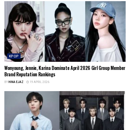
KPOP
Wonyoung, Jennie, Karina Dominate April 2026 Girl Group Member
Brand Reputation Rankings
BY
HINA EJAZ
19 APRIL 2026