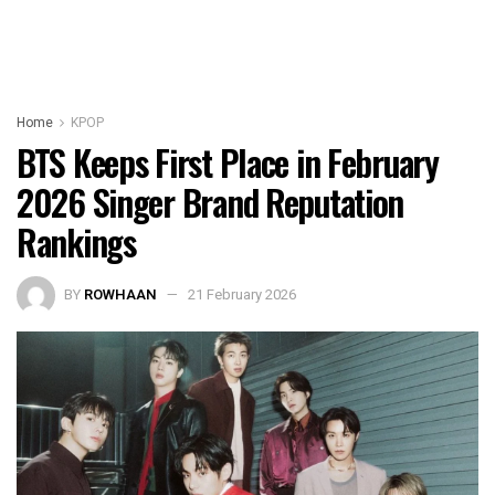
Home
KPOP
BTS Keeps First Place in February
2026 Singer Brand Reputation
Rankings
BY
ROWHAAN
21 February 2026