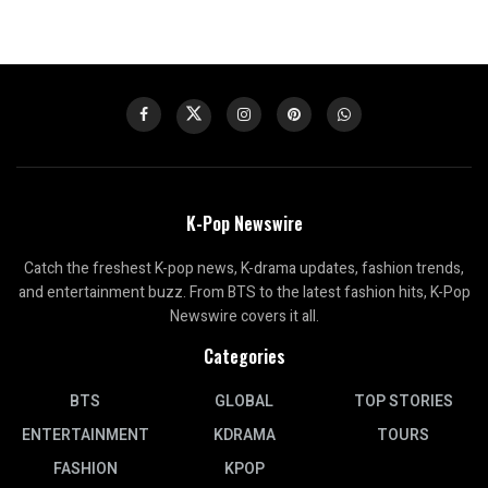
K-Pop Newswire
Catch the freshest K-pop news, K-drama updates, fashion trends,
and entertainment buzz. From BTS to the latest fashion hits, K-Pop
Newswire covers it all.
Categories
BTS
GLOBAL
TOP STORIES
ENTERTAINMENT
KDRAMA
TOURS
FASHION
KPOP