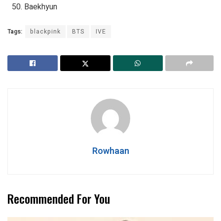
Baekhyun
Tags:
blackpink
BTS
IVE
Rowhaan
Recommended For You