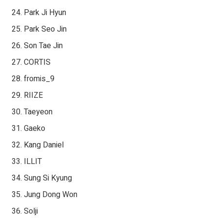
Park Ji Hyun
Park Seo Jin
Son Tae Jin
CORTIS
fromis_9
RIIZE
Taeyeon
Gaeko
Kang Daniel
ILLIT
Sung Si Kyung
Jung Dong Won
Solji