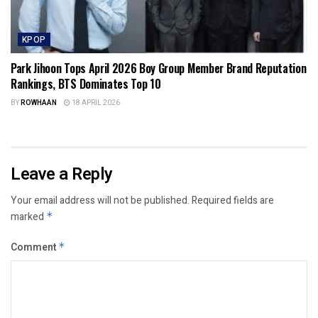
KPOP
Park Jihoon Tops April 2026 Boy Group Member Brand Reputation
Rankings, BTS Dominates Top 10
BY
ROWHAAN
18 APRIL 2026
Leave a Reply
Your email address will not be published.
Required fields are
marked
*
Comment
*