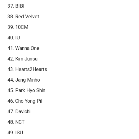
BIBI
Red Velvet
10CM
IU
Wanna One
Kim Junsu
Hearts2Hearts
Jang Minho
Park Hyo Shin
Cho Yong Pil
Davichi
NCT
ISU