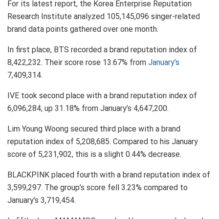
For its latest report, the Korea Enterprise Reputation
Research Institute analyzed 105,145,096 singer-related
brand data points gathered over one month.
In first place, BTS recorded a brand reputation index of
8,422,232. Their score rose 13.67% from
January’s
7,409,314.
IVE took second place with a brand reputation index of
6,096,284, up 31.18% from January’s 4,647,200.
Lim Young Woong secured third place with a brand
reputation index of 5,208,685. Compared to his January
score of 5,231,902, this is a slight 0.44% decrease.
BLACKPINK placed fourth with a brand reputation index of
3,599,297. The group’s score fell 3.23% compared to
January’s 3,719,454.