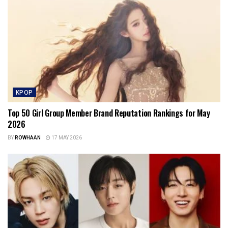
KPOP
Top 50 Girl Group Member Brand Reputation Rankings for May
2026
BY
ROWHAAN
17 MAY 2026