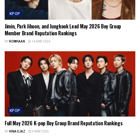
KPOP
Jimin, Park Jihoon, and Jungkook Lead May 2026 Boy Group
Member Brand Reputation Rankings
BY
ROWHAAN
16 MAY 2026
KPOP
Full May 2026 K-pop Boy Group Brand Reputation Rankings
BY
HINA EJAZ
9 MAY 2026