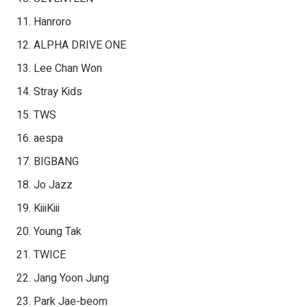
Hanroro
ALPHA DRIVE ONE
Lee Chan Won
Stray Kids
TWS
aespa
BIGBANG
Jo Jazz
KiiiKiii
Young Tak
TWICE
Jang Yoon Jung
Park Jae-beom