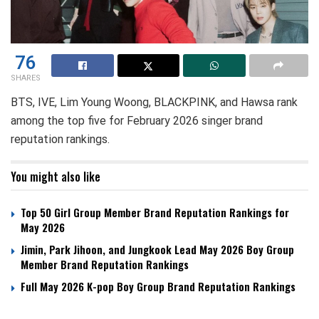
76
SHARES
BTS, IVE, Lim Young Woong, BLACKPINK, and Hawsa rank
among the top five for February 2026 singer brand
reputation rankings.
You might also like
Top 50 Girl Group Member Brand Reputation Rankings for
May 2026
Jimin, Park Jihoon, and Jungkook Lead May 2026 Boy Group
Member Brand Reputation Rankings
Full May 2026 K-pop Boy Group Brand Reputation Rankings