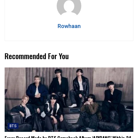
Rowhaan
Recommended For You
BTS