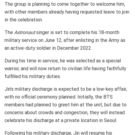
The group is planning to come together to welcome him,
with other members already having requested leave to join
in the celebration.
The
Astronaut
singer is set to complete his 18-month
military service on June 12, after enlisting in the Army as
an active-duty soldier in December 2022.
During his time in service, he was selected as a special
warrior, and will now return to civilian life having faithfully
fulfilled his military duties.
Jin’s military discharge is expected to be a low-key affair,
with no official ceremony planned. Initially, the BTS
members had planned to greet him at the unit, but due to
concerns about crowds and congestion, they will instead
celebrate his discharge at a private location in Seoul.
Following his military discharge, Jin will resume his