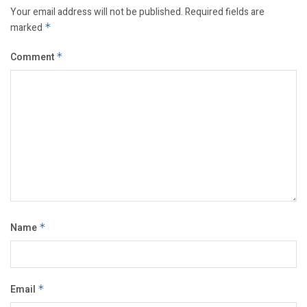
Your email address will not be published.
Required fields are
marked
*
Comment
*
Name
*
Email
*