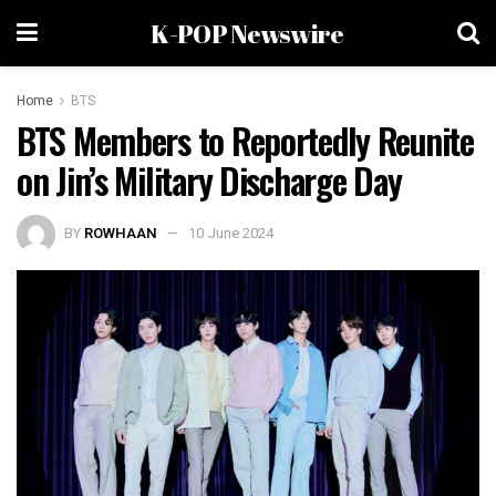
K-POP Newswire
Home
BTS
BTS Members to Reportedly Reunite
on Jin’s Military Discharge Day
BY
ROWHAAN
10 June 2024