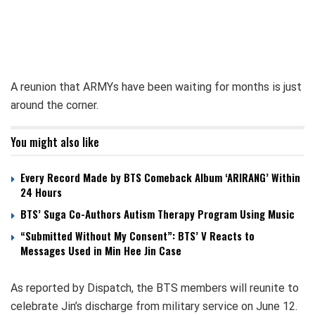
A reunion that ARMYs have been waiting for months is just
around the corner.
You might also like
Every Record Made by BTS Comeback Album ‘ARIRANG’ Within
24 Hours
BTS’ Suga Co-Authors Autism Therapy Program Using Music
“Submitted Without My Consent”: BTS’ V Reacts to
Messages Used in Min Hee Jin Case
As reported by Dispatch, the BTS members will reunite to
celebrate Jin’s discharge from military service on June 12.