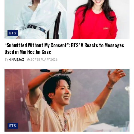
BTS
“Submitted Without My Consent”: BTS’ V Reacts to Messages
Used in Min Hee Jin Case
BY
HINA EJAZ
20 FEBRUARY 2026
BTS