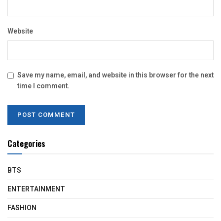
Website
Save my name, email, and website in this browser for the next
time I comment.
Categories
BTS
ENTERTAINMENT
FASHION