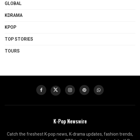
GLOBAL
KDRAMA
KPOP
TOP STORIES
TOURS
K-Pop Newswire
Catch the freshest K-pop news, K-drama updates, fashion trends,