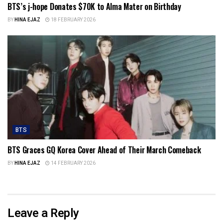
BTS’s j-hope Donates $70K to Alma Mater on Birthday
BY
HINA EJAZ
18 FEBRUARY 2026
BTS
BTS Graces GQ Korea Cover Ahead of Their March Comeback
BY
HINA EJAZ
14 FEBRUARY 2026
Leave a Reply