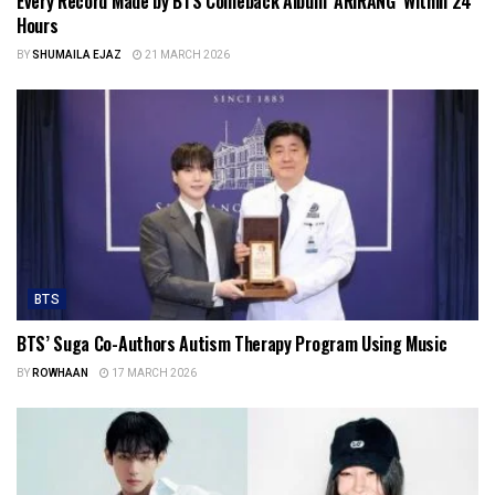
Every Record Made by BTS Comeback Album ‘ARIRANG’ Within 24
Hours
BY
SHUMAILA EJAZ
21 MARCH 2026
BTS
BTS’ Suga Co-Authors Autism Therapy Program Using Music
BY
ROWHAAN
17 MARCH 2026