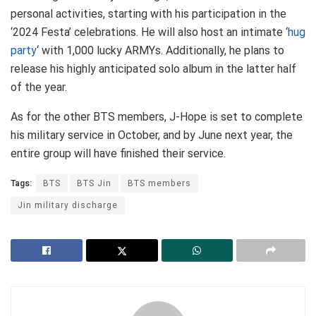
personal activities, starting with his participation in the
‘2024 Festa’ celebrations. He will also host an intimate ‘
hug
party
‘ with 1,000 lucky ARMYs. Additionally, he plans to
release his highly anticipated solo album in the latter half
of the year.
As for the other BTS members, J-Hope is set to complete
his military service in October, and by June next year, the
entire group will have finished their service.
Tags:
BTS
BTS Jin
BTS members
Jin military discharge