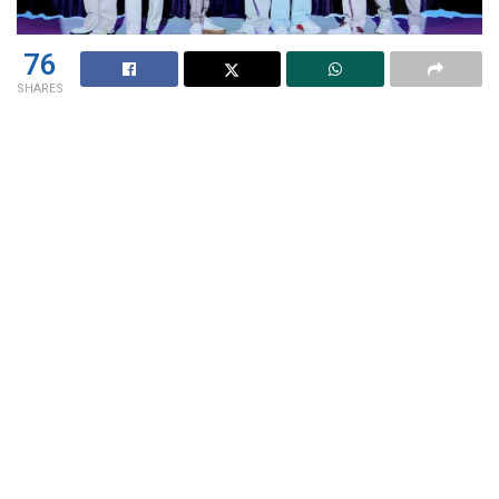
76
SHARES