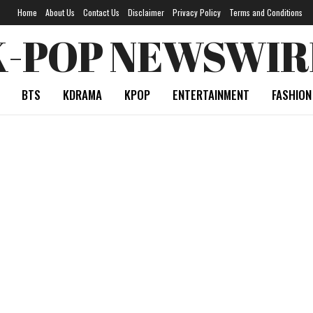
Home
About Us
Contact Us
Disclaimer
Privacy Policy
Terms and Conditions
K-POP NEWSWIR
BTS
KDRAMA
KPOP
ENTERTAINMENT
FASHION