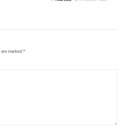
s are marked
*