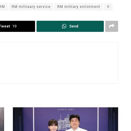
RM
RM militaary service
RM military enlistment
V
Tweet
19
Send