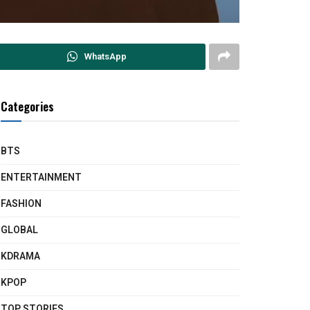
WhatsApp
Categories
BTS
ENTERTAINMENT
FASHION
GLOBAL
KDRAMA
KPOP
TOP STORIES