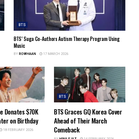
BTS
BTS’ Suga Co-Authors Autism Therapy Program Using
Music
BY
ROWHAAN
17 MARCH 2026
BTS
pe Donates $70K
BTS Graces GQ Korea Cover
ter on Birthday
Ahead of Their March
Comeback
18 FEBRUARY 2026
BY
HINA EJAZ
14 FEBRUARY 2026