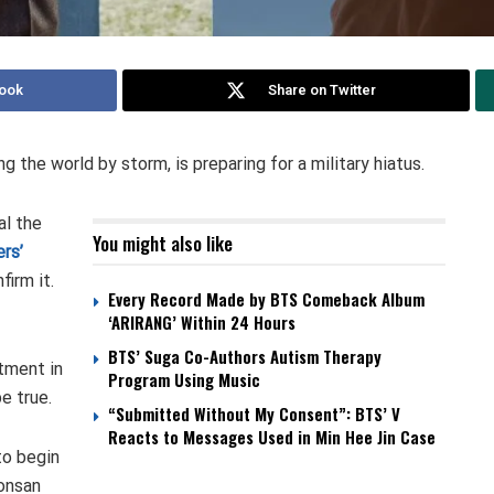
ook
Share on Twitter
g the world by storm, is preparing for a military hiatus.
l the
You might also like
rs’
firm it.
Every Record Made by BTS Comeback Album
‘ARIRANG’ Within 24 Hours
BTS’ Suga Co-Authors Autism Therapy
tment in
Program Using Music
e true.
“Submitted Without My Consent”: BTS’ V
Reacts to Messages Used in Min Hee Jin Case
to begin
Nonsan