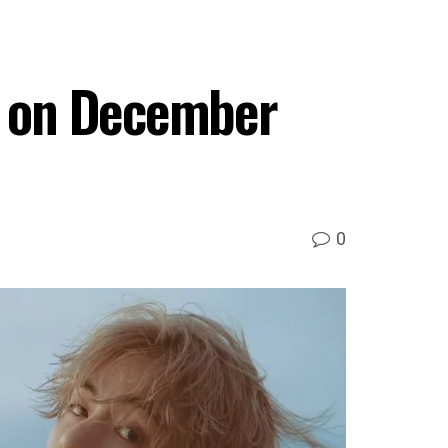
ce on December
0