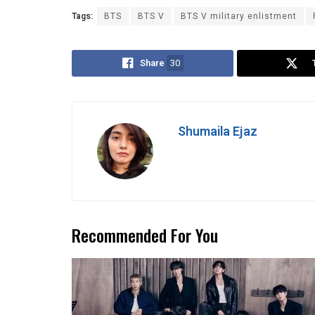
Tags:
BTS
BTS V
BTS V military enlistment
Share
30
Shumaila Ejaz
Recommended For You