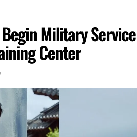
 Begin Military Servi
raining Center
S