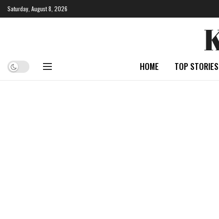
Saturday, August 8, 2026
HOME
TOP STORIES