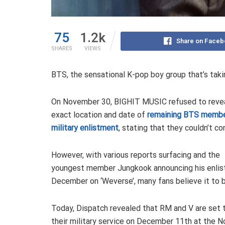
75
1.2k
Share on Faceb
SHARES
VIEWS
BTS, the sensational K-pop boy group that’s takin
On November 30, BIGHIT MUSIC refused to revea
exact location and date of
remaining BTS membe
military enlistment
, stating that they couldn’t con
However, with various reports surfacing and the
youngest member Jungkook announcing his enlis
December on ‘Weverse’, many fans believe it to b
Today, Dispatch revealed that RM and V are set 
their military service on December 11th at the 