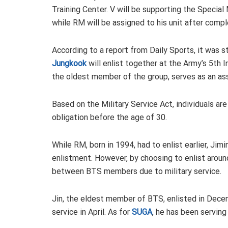
Training Center. V will be supporting the Speci
while RM will be assigned to his unit after comple
According to a report from Daily Sports, it was 
Jungkook
will enlist together at the Army’s 5th Inf
the oldest member of the group, serves as an assi
Based on the Military Service Act, individuals are g
obligation before the age of 30.
While RM, born in 1994, had to enlist earlier, Jim
enlistment. However, by choosing to enlist arou
between BTS members due to military service.
Jin, the eldest member of BTS, enlisted in Decem
service in April. As for
SUGA
, he has been serving