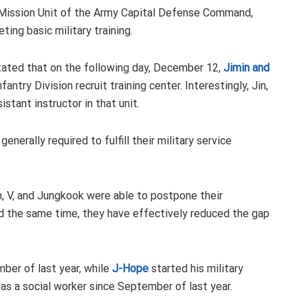
al Mission Unit of the Army Capital Defense Command,
ting basic military training.
stated that on the following day, December 12,
Jimin and
antry Division recruit training center. Interestingly, Jin,
stant instructor in that unit.
enerally required to fulfill their military service
in, V, and Jungkook were able to postpone their
nd the same time, they have effectively reduced the gap
ber of last year, while
J-Hope
started his military
 as a social worker since September of last year.