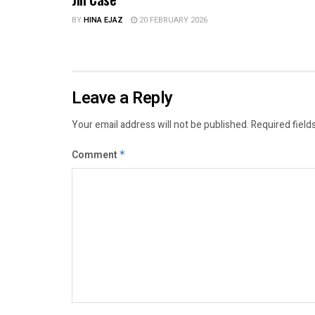
BY
HINA EJAZ
20 FEBRUARY 2026
Leave a Reply
Your email address will not be published.
Required field
Comment
*