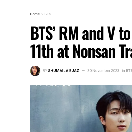
Home
BTS
BTS’ RM and V to
11th at Nonsan T
BY
SHUMAILA EJAZ
30 November 2023
in
BT