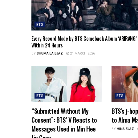
BTS
Every Record Made by BTS Comeback Album ‘ARIRANG’
Within 24 Hours
BY
SHUMAILA EJAZ
21 MARCH 2026
BTS
BTS
“Submitted Without My
BTS’s j-ho
Consent”: BTS’ V Reacts to
to Alma Ma
Messages Used in Min Hee
BY
HINA EJAZ
Jin Case