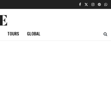
E
TOURS
GLOBAL