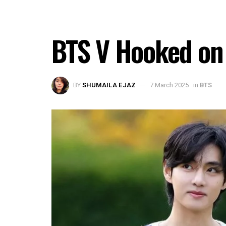
BTS V Hooked on 
BY
SHUMAILA EJAZ
7 March 2025
in
BTS