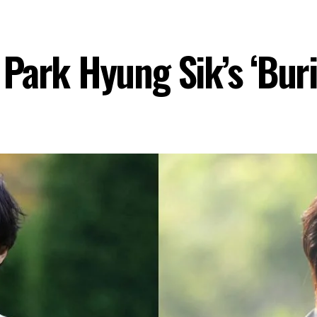
Park Hyung Sik’s ‘Buri