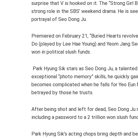
surprise that V is hooked on it. The “Strong Girl
strong role in the SBS’ weekend drama. He is see
portrayal of Seo Dong Ju.
Premiered on February 21, “Buried Hearts revolv
Do (played by Lee Hae Young) and Yeom Jang Seon 
won in political slush funds.
Park Hyung Sik stars as Seo Dong Ju, a talented
exceptional “photo memory” skills, he quickly gai
becomes complicated when he falls for Yeo Eun 
betrayed by those he trusts.
After being shot and left for dead, Seo Dong Ju m
including a password to a 2 trillion won slush fund
Park Hyung Sik’s acting chops bring depth and bel