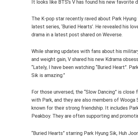
It looks like BTS’s V has found his new favorite
The K-pop star recently raved about Park Hyung 
latest series, ‘Buried Hearts’. He revealed his lov
drama in a latest post shared on Weverse.
While sharing updates with fans about his military
and weight gain, V shared his new Kdrama obsess
“Lately, I have been watching “Buried Heart”. Pa
Sik is amazing.”
For those unversed, the “Slow Dancing” is close 
with Park, and they are also members of Wooga Sq
known for their strong friendship. It includes Pa
Peakboy. They are often supporting and promotin
“Buried Hearts” starring Park Hyung Sik, Huh Joon