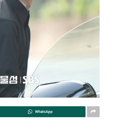
WhatsApp