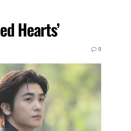
ed Hearts’
0