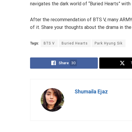
navigates the dark world of “Buried Hearts” with
After the recommendation of BTS V, many ARMYs s
of it. Share your thoughts about the drama in t
Tags:
BTS V
Buried Hearts
Park Hyung Sik
Share
30
Shumaila Ejaz