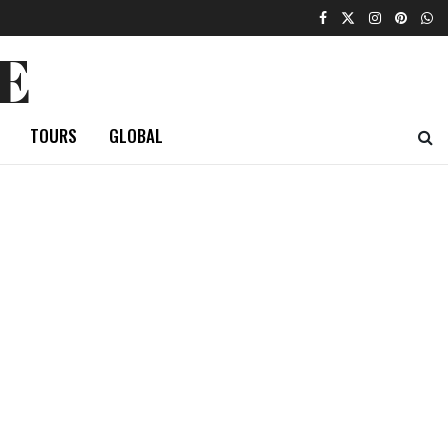
E
TOURS
GLOBAL