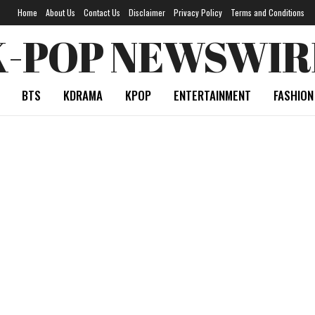
Home
About Us
Contact Us
Disclaimer
Privacy Policy
Terms and Conditions
K-POP NEWSWIR
BTS
KDRAMA
KPOP
ENTERTAINMENT
FASHION