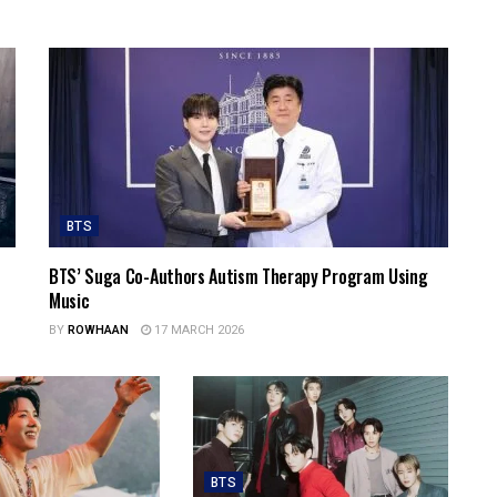
BTS
BTS’ Suga Co-Authors Autism Therapy Program Using
Music
BY
ROWHAAN
17 MARCH 2026
BTS