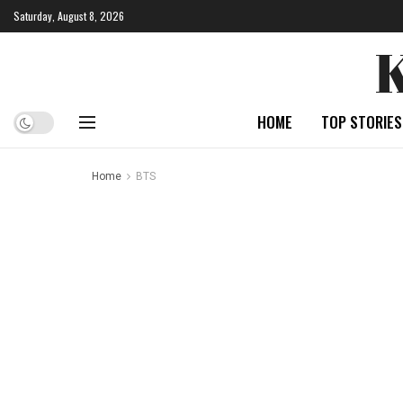
Saturday, August 8, 2026
HOME
TOP STORIES
Home
BTS