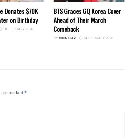
pe Donates $70K
BTS Graces GQ Korea Cover
ter on Birthday
Ahead of Their March
Comeback
18 FEBRUARY 2026
BY
HINA EJAZ
14 FEBRUARY 2026
s are marked
*