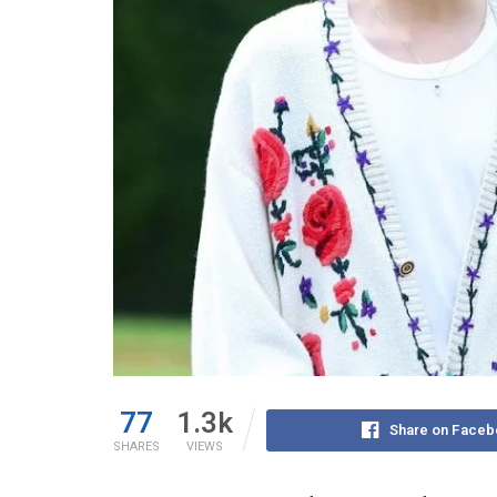
77
1.3k
Share on Faceb
SHARES
VIEWS