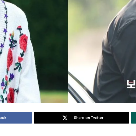
ook
Share on Twitter