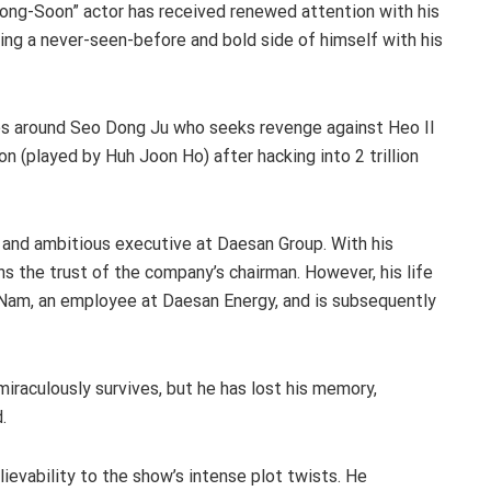
 Bong-Soon” actor has received renewed attention with his
ing a never-seen-before and bold side of himself with his
es around Seo Dong Ju who seeks revenge against Heo Il
(played by Huh Joon Ho) after hacking into 2 trillion
 and ambitious executive at Daesan Group. With his
ns the trust of the company’s chairman. However, his life
Nam, an employee at Daesan Energy, and is subsequently
iraculously survives, but he has lost his memory,
.
ievability to the show’s intense plot twists. He