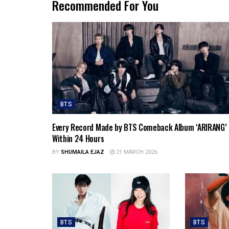
Recommended For You
BTS
Every Record Made by BTS Comeback Album ‘ARIRANG’
Within 24 Hours
BY
SHUMAILA EJAZ
21 MARCH 2026
BTS
BTS