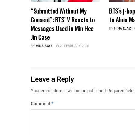
“Submitted Without My
BTS’s j-ho
Consent”: BTS’ V Reacts to
to Alma Ma
Messages Used in Min Hee
BY
HINA EJAZ
Jin Case
BY
HINA EJAZ
20 FEBRUARY 2026
Leave a Reply
Your email address will not be published.
Required field
Comment
*