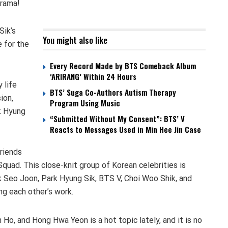
 drama!
Sik’s
You might also like
e for the
Every Record Made by BTS Comeback Album
‘ARIRANG’ Within 24 Hours
 life
BTS’ Suga Co-Authors Autism Therapy
ion,
Program Using Music
rk Hyung
“Submitted Without My Consent”: BTS’ V
Reacts to Messages Used in Min Hee Jin Case
friends
uad. This close-knit group of Korean celebrities is
rk Seo Joon, Park Hyung Sik, BTS V, Choi Woo Shik, and
g each other’s work.
 Ho, and Hong Hwa Yeon is a hot topic lately, and it is no