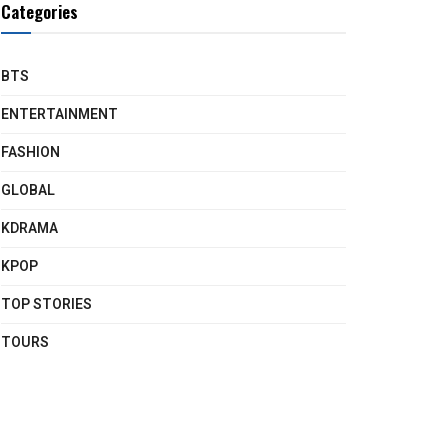
Categories
BTS
ENTERTAINMENT
FASHION
GLOBAL
KDRAMA
KPOP
TOP STORIES
TOURS