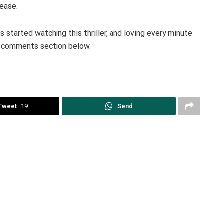
 ease.
tarted watching this thriller, and loving every minute
he comments section below.
Tweet
19
Send