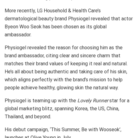
More recently, LG Household & Health Care’s
dermatological beauty brand Physiogel revealed that actor
Byeon Woo Seok has been chosen as its global
ambassador.
Physiogel revealed the reason for choosing him as the
brand ambassador, citing clear and sincere charm that
matches their brand values of keeping it real and natural.
He’s all about being authentic and taking care of his skin,
which aligns perfectly with the brand’s mission to help
people achieve healthy, glowing skin the natural way.
Physiogel is teaming up with the
Lovely Runner
star for a
global marketing blitz, spanning Korea, the US, China,
Thailand, and beyond.
His debut campaign, ‘This Summer, Be with Wooseok’,
launches at Olive Young in July.