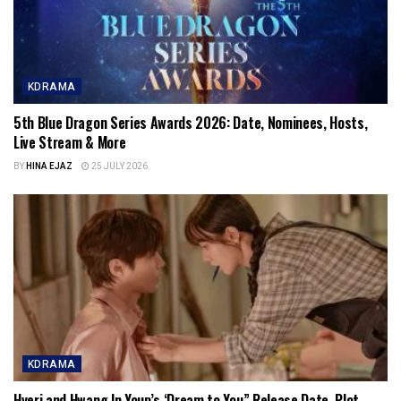
KDRAMA
5th Blue Dragon Series Awards 2026: Date, Nominees, Hosts,
Live Stream & More
BY
HINA EJAZ
25 JULY 2026
KDRAMA
Hyeri and Hwang In Youp’s ‘Dream to You” Release Date, Plot,