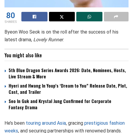
80
SHARES
Byeon Woo Seok is on the roll after the success of his
latest drama,
Lovely Runner
.
You might also like
5th Blue Dragon Series Awards 2026: Date, Nominees, Hosts,
Live Stream & More
Hyeri and Hwang In Youp’s ‘Dream to You” Release Date, Plot,
Cast, and Trailer
Seo In Guk and Krystal Jung Confirmed for Corporate
Fantasy Drama
He’s been
touring around Asia
, gracing
prestigious fashion
weeks
, and securing partnerships with renowned brands.