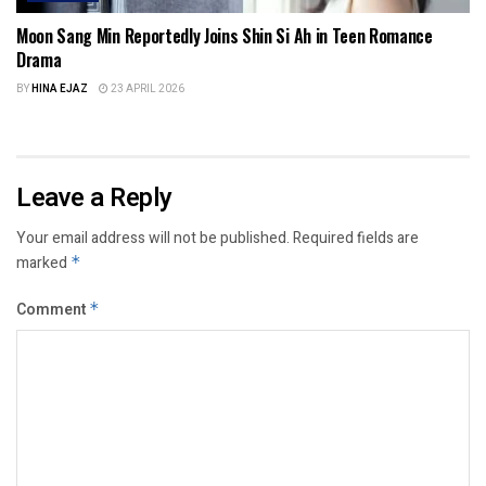
Moon Sang Min Reportedly Joins Shin Si Ah in Teen Romance
Drama
BY
HINA EJAZ
23 APRIL 2026
Leave a Reply
Your email address will not be published.
Required fields are
marked
*
Comment
*