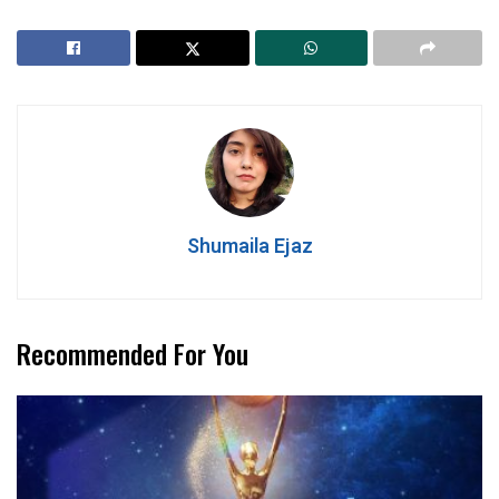
Shumaila Ejaz
Recommended For You