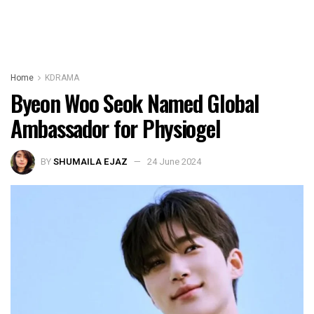
Home
KDRAMA
Byeon Woo Seok Named Global
Ambassador for Physiogel
BY
SHUMAILA EJAZ
24 June 2024