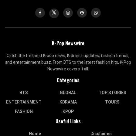
K-Pop Newswire
Catch the freshest K-pop news, K-drama updates, fashion trends,
and entertainment buzz. From BTS to the latest fashion hits, K-Pop
Newswire covers it all.
Categories
BTS
GLOBAL
TOP STORIES
ENTERTAINMENT
KDRAMA
TOURS
FASHION
KPOP
Useful Links
Home
Disclaimer