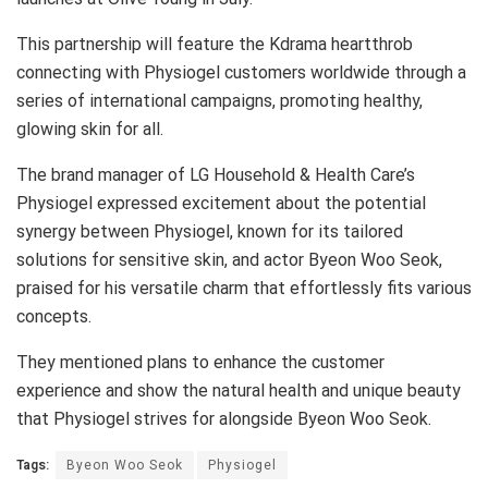
This partnership will feature the Kdrama heartthrob
connecting with Physiogel customers worldwide through a
series of international campaigns, promoting healthy,
glowing skin for all.
The brand manager of LG Household & Health Care’s
Physiogel expressed excitement about the potential
synergy between Physiogel, known for its tailored
solutions for sensitive skin, and actor Byeon Woo Seok,
praised for his versatile charm that effortlessly fits various
concepts.
They mentioned plans to enhance the customer
experience and show the natural health and unique beauty
that Physiogel strives for alongside Byeon Woo Seok.
Tags:
Byeon Woo Seok
Physiogel