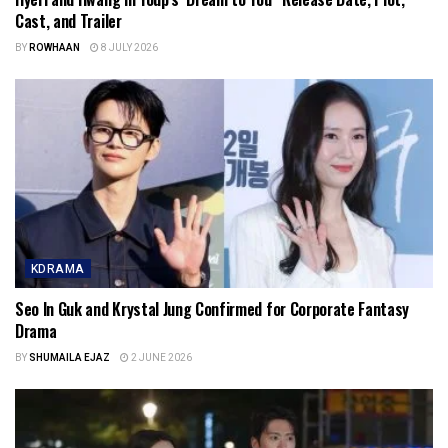
Cast, and Trailer
BY
ROWHAAN
8 JULY 2026
KDRAMA
Seo In Guk and Krystal Jung Confirmed for Corporate Fantasy
Drama
BY
SHUMAILA EJAZ
2 JUNE 2026