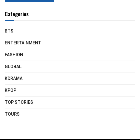
Categories
BTS
ENTERTAINMENT
FASHION
GLOBAL
KDRAMA
KPOP
TOP STORIES
TOURS