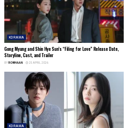
KDRAMA
Gong Myung and Shin Hye Sun’s “Filing for Love” Release Date,
Storyline, Cast, and Trailer
BY
ROWHAAN
25 APRIL 2026
KDRAMA