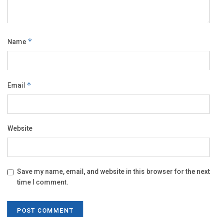
Name
*
Email
*
Website
Save my name, email, and website in this browser for the next
time I comment.