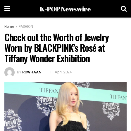
K-POP Newswire
Home
FASHION
Check out the Worth of Jewelry
Worn by BLACKPINK’s Rosé at
Tiffany Wonder Exhibition
BY
ROWHAAN
11 April 2024