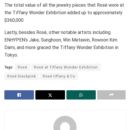
The total value of all the jewelry pieces that Rosé wore at
the Tiffany Wonder Exhibition added up to approximately
$360,000.
Lastly, besides Rosé, other notable artists including
ENHYPEN’s Jake, Sunghoon, Win Metawin, Rowoon Kim
Dami, and more graced the Tiffany Wonder Exhibition in
Tokyo.
Tags:
Rosé
Rosé at Tiffany Wonder Exhibition
Rosé blackpink
Rosé tiffany & Co