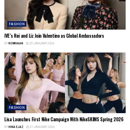
FASHION
IVE’s Rei and Liz Join Valentino as Global Ambassadors
BY
ROWHAAN
29 JANUARY 2026
FASHION
Lisa Launches First Nike Campaign With NikeSKIMS Spring 2026
BY
HINA EJAZ
27 JANUARY 2026