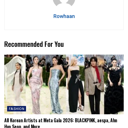
Rowhaan
Recommended For You
FASHION
All Korean Artists at Meta Gala 2026: BLACKPINK, aespa, Ahn
Hyo Seop, and More