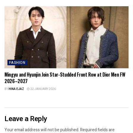
FASHION
Mingyu and Hyunjin Join Star-Studded Front Row at Dior Men FW
2026–2027
BY
HINA EJAZ
22 JANUARY 2026
Leave a Reply
Your email address will not be published.
Required fields are