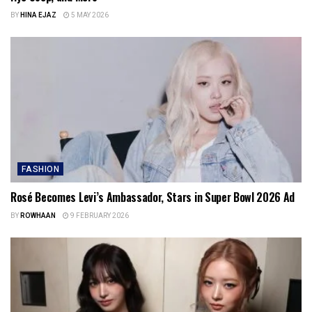
BY
HINA EJAZ
5 MAY 2026
FASHION
Rosé Becomes Levi’s Ambassador, Stars in Super Bowl 2026 Ad
BY
ROWHAAN
9 FEBRUARY 2026