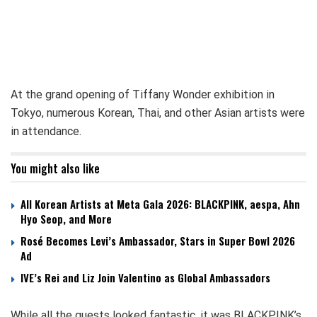
At the grand opening of Tiffany Wonder exhibition in
Tokyo, numerous Korean, Thai, and other Asian artists were
in attendance.
You might also like
All Korean Artists at Meta Gala 2026: BLACKPINK, aespa, Ahn
Hyo Seop, and More
Rosé Becomes Levi’s Ambassador, Stars in Super Bowl 2026
Ad
IVE’s Rei and Liz Join Valentino as Global Ambassadors
While all the guests looked fantastic, it was BLACKPINK’s