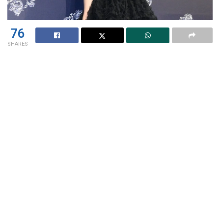
76
SHARES