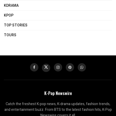
KDRAMA
KPOP
TOP STORIES
TOURS
K-Pop Newswire
Catch the freshest K-pop news, K-drama updates, fashion trends,
and entertainment buzz. From BTS to the latest fashion hits, K-Pop
Newswire covers it all.