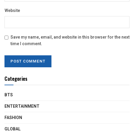
Website
Save my name, email, and website in this browser for the next
time I comment.
Categories
BTS
ENTERTAINMENT
FASHION
GLOBAL