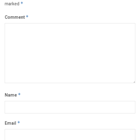
marked
*
Comment
*
Name
*
Email
*