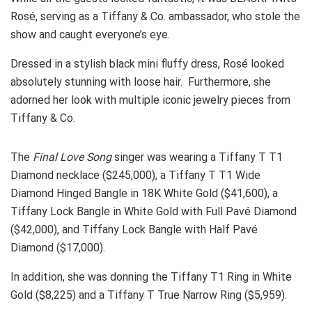
Rosé, serving as a Tiffany & Co. ambassador, who stole the
show and caught everyone’s eye.
Dressed in a stylish black mini fluffy dress, Rosé looked
absolutely stunning with loose hair. Furthermore, she
adorned her look with multiple iconic jewelry pieces from
Tiffany & Co.
The
Final Love Song
singer was wearing a Tiffany T T1
Diamond necklace ($245,000), a Tiffany T T1 Wide
Diamond Hinged Bangle in 18K White Gold ($41,600), a
Tiffany Lock Bangle in White Gold with Full Pavé Diamond
($42,000), and Tiffany Lock Bangle with Half Pavé
Diamond ($17,000).
In addition, she was donning the Tiffany T1 Ring in White
Gold ($8,225) and a Tiffany T True Narrow Ring ($5,959).