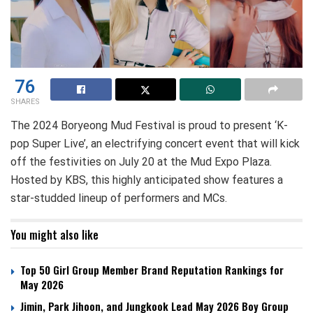
76
SHARES
The 2024 Boryeong Mud Festival is proud to present ‘K-
pop Super Live’, an electrifying concert event that will kick
off the festivities on July 20 at the Mud Expo Plaza.
Hosted by KBS, this highly anticipated show features a
star-studded lineup of performers and MCs.
You might also like
Top 50 Girl Group Member Brand Reputation Rankings for
May 2026
Jimin, Park Jihoon, and Jungkook Lead May 2026 Boy Group