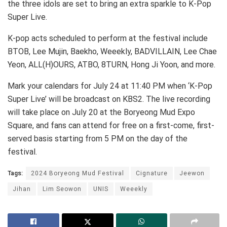
the three idols are set to bring an extra sparkle to K-Pop
Super Live.
K-pop acts scheduled to perform at the festival include
BTOB, Lee Mujin, Baekho, Weeekly, BADVILLAIN, Lee Chae
Yeon, ALL(H)OURS, ATBO, 8TURN, Hong Ji Yoon, and more.
Mark your calendars for July 24 at 11:40 PM when ‘K-Pop
Super Live’ will be broadcast on KBS2. The live recording
will take place on July 20 at the Boryeong Mud Expo
Square, and fans can attend for free on a first-come, first-
served basis starting from 5 PM on the day of the
festival.
Tags:
2024 Boryeong Mud Festival
Cignature
Jeewon
Jihan
Lim Seowon
UNIS
Weeekly