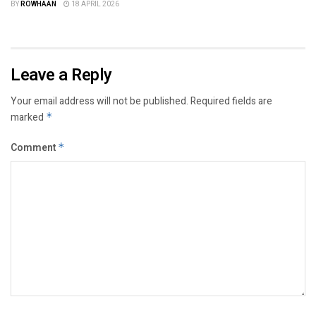
BY
ROWHAAN
18 APRIL 2026
Leave a Reply
Your email address will not be published.
Required fields are
marked
*
Comment
*