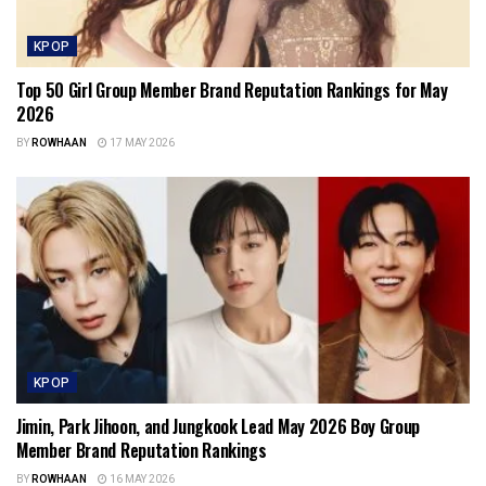
KPOP
Top 50 Girl Group Member Brand Reputation Rankings for May
2026
BY
ROWHAAN
17 MAY 2026
KPOP
Jimin, Park Jihoon, and Jungkook Lead May 2026 Boy Group
Member Brand Reputation Rankings
BY
ROWHAAN
16 MAY 2026