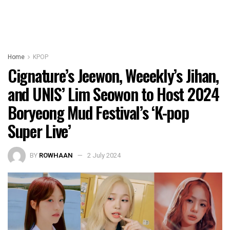
Home
KPOP
Cignature’s Jeewon, Weeekly’s Jihan,
and UNIS’ Lim Seowon to Host 2024
Boryeong Mud Festival’s ‘K-pop
Super Live’
BY
ROWHAAN
2 July 2024