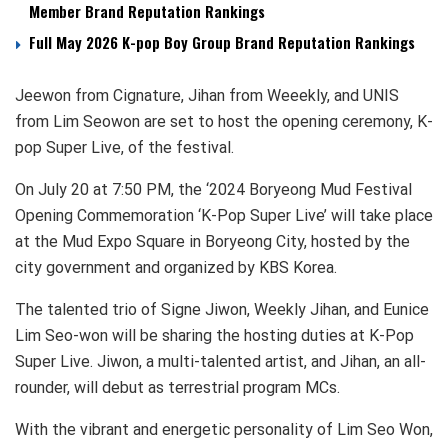
Member Brand Reputation Rankings
Full May 2026 K-pop Boy Group Brand Reputation Rankings
Jeewon from Cignature, Jihan from Weeekly, and UNIS
from Lim Seowon are set to host the opening ceremony, K-
pop Super Live, of the festival.
On July 20 at 7:50 PM, the ‘2024 Boryeong Mud Festival
Opening Commemoration ‘K-Pop Super Live’ will take place
at the Mud Expo Square in Boryeong City, hosted by the
city government and organized by KBS Korea.
The talented trio of Signe Jiwon, Weekly Jihan, and Eunice
Lim Seo-won will be sharing the hosting duties at K-Pop
Super Live. Jiwon, a multi-talented artist, and Jihan, an all-
rounder, will debut as terrestrial program MCs.
With the vibrant and energetic personality of Lim Seo Won,