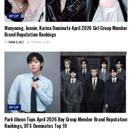
KPOP
Wonyoung, Jennie, Karina Dominate April 2026 Girl Group Member
Brand Reputation Rankings
BY
HINA EJAZ
19 APRIL 2026
KPOP
Park Jihoon Tops April 2026 Boy Group Member Brand Reputation
Rankings, BTS Dominates Top 10