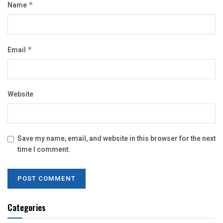
Name
*
Email
*
Website
Save my name, email, and website in this browser for the next
time I comment.
Categories