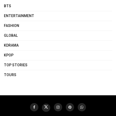
BTS
ENTERTAINMENT
FASHION
GLOBAL
KDRAMA
KPOP
TOP STORIES
TOURS