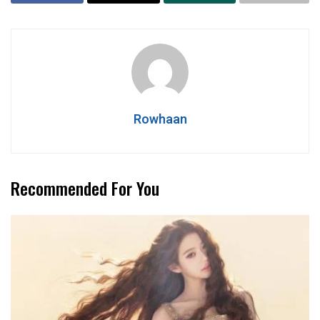
Rowhaan
Recommended For You