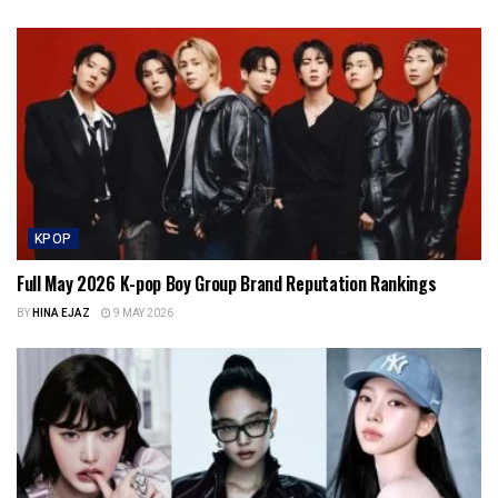
KPOP
Full May 2026 K-pop Boy Group Brand Reputation Rankings
BY
HINA EJAZ
9 MAY 2026