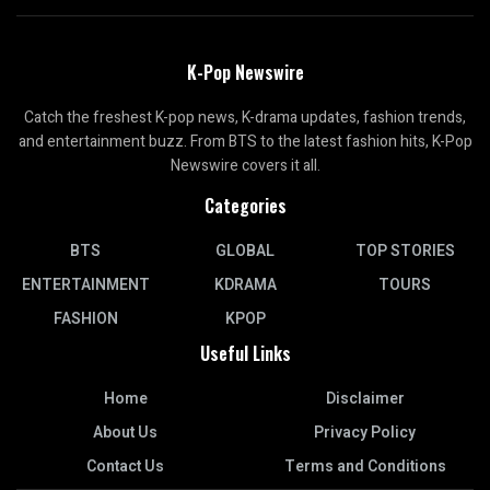
K-Pop Newswire
Catch the freshest K-pop news, K-drama updates, fashion trends,
and entertainment buzz. From BTS to the latest fashion hits, K-Pop
Newswire covers it all.
Categories
BTS
GLOBAL
TOP STORIES
ENTERTAINMENT
KDRAMA
TOURS
FASHION
KPOP
Useful Links
Home
Disclaimer
About Us
Privacy Policy
Contact Us
Terms and Conditions