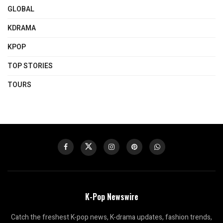
GLOBAL
KDRAMA
KPOP
TOP STORIES
TOURS
K-Pop Newswire
Catch the freshest K-pop news, K-drama updates, fashion trends,