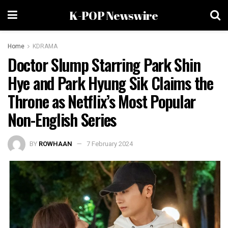
K-POP Newswire
Home
KDRAMA
Doctor Slump Starring Park Shin
Hye and Park Hyung Sik Claims the
Throne as Netflix’s Most Popular
Non-English Series
BY
ROWHAAN
7 February 2024