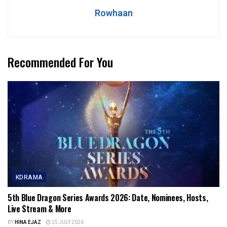
Rowhaan
Recommended For You
KDRAMA
5th Blue Dragon Series Awards 2026: Date, Nominees, Hosts,
Live Stream & More
BY
HINA EJAZ
25 JULY 2026