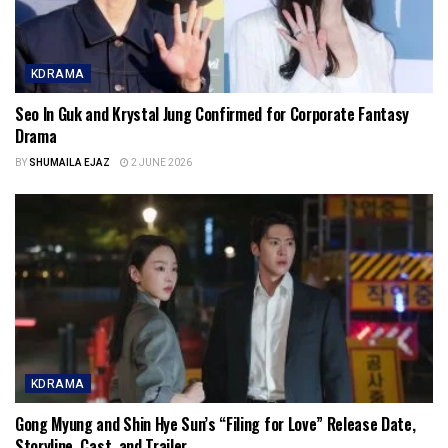
KDRAMA
Seo In Guk and Krystal Jung Confirmed for Corporate Fantasy
Drama
BY
SHUMAILA EJAZ
2 JUNE 2026
KDRAMA
Gong Myung and Shin Hye Sun’s “Filing for Love” Release Date,
Storyline, Cast, and Trailer