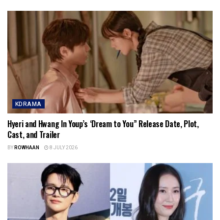
KDRAMA
Hyeri and Hwang In Youp’s ‘Dream to You” Release Date, Plot,
Cast, and Trailer
BY
ROWHAAN
8 JULY 2026