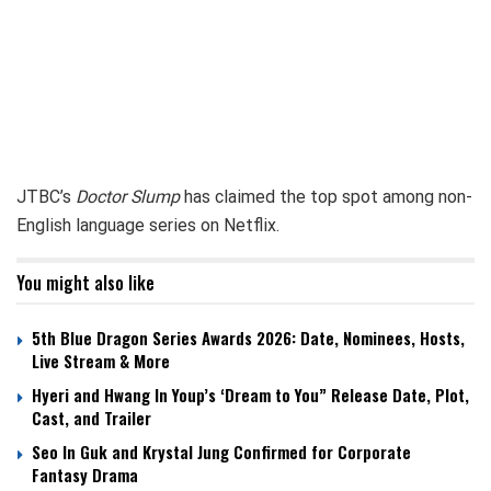
JTBC’s
Doctor Slump
has claimed the top spot among non-
English language series on Netflix.
You might also like
5th Blue Dragon Series Awards 2026: Date, Nominees, Hosts,
Live Stream & More
Hyeri and Hwang In Youp’s ‘Dream to You” Release Date, Plot,
Cast, and Trailer
Seo In Guk and Krystal Jung Confirmed for Corporate
Fantasy Drama