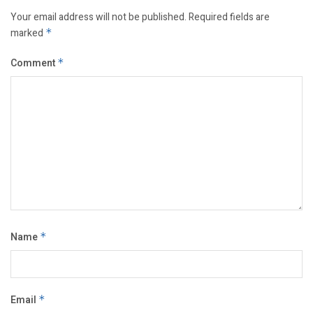
Your email address will not be published.
Required fields are
marked
*
Comment
*
Name
*
Email
*