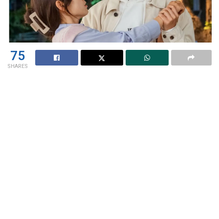
75
SHARES