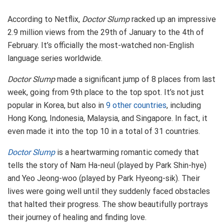
According to Netflix,
Doctor Slump
racked up an impressive
2.9 million views from the 29th of January to the 4th of
February. It’s officially the most-watched non-English
language series worldwide.
Doctor Slump
made a significant jump of 8 places from last
week, going from 9th place to the top spot. It’s not just
popular in Korea, but also in
9 other countries
, including
Hong Kong, Indonesia, Malaysia, and Singapore. In fact, it
even made it into the top 10 in a total of 31 countries.
Doctor Slump
is a heartwarming romantic comedy that
tells the story of Nam Ha-neul (played by Park Shin-hye)
and Yeo Jeong-woo (played by Park Hyeong-sik). Their
lives were going well until they suddenly faced obstacles
that halted their progress. The show beautifully portrays
their journey of healing and finding love.