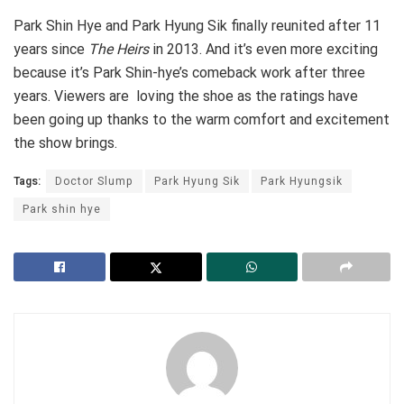
Park Shin Hye and Park Hyung Sik finally reunited after 11
years since
The Heirs
in 2013. And it’s even more exciting
because it’s Park Shin-hye’s comeback work after three
years. Viewers are loving the shoe as the ratings have
been going up thanks to the warm comfort and excitement
the show brings.
Tags:
Doctor Slump
Park Hyung Sik
Park Hyungsik
Park shin hye