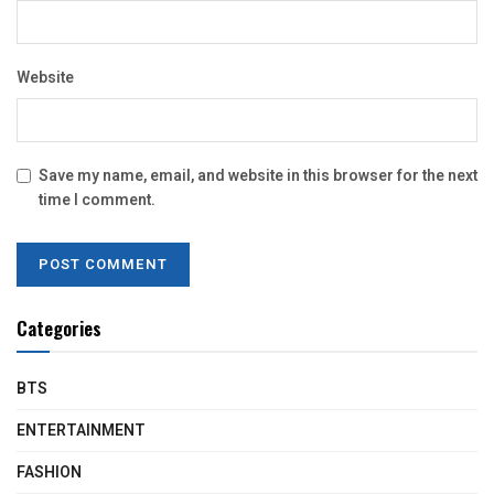
Website
Save my name, email, and website in this browser for the next
time I comment.
Categories
BTS
ENTERTAINMENT
FASHION