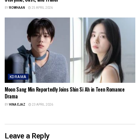
BY
ROWHAAN
25 APRIL 2026
KDRAMA
Moon Sang Min Reportedly Joins Shin Si Ah in Teen Romance
Drama
BY
HINA EJAZ
23 APRIL 2026
Leave a Reply