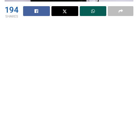
194
SHARES