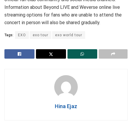
Information about Beyond LIVE and Weverse online live
streaming options for fans who are unable to attend the
concert in person will also be shared gradually.
Tags:
EXO
exo tour
exo world tour
Hina Ejaz