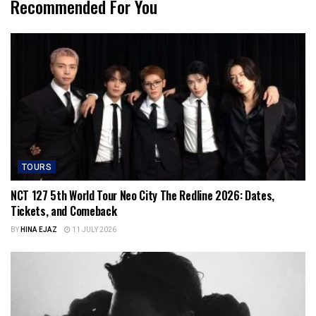
Recommended For You
TOURS
NCT 127 5th World Tour Neo City The Redline 2026: Dates,
Tickets, and Comeback
BY
HINA EJAZ
11 JULY 2026