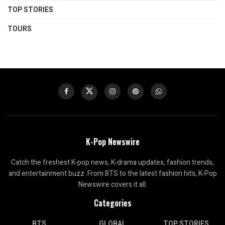
TOP STORIES
TOURS
K-Pop Newswire
Catch the freshest K-pop news, K-drama updates, fashion trends,
and entertainment buzz. From BTS to the latest fashion hits, K-Pop
Newswire covers it all.
Categories
BTS
GLOBAL
TOP STORIES