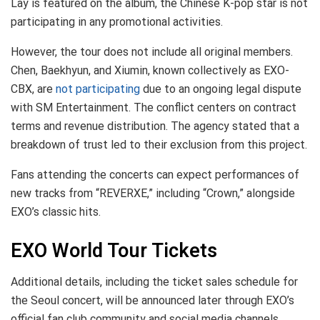
Lay is featured on the album, the Chinese K-pop star is not
participating in any promotional activities.
However, the tour does not include all original members.
Chen, Baekhyun, and Xiumin, known collectively as EXO-
CBX, are
not participating
due to an ongoing legal dispute
with SM Entertainment. The conflict centers on contract
terms and revenue distribution. The agency stated that a
breakdown of trust led to their exclusion from this project.
Fans attending the concerts can expect performances of
new tracks from “REVERXE,” including “Crown,” alongside
EXO’s classic hits.
EXO World Tour Tickets
Additional details, including the ticket sales schedule for
the Seoul concert, will be announced later through EXO’s
official fan club community and social media channels.