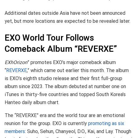
Additional dates outside Asia have not been announced
yet, but more locations are expected to be revealed later.
EXO World Tour Follows
Comeback Album “REVERXE”
EXhOrizon
” promotes EXO’s major comeback album
“
REVERXE
,” which came out earlier this month. The album
is EXO’s eighth studio release and their first full-group
album since 2023. The album debuted at number one on
iTunes in thirty-five countries and topped South Korea’s
Hanteo daily album chart.
The “REVERXE” era and the world tour are an emotional
reunion for the group. EXO is currently
promoting as six
members
: Suho, Sehun, Chanyeol, D.O., Kai, and Lay. Though