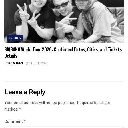
TOURS
BIGBANG World Tour 2026: Confirmed Dates, Cities, and Tickets
Details
BY
ROWHAAN
14 JUNE 2026
Leave a Reply
Your email address will not be published.
Required fields are
marked
*
Comment
*