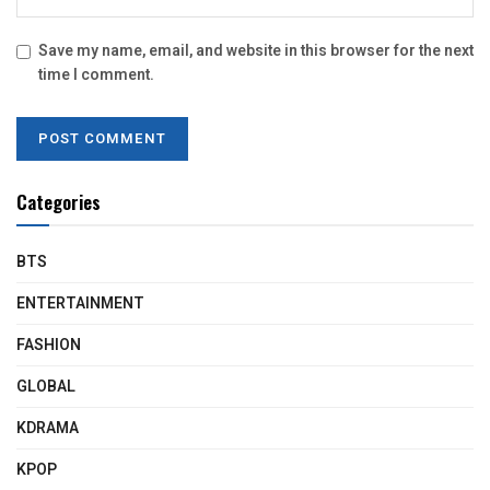
Save my name, email, and website in this browser for the next
time I comment.
Categories
BTS
ENTERTAINMENT
FASHION
GLOBAL
KDRAMA
KPOP