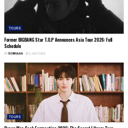
TOURS
Former BIGBANG Star T.O.P Announces Asia Tour 2026: Full
Schedule
BY
ROWHAAN
2 JULY 2026
TOURS