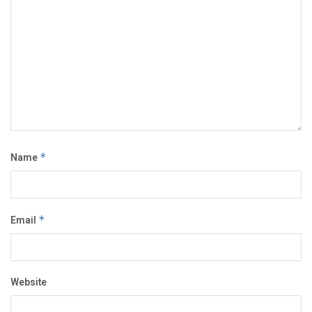
Name
*
Email
*
Website