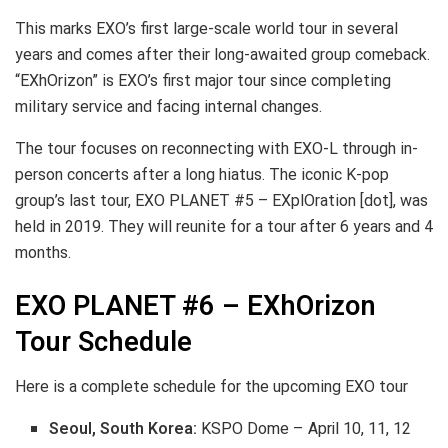
This marks EXO’s first large-scale world tour in several
years and comes after their long-awaited group comeback.
“EXhOrizon” is EXO’s first major tour since completing
military service and facing internal changes.
The tour focuses on reconnecting with EXO-L through in-
person concerts after a long hiatus. The iconic K-pop
group’s last tour, EXO PLANET #5 – EXplOration [dot], was
held in 2019. They will reunite for a tour after 6 years and 4
months.
EXO PLANET #6 – EXhOrizon
Tour Schedule
Here is a complete schedule for the upcoming EXO tour
Seoul, South Korea:
KSPO Dome – April 10, 11, 12