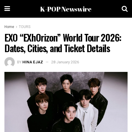
K-POP Newswire
Home
TOURS
EXO “EXhOrizon” World Tour 2026:
Dates, Cities, and Ticket Details
BY
HINA EJAZ
28 January 2026