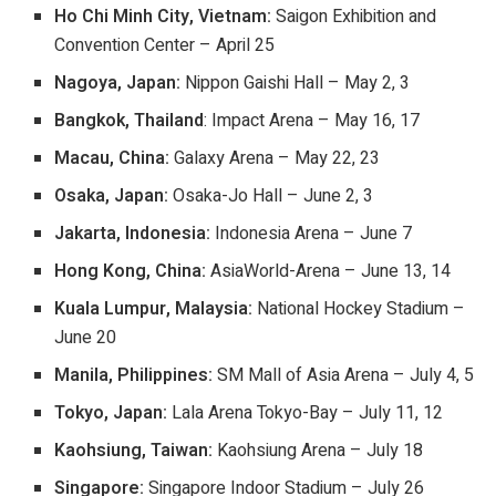
Ho Chi Minh City, Vietnam:
Saigon Exhibition and
Convention Center – April 25
Nagoya, Japan:
Nippon Gaishi Hall – May 2, 3
Bangkok, Thailand
: Impact Arena – May 16, 17
Macau, China:
Galaxy Arena – May 22, 23
Osaka, Japan:
Osaka-Jo Hall – June 2, 3
Jakarta, Indonesia:
Indonesia Arena – June 7
Hong Kong, China:
AsiaWorld-Arena – June 13, 14
Kuala Lumpur, Malaysia:
National Hockey Stadium –
June 20
Manila, Philippines:
SM Mall of Asia Arena – July 4, 5
Tokyo, Japan:
Lala Arena Tokyo-Bay – July 11, 12
Kaohsiung, Taiwan:
Kaohsiung Arena – July 18
Singapore:
Singapore Indoor Stadium – July 26