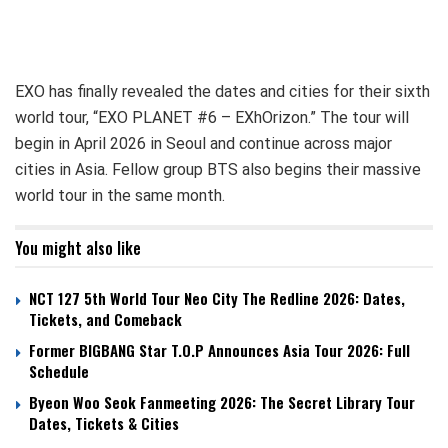
EXO has finally revealed the dates and cities for their sixth
world tour, “EXO PLANET #6 – EXhOrizon.” The tour will
begin in April 2026 in Seoul and continue across major
cities in Asia. Fellow group BTS also begins their massive
world tour in the same month.
You might also like
NCT 127 5th World Tour Neo City The Redline 2026: Dates,
Tickets, and Comeback
Former BIGBANG Star T.O.P Announces Asia Tour 2026: Full
Schedule
Byeon Woo Seok Fanmeeting 2026: The Secret Library Tour
Dates, Tickets & Cities