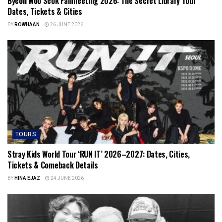
Byeon Woo Seok Fanmeeting 2026: The Secret Library Tour
Dates, Tickets & Cities
BY
ROWHAAN
26 JUNE 2026
TOURS
Stray Kids World Tour ‘RUN IT’ 2026–2027: Dates, Cities,
Tickets & Comeback Details
BY
HINA EJAZ
24 JUNE 2026