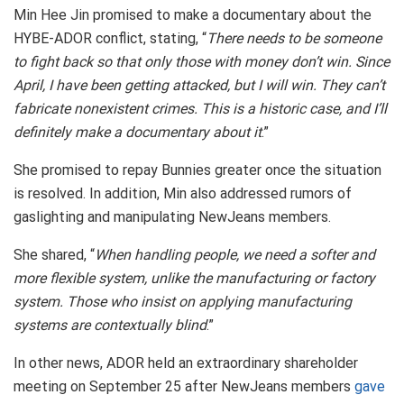
Min Hee Jin promised to make a documentary about the
HYBE-ADOR conflict, stating, “
There needs to be someone
to fight back so that only those with money don’t win. Since
April, I have been getting attacked, but I will win. They can’t
fabricate nonexistent crimes. This is a historic case, and I’ll
definitely make a documentary about it
.”
She promised to repay Bunnies greater once the situation
is resolved. In addition, Min also addressed rumors of
gaslighting and manipulating NewJeans members.
She shared, “
When handling people, we need a softer and
more flexible system, unlike the manufacturing or factory
system. Those who insist on applying manufacturing
systems are contextually blind
.”
In other news, ADOR held an extraordinary shareholder
meeting on September 25 after NewJeans members
gave