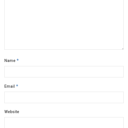
Name
*
Email
*
Website