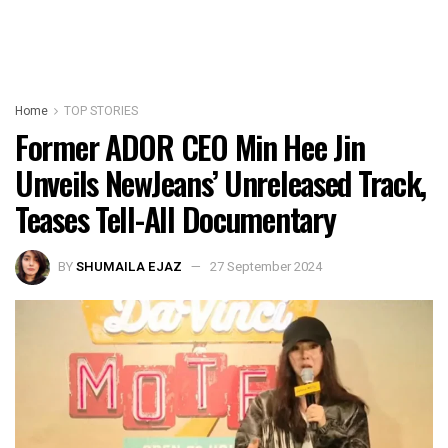
Home
TOP STORIES
Former ADOR CEO Min Hee Jin
Unveils NewJeans’ Unreleased Track,
Teases Tell-All Documentary
BY
SHUMAILA EJAZ
27 September 2024