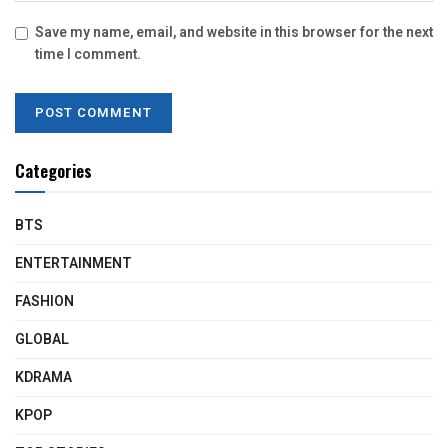
Save my name, email, and website in this browser for the next
time I comment.
Categories
BTS
ENTERTAINMENT
FASHION
GLOBAL
KDRAMA
KPOP