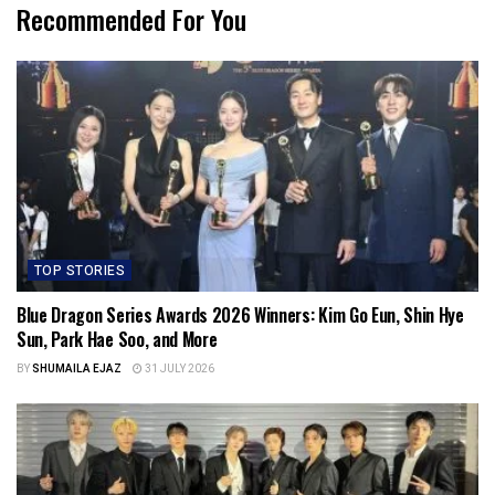
Recommended For You
TOP STORIES
Blue Dragon Series Awards 2026 Winners: Kim Go Eun, Shin Hye
Sun, Park Hae Soo, and More
BY
SHUMAILA EJAZ
31 JULY 2026