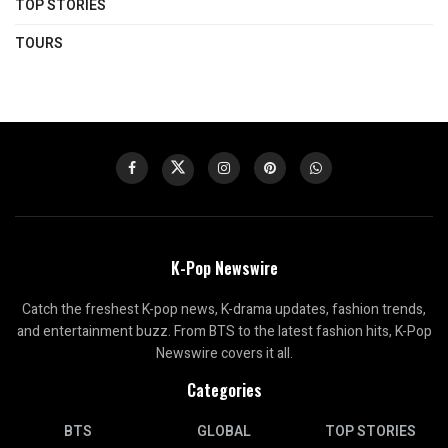
TOP STORIES
TOURS
K-Pop Newswire
Catch the freshest K-pop news, K-drama updates, fashion trends,
and entertainment buzz. From BTS to the latest fashion hits, K-Pop
Newswire covers it all.
Categories
BTS
GLOBAL
TOP STORIES