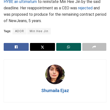
HYBE an ultimatum
to reinstate Min Hee Jin by the said
deadline. Her reappointment as a CEO was
rejected
and
was proposed to produce for the remaining contract period
of NewJeans, 5 years.
Tags:
ADOR
Min Hee Jin
Shumaila Ejaz