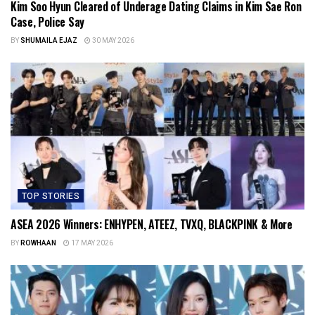
Kim Soo Hyun Cleared of Underage Dating Claims in Kim Sae Ron
Case, Police Say
BY
SHUMAILA EJAZ
30 MAY 2026
TOP STORIES
ASEA 2026 Winners: ENHYPEN, ATEEZ, TVXQ, BLACKPINK & More
BY
ROWHAAN
17 MAY 2026