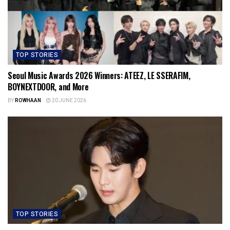
TOP STORIES
Seoul Music Awards 2026 Winners: ATEEZ, LE SSERAFIM,
BOYNEXTDOOR, and More
BY
ROWHAAN
20 JUNE 2026
TOP STORIES