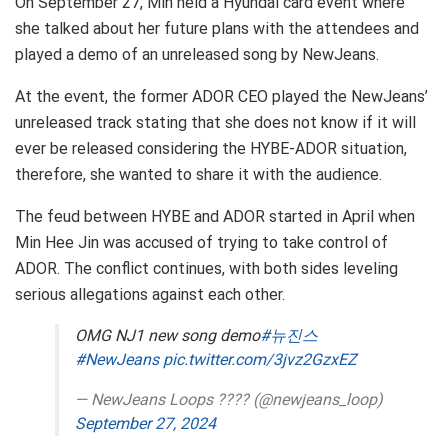
On September 27, Min held a Hyundai card event where
she talked about her future plans with the attendees and
played a demo of an unreleased song by NewJeans.
At the event, the former ADOR CEO played the NewJeans’
unreleased track stating that she does not know if it will
ever be released considering the HYBE-ADOR situation,
therefore, she wanted to share it with the audience.
The feud between HYBE and ADOR started in April when
Min Hee Jin was accused of trying to take control of
ADOR. The conflict continues, with both sides leveling
serious allegations against each other.
OMG NJ1 new song demo
#뉴진스
#NewJeans
pic.twitter.com/3jvz2GzxEZ
— NewJeans Loops ???? (@newjeans_loop)
September 27, 2024