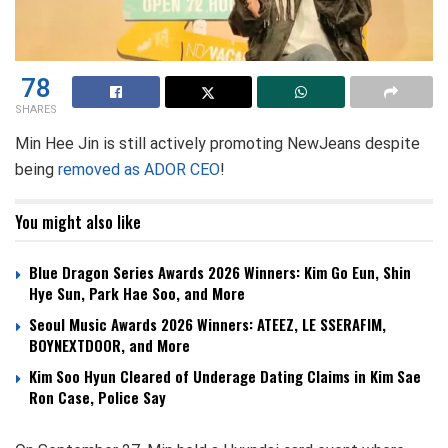
78
SHARES
Min Hee Jin is still actively promoting NewJeans despite
being
removed as ADOR CEO
!
You might also like
Blue Dragon Series Awards 2026 Winners: Kim Go Eun, Shin
Hye Sun, Park Hae Soo, and More
Seoul Music Awards 2026 Winners: ATEEZ, LE SSERAFIM,
BOYNEXTDOOR, and More
Kim Soo Hyun Cleared of Underage Dating Claims in Kim Sae
Ron Case, Police Say