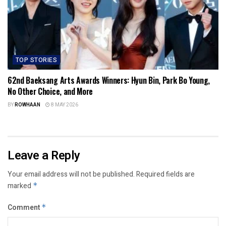
TOP STORIES
62nd Baeksang Arts Awards Winners: Hyun Bin, Park Bo Young,
No Other Choice, and More
BY
ROWHAAN
8 MAY 2026
Leave a Reply
Your email address will not be published.
Required fields are
marked
*
Comment
*