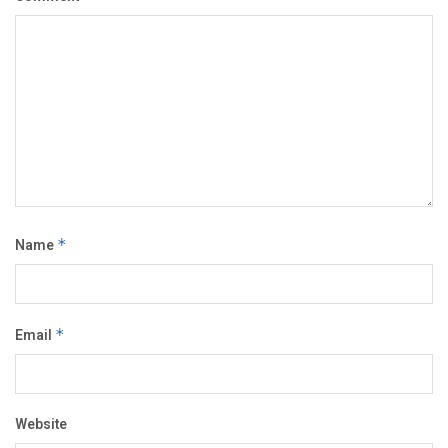
Name
*
Email
*
Website