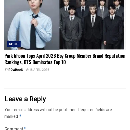
KPOP
Park Jihoon Tops April 2026 Boy Group Member Brand Reputation
Rankings, BTS Dominates Top 10
BY
ROWHAAN
18 APRIL 2026
Leave a Reply
Your email address will not be published.
Required fields are
marked
*
Comment
*