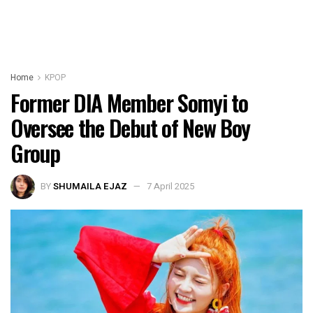
Home
KPOP
Former DIA Member Somyi to
Oversee the Debut of New Boy
Group
BY
SHUMAILA EJAZ
7 April 2025