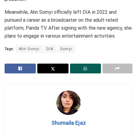
Meanwhile, Ahn Somyi officially left DIA in 2022 and
pursued a career as a broadcaster on the adult-rated
platform, Panda TV. After signing with the new agency, she
plans to engage in various entertainment activities.
Tags:
Ahn Somyi
DIA
Somyi
Shumaila Ejaz