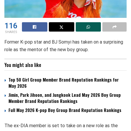
116
SHARES
Former K-pop star and BJ Somyi has taken on a surprising
role as the mentor of the new boy group.
You might also like
Top 50 Girl Group Member Brand Reputation Rankings for
May 2026
Jimin, Park Jihoon, and Jungkook Lead May 2026 Boy Group
Member Brand Reputation Rankings
Full May 2026 K-pop Boy Group Brand Reputation Rankings
The ex-DIA member is set to take on a new role as the