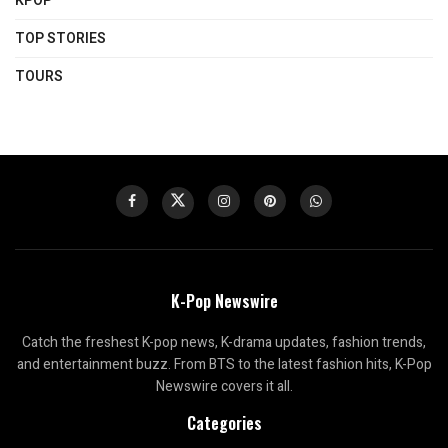
KPOP
TOP STORIES
TOURS
K-Pop Newswire
Catch the freshest K-pop news, K-drama updates, fashion trends,
and entertainment buzz. From BTS to the latest fashion hits, K-Pop
Newswire covers it all.
Categories