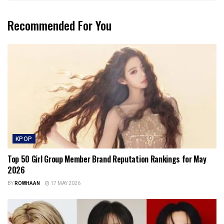
Recommended For You
KPOP
Top 50 Girl Group Member Brand Reputation Rankings for May
2026
BY
ROWHAAN
17 MAY 2026