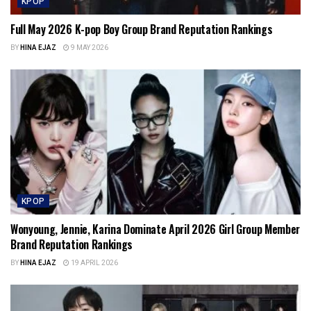
KPOP
Full May 2026 K-pop Boy Group Brand Reputation Rankings
BY
HINA EJAZ
9 MAY 2026
KPOP
Wonyoung, Jennie, Karina Dominate April 2026 Girl Group Member
Brand Reputation Rankings
BY
HINA EJAZ
19 APRIL 2026