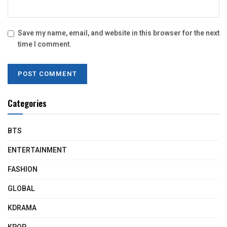
Save my name, email, and website in this browser for the next
time I comment.
Categories
BTS
ENTERTAINMENT
FASHION
GLOBAL
KDRAMA