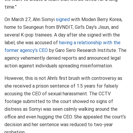
time.”
On March 27, Ahn Somyi
signed
with Moden Berry Korea,
home to Seungeun from BVNDIT, Girl’s Day’s Jisun, and
several K-pop trainees. A day after she signed with the
label, she was accused of
having a relationship with the
former agency’s CEO
by Garo Sero Research Institute. The
agency vehemently denied reports and announced legal
action against individuals spreading misinformation.
However, this is not Ahn’s first brush with controversy as
she received a prison sentence of 1.5 years for falsely
accusing the CEO of sexual harassment. The CCTV
footage submitted to the court showed no signs of
distress as Somyi was seen calmly walking around the
office and even hugging the CEO. She appealed the court’s
decision and her sentence was reduced to two-year
probation.