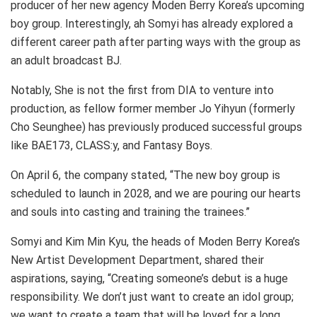
producer of her new agency Moden Berry Korea’s upcoming
boy group. Interestingly, ah Somyi has already explored a
different career path after parting ways with the group as
an adult broadcast BJ.
Notably, She is not the first from DIA to venture into
production, as fellow former member Jo Yihyun (formerly
Cho Seunghee) has previously produced successful groups
like BAE173, CLASS:y, and Fantasy Boys.
On April 6, the company stated, “The new boy group is
scheduled to launch in 2028, and we are pouring our hearts
and souls into casting and training the trainees.”
Somyi and Kim Min Kyu, the heads of Moden Berry Korea’s
New Artist Development Department, shared their
aspirations, saying, “Creating someone’s debut is a huge
responsibility. We don’t just want to create an idol group;
we want to create a team that will be loved for a long