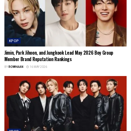
KPOP
Jimin, Park Jihoon, and Jungkook Lead May 2026 Boy Group
Member Brand Reputation Rankings
BY
ROWHAAN
16 MAY 2026