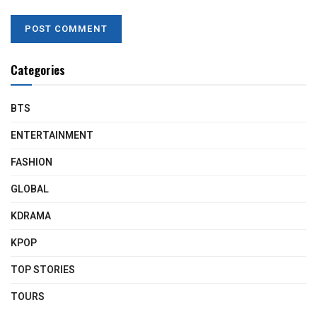
Categories
BTS
ENTERTAINMENT
FASHION
GLOBAL
KDRAMA
KPOP
TOP STORIES
TOURS