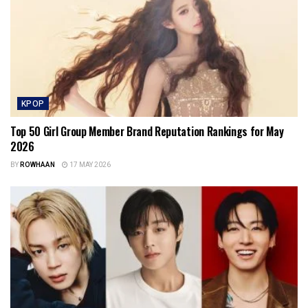
KPOP
Top 50 Girl Group Member Brand Reputation Rankings for May
2026
BY
ROWHAAN
17 MAY 2026