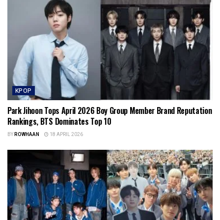
KPOP
Park Jihoon Tops April 2026 Boy Group Member Brand Reputation
Rankings, BTS Dominates Top 10
BY
ROWHAAN
18 APRIL 2026