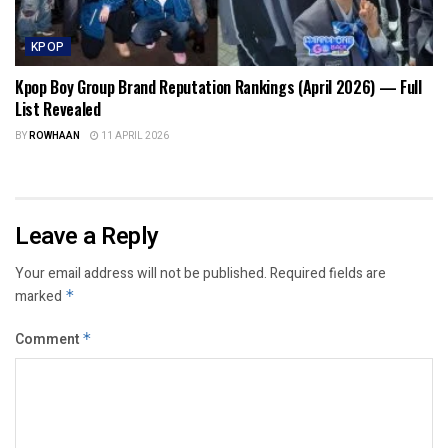
KPOP
Kpop Boy Group Brand Reputation Rankings (April 2026) — Full
List Revealed
BY
ROWHAAN
11 APRIL 2026
Leave a Reply
Your email address will not be published.
Required fields are
marked
*
Comment
*