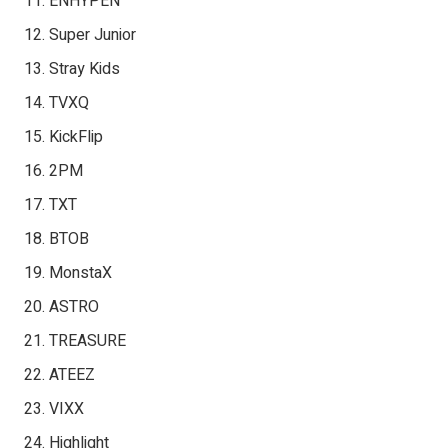
ENHYPEN
Super Junior
Stray Kids
TVXQ
KickFlip
2PM
TXT
BTOB
MonstaX
ASTRO
TREASURE
ATEEZ
VIXX
Highlight