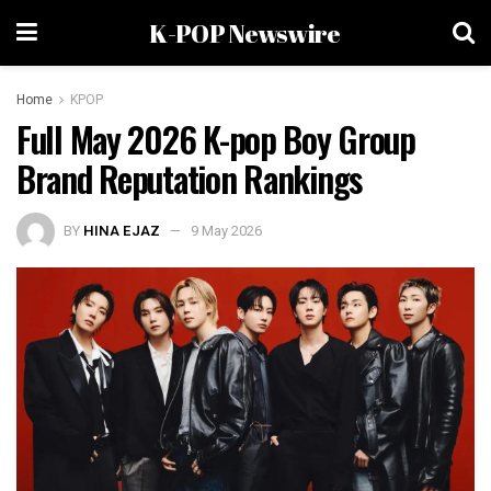
K-POP Newswire
Home
KPOP
Full May 2026 K-pop Boy Group
Brand Reputation Rankings
BY
HINA EJAZ
9 May 2026