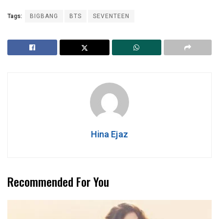
Tags:
BIGBANG
BTS
SEVENTEEN
Hina Ejaz
Recommended For You