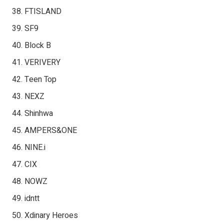
FTISLAND
SF9
Block B
VERIVERY
Teen Top
NEXZ
Shinhwa
AMPERS&ONE
NINE.i
CIX
NOWZ
idntt
Xdinary Heroes