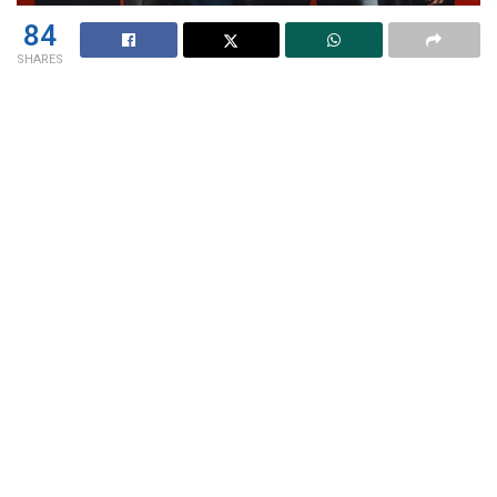
84
SHARES