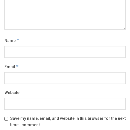
Name
*
Email
*
Website
Save my name, email, and website in this browser for the next
time I comment.