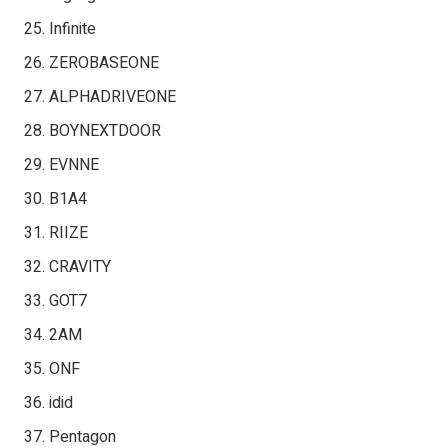
Infinite
ZEROBASEONE
ALPHADRIVEONE
BOYNEXTDOOR
EVNNE
B1A4
RIIZE
CRAVITY
GOT7
2AM
ONF
idid
Pentagon