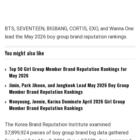
BTS, SEVENTEEN, BIGBANG, CORTIS, EXO, and Wanna One
lead the May 2026 boy group brand reputation rankings.
You might also like
Top 50 Girl Group Member Brand Reputation Rankings for
May 2026
Jimin, Park Jihoon, and Jungkook Lead May 2026 Boy Group
Member Brand Reputation Rankings
Wonyoung, Jennie, Karina Dominate April 2026 Girl Group
Member Brand Reputation Rankings
The Korea Brand Reputation Institute examined
57,899,924 pieces of boy group brand big data gathered