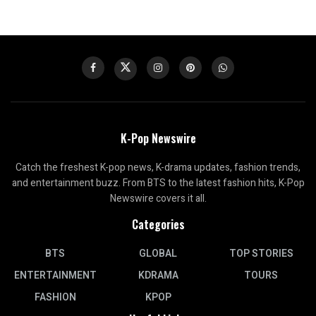
K-Pop Newswire
Catch the freshest K-pop news, K-drama updates, fashion trends,
and entertainment buzz. From BTS to the latest fashion hits, K-Pop
Newswire covers it all.
Categories
BTS
GLOBAL
TOP STORIES
ENTERTAINMENT
KDRAMA
TOURS
FASHION
KPOP