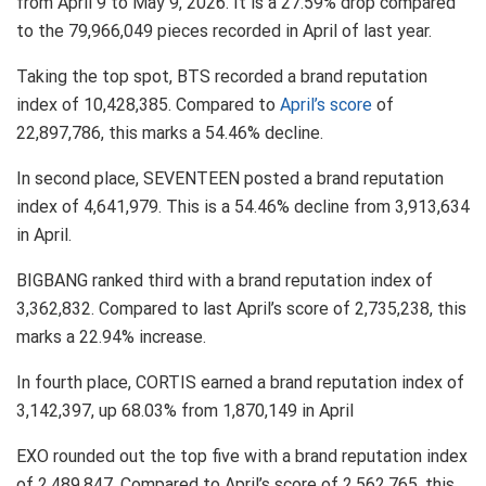
from April 9 to May 9, 2026. It is a 27.59% drop compared
to the 79,966,049 pieces recorded in April of last year.
Taking the top spot, BTS recorded a brand reputation
index of 10,428,385. Compared to
April’s score
of
22,897,786, this marks a 54.46% decline.
In second place, SEVENTEEN posted a brand reputation
index of 4,641,979. This is a 54.46% decline from 3,913,634
in April.
BIGBANG ranked third with a brand reputation index of
3,362,832. Compared to last April’s score of 2,735,238, this
marks a 22.94% increase.
In fourth place, CORTIS earned a brand reputation index of
3,142,397, up 68.03% from 1,870,149 in April
EXO rounded out the top five with a brand reputation index
of 2,489,847. Compared to April’s score of 2,562,765, this