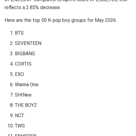
reflects a 2.85% decrease.
Here are the top 50 K-pop boy groups for May 2026
BTS
SEVENTEEN
BIGBANG
CORTIS
EXO
Wanna One
SHINee
THE BOYZ
NCT
TWS