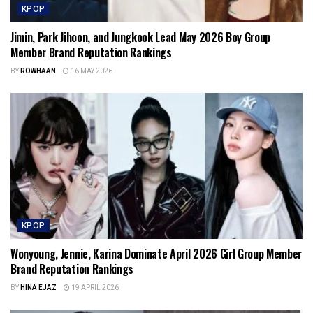
KPOP
Jimin, Park Jihoon, and Jungkook Lead May 2026 Boy Group
Member Brand Reputation Rankings
BY
ROWHAAN
16 MAY 2026
KPOP
Wonyoung, Jennie, Karina Dominate April 2026 Girl Group Member
Brand Reputation Rankings
BY
HINA EJAZ
19 APRIL 2026