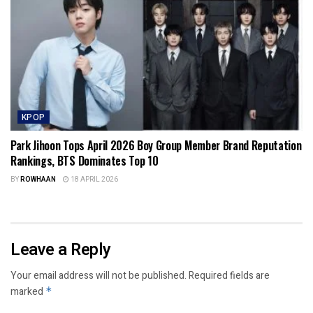
KPOP
Park Jihoon Tops April 2026 Boy Group Member Brand Reputation
Rankings, BTS Dominates Top 10
BY
ROWHAAN
18 APRIL 2026
Leave a Reply
Your email address will not be published.
Required fields are
marked
*