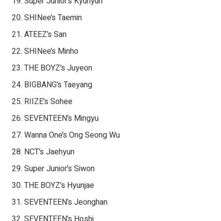
Super Junior’s Kyuhyun
SHINee’s Taemin
ATEEZ’s San
SHINee’s Minho
THE BOYZ’s Juyeon
BIGBANG’s Taeyang
RIIZE’s Sohee
SEVENTEEN’s Mingyu
Wanna One’s Ong Seong Wu
NCT’s Jaehyun
Super Junior’s Siwon
THE BOYZ’s Hyunjae
SEVENTEEN’s Jeonghan
SEVENTEEN’s Hoshi