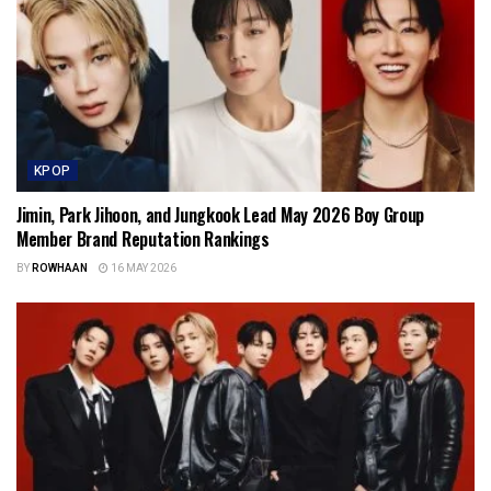
KPOP
Jimin, Park Jihoon, and Jungkook Lead May 2026 Boy Group
Member Brand Reputation Rankings
BY
ROWHAAN
16 MAY 2026