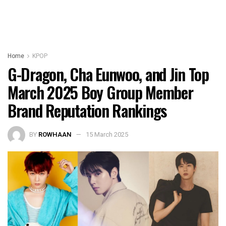
Home
KPOP
G-Dragon, Cha Eunwoo, and Jin Top
March 2025 Boy Group Member
Brand Reputation Rankings
BY
ROWHAAN
15 March 2025