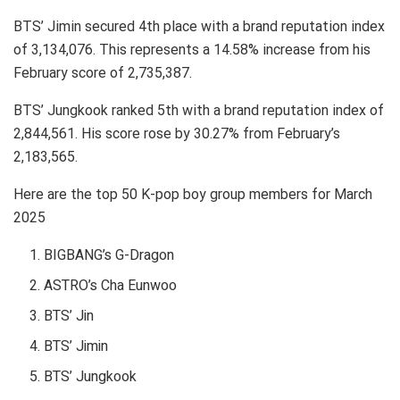
BTS’ Jimin secured 4th place with a brand reputation index
of 3,134,076. This represents a 14.58% increase from his
February score of 2,735,387.
BTS’ Jungkook ranked 5th with a brand reputation index of
2,844,561. His score rose by 30.27% from February’s
2,183,565.
Here are the top 50 K-pop boy group members for March
2025
BIGBANG’s G-Dragon
ASTRO’s Cha Eunwoo
BTS’ Jin
BTS’ Jimin
BTS’ Jungkook