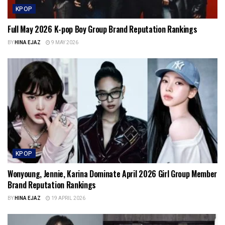
KPOP
Full May 2026 K-pop Boy Group Brand Reputation Rankings
BY
HINA EJAZ
9 MAY 2026
KPOP
Wonyoung, Jennie, Karina Dominate April 2026 Girl Group Member
Brand Reputation Rankings
BY
HINA EJAZ
19 APRIL 2026