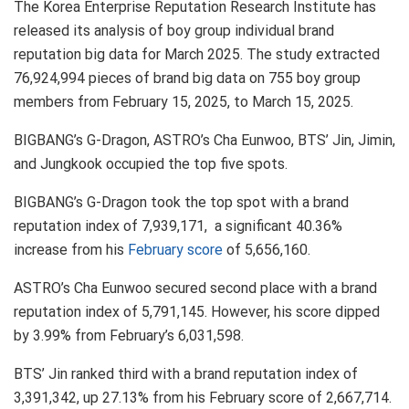
The Korea Enterprise Reputation Research Institute has
released its analysis of boy group individual brand
reputation big data for March 2025. The study extracted
76,924,994 pieces of brand big data on 755 boy group
members from February 15, 2025, to March 15, 2025.
BIGBANG’s G-Dragon, ASTRO’s Cha Eunwoo, BTS’ Jin, Jimin,
and Jungkook occupied the top five spots.
BIGBANG’s G-Dragon took the top spot with a brand
reputation index of 7,939,171, a significant 40.36%
increase from his
February score
of 5,656,160.
ASTRO’s Cha Eunwoo secured second place with a brand
reputation index of 5,791,145. However, his score dipped
by 3.99% from February’s 6,031,598.
BTS’ Jin ranked third with a brand reputation index of
3,391,342, up 27.13% from his February score of 2,667,714.