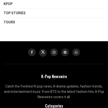
KPOP
TOP STORIES
TOURS
K-Pop Newswire
Catch the freshest K-pop news, K-drama updates, fashion trends,
and entertainment buzz. From BTS to the latest fashion hits, K-Pop
Newswire covers it all.
Categories