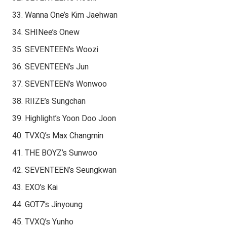
Wanna One’s Kim Jaehwan
SHINee’s Onew
SEVENTEEN’s Woozi
SEVENTEEN’s Jun
SEVENTEEN’s Wonwoo
RIIZE’s Sungchan
Highlight’s Yoon Doo Joon
TVXQ’s Max Changmin
THE BOYZ’s Sunwoo
SEVENTEEN’s Seungkwan
EXO’s Kai
GOT7’s Jinyoung
TVXQ’s Yunho