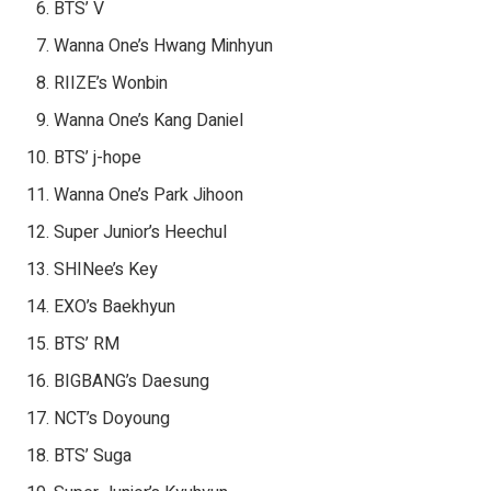
BTS’ V
Wanna One’s Hwang Minhyun
RIIZE’s Wonbin
Wanna One’s Kang Daniel
BTS’ j-hope
Wanna One’s Park Jihoon
Super Junior’s Heechul
SHINee’s Key
EXO’s Baekhyun
BTS’ RM
BIGBANG’s Daesung
NCT’s Doyoung
BTS’ Suga