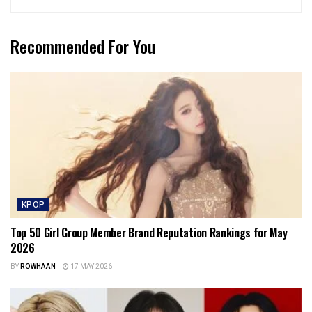
Recommended For You
KPOP
Top 50 Girl Group Member Brand Reputation Rankings for May
2026
BY
ROWHAAN
17 MAY 2026