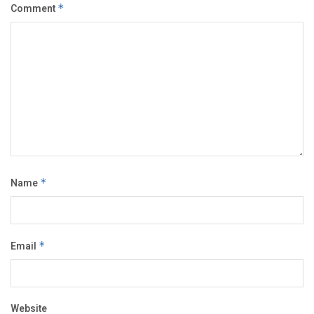
Comment
*
Name
*
Email
*
Website