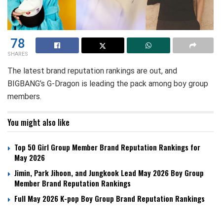
78
SHARES
The latest brand reputation rankings are out, and
BIGBANG’s G-Dragon is leading the pack among boy group
members.
You might also like
Top 50 Girl Group Member Brand Reputation Rankings for
May 2026
Jimin, Park Jihoon, and Jungkook Lead May 2026 Boy Group
Member Brand Reputation Rankings
Full May 2026 K-pop Boy Group Brand Reputation Rankings