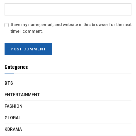
Save my name, email, and website in this browser for the next
time I comment.
Categories
BTS
ENTERTAINMENT
FASHION
GLOBAL
KDRAMA