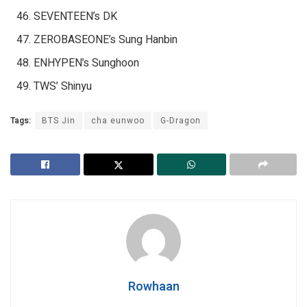
SEVENTEEN’s DK
ZEROBASEONE’s Sung Hanbin
ENHYPEN’s Sunghoon
TWS’ Shinyu
Tags:
BTS Jin
cha eunwoo
G-Dragon
Rowhaan