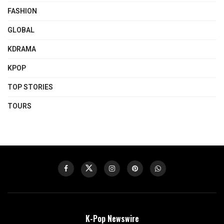
FASHION
GLOBAL
KDRAMA
KPOP
TOP STORIES
TOURS
K-Pop Newswire