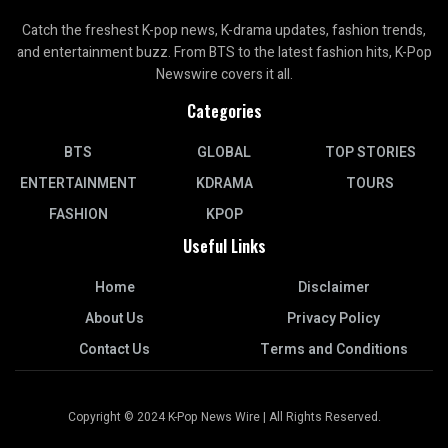
Catch the freshest K-pop news, K-drama updates, fashion trends,
and entertainment buzz. From BTS to the latest fashion hits, K-Pop
Newswire covers it all.
Categories
BTS
GLOBAL
TOP STORIES
ENTERTAINMENT
KDRAMA
TOURS
FASHION
KPOP
Useful Links
Home
Disclaimer
About Us
Privacy Policy
Contact Us
Terms and Conditions
Copyright © 2024 K-Pop News Wire | All Rights Reserved.