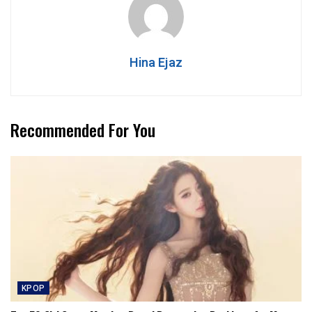
Hina Ejaz
Recommended For You
KPOP