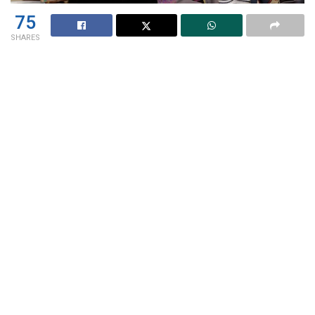
75
SHARES