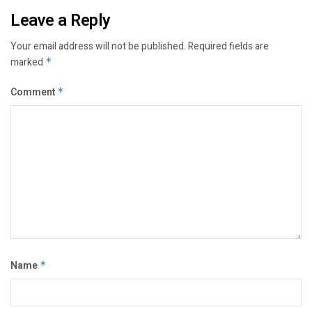
Leave a Reply
Your email address will not be published.
Required fields are
marked
*
Comment
*
Name
*