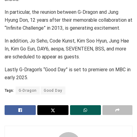
In particular, the reunion between G-Dragon and Jung
Hyung Don, 12 years after their memorable collaboration at
“Infinite Challenge” in 2013, is generating excitement.
In addition, Jo Seho, Code Kunst, Kim Soo Hyun, Jung Hae
In, Kim Go Eun, DAY6, aespa, SEVENTEEN, BSS, and more
are scheduled to appear as guests.
Lastly G-Dragon’s “Good Day” is set to premiere on MBC in
early 2025.
Tags:
G-Dragon
Good Day