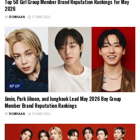
Top 50 Girl Group Member Brand Reputation Rankings for May
2026
BY
ROWHAAN
17 MAY 2026
KPOP
Jimin, Park Jihoon, and Jungkook Lead May 2026 Boy Group
Member Brand Reputation Rankings
BY
ROWHAAN
16 MAY 2026