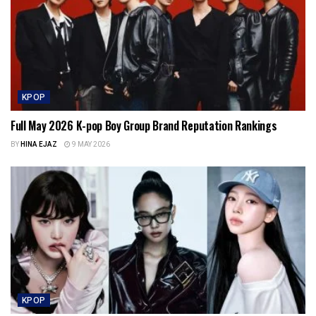
KPOP
Full May 2026 K-pop Boy Group Brand Reputation Rankings
BY
HINA EJAZ
9 MAY 2026
KPOP