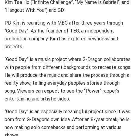
Kim Tae Ho (“Infinite Challenge”, “My Name is Gabriel”, and
“Hangout With You”) and GD.
PD Kim is reuniting with MBC after three years through
“Good Day”. As the founder of TEO, an independent
production company, Kim has explored new ideas and
projects.
“Good Day” is a music project where G-Dragon collaborates
with people from different backgrounds to recreate songs.
He will produce the music and share the process through a
reality show, telling everyday people’s stories through
song. Viewers can expect to see the “Power” rapper’s
entertaining and artistic sides.
“Good Day” is an especially meaningful project since it was
born from G-Dragon’s own idea. After an 8-year break, he is
now making solo comebacks and performing at various
shows.