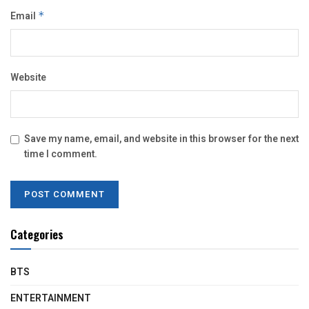
Email
*
Website
Save my name, email, and website in this browser for the next
time I comment.
Categories
BTS
ENTERTAINMENT