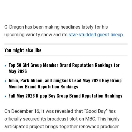
G-Dragon has been making headlines lately for his
upcoming variety show and its
star-studded guest lineup
.
You might also like
Top 50 Girl Group Member Brand Reputation Rankings for
May 2026
Jimin, Park Jihoon, and Jungkook Lead May 2026 Boy Group
Member Brand Reputation Rankings
Full May 2026 K-pop Boy Group Brand Reputation Rankings
On December 16, it was revealed that “Good Day” has
officially secured its broadcast slot on MBC. This highly
anticipated project brings together renowned producer