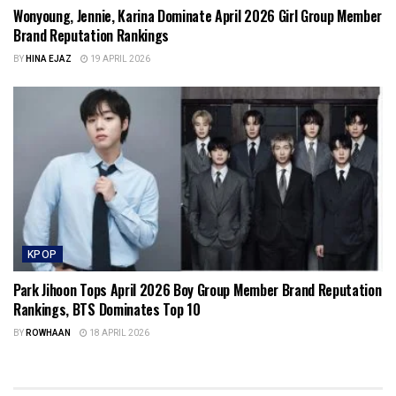
Wonyoung, Jennie, Karina Dominate April 2026 Girl Group Member
Brand Reputation Rankings
BY
HINA EJAZ
19 APRIL 2026
KPOP
Park Jihoon Tops April 2026 Boy Group Member Brand Reputation
Rankings, BTS Dominates Top 10
BY
ROWHAAN
18 APRIL 2026