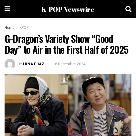
K-POP Newswire
Home
KPOP
G-Dragon’s Variety Show “Good
Day” to Air in the First Half of 2025
BY
HINA EJAZ
16 December 2024