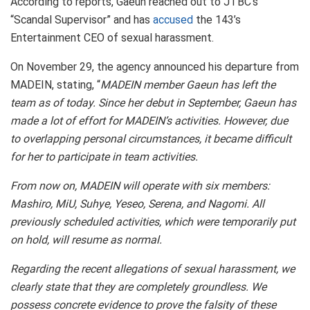
According to reports, Gaeun reached out to JTBC’s
“Scandal Supervisor” and has
accused
the 143’s
Entertainment CEO of sexual harassment.
On November 29, the agency announced his departure from
MADEIN, stating, “
MADEIN member Gaeun has left the
team as of today. Since her debut in September, Gaeun has
made a lot of effort for MADEIN’s activities. However, due
to overlapping personal circumstances, it became difficult
for her to participate in team activities.
From now on, MADEIN will operate with six members:
Mashiro, MiU, Suhye, Yeseo, Serena, and Nagomi. All
previously scheduled activities, which were temporarily put
on hold, will resume as normal.
Regarding the recent allegations of sexual harassment, we
clearly state that they are completely groundless. We
possess concrete evidence to prove the falsity of these