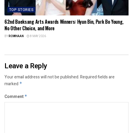
TOP STORIES
62nd Baeksang Arts Awards Winners: Hyun Bin, Park Bo Young,
No Other Choice, and More
BY
ROWHAAN
8 MAY 2026
Leave a Reply
Your email address will not be published.
Required fields are
marked
*
Comment
*