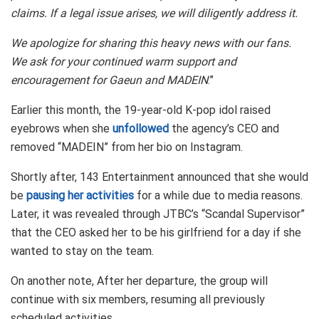
claims. If a legal issue arises, we will diligently address it.
We apologize for sharing this heavy news with our fans.
We ask for your continued warm support and
encouragement for Gaeun and MADEIN
.”
Earlier this month, the 19-year-old K-pop idol raised
eyebrows when she
unfollowed
the agency’s CEO and
removed “MADEIN” from her bio on Instagram.
Shortly after, 143 Entertainment announced that she would
be
pausing her activities
for a while due to media reasons.
Later, it was revealed through JTBC’s “Scandal Supervisor”
that the CEO asked her to be his girlfriend for a day if she
wanted to stay on the team.
On another note, After her departure, the group will
continue with six members, resuming all previously
scheduled activities.