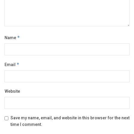
Name
*
Email
*
Website
Save my name, email, and website in this browser for the next
time I comment.