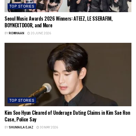
TOP STORIES
Seoul Music Awards 2026 Winners: ATEEZ, LE SSERAFIM,
BOYNEXTDOOR, and More
BY
ROWHAAN
20 JUNE 2026
TOP STORIES
Kim Soo Hyun Cleared of Underage Dating Claims in Kim Sae Ron
Case, Police Say
BY
SHUMAILA EJAZ
30 MAY 2026