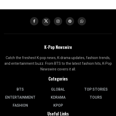
K-Pop Newswire
Catch the freshest K-pop news, K-drama updates, fashion trends,
and entertainment buzz. From BTS to the latest fashion hits, K-Pop
Newswire covers it all.
Categories
BTS
GLOBAL
TOP STORIES
ENTERTAINMENT
KDRAMA
TOURS
FASHION
KPOP
Useful Links