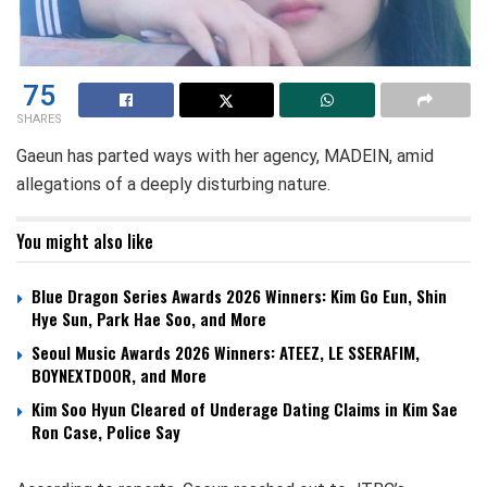
75
SHARES
Gaeun has parted ways with her agency, MADEIN, amid
allegations of a deeply disturbing nature.
You might also like
Blue Dragon Series Awards 2026 Winners: Kim Go Eun, Shin
Hye Sun, Park Hae Soo, and More
Seoul Music Awards 2026 Winners: ATEEZ, LE SSERAFIM,
BOYNEXTDOOR, and More
Kim Soo Hyun Cleared of Underage Dating Claims in Kim Sae
Ron Case, Police Say