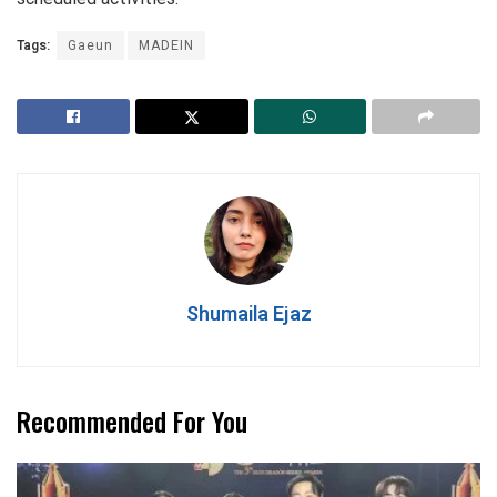
Tags:
Gaeun
MADEIN
Shumaila Ejaz
Recommended For You