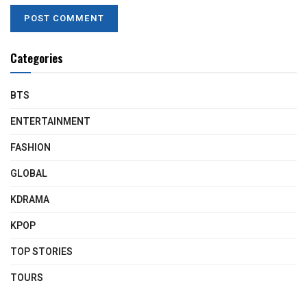
Categories
BTS
ENTERTAINMENT
FASHION
GLOBAL
KDRAMA
KPOP
TOP STORIES
TOURS