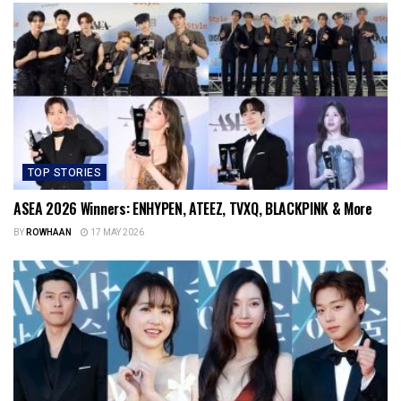
TOP STORIES
ASEA 2026 Winners: ENHYPEN, ATEEZ, TVXQ, BLACKPINK & More
BY
ROWHAAN
17 MAY 2026