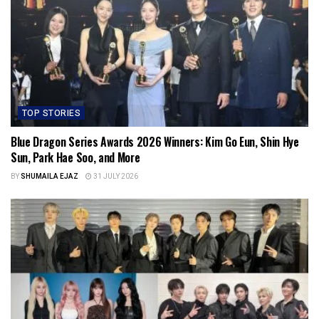
TOP STORIES
Blue Dragon Series Awards 2026 Winners: Kim Go Eun, Shin Hye
Sun, Park Hae Soo, and More
BY
SHUMAILA EJAZ
31 JULY 2026