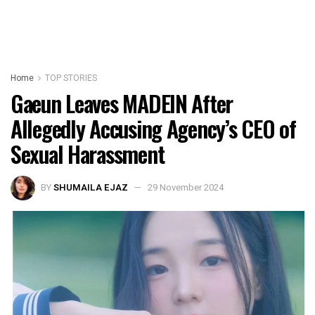
Home
TOP STORIES
Gaeun Leaves MADEIN After
Allegedly Accusing Agency’s CEO of
Sexual Harassment
BY
SHUMAILA EJAZ
29 November 2024