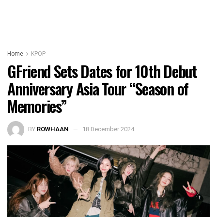
Home
KPOP
GFriend Sets Dates for 10th Debut
Anniversary Asia Tour “Season of
Memories”
BY
ROWHAAN
18 December 2024