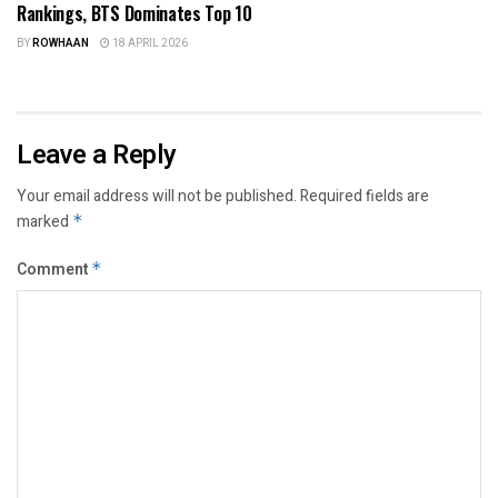
Rankings, BTS Dominates Top 10
BY
ROWHAAN
18 APRIL 2026
Leave a Reply
Your email address will not be published.
Required fields are
marked
*
Comment
*