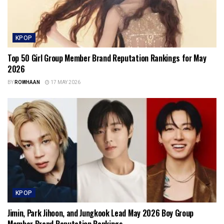
KPOP
Top 50 Girl Group Member Brand Reputation Rankings for May
2026
BY
ROWHAAN
17 MAY 2026
KPOP
Jimin, Park Jihoon, and Jungkook Lead May 2026 Boy Group
Member Brand Reputation Rankings