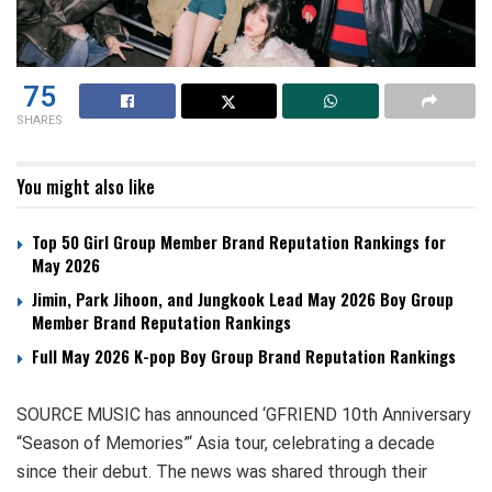
75
SHARES
You might also like
Top 50 Girl Group Member Brand Reputation Rankings for
May 2026
Jimin, Park Jihoon, and Jungkook Lead May 2026 Boy Group
Member Brand Reputation Rankings
Full May 2026 K-pop Boy Group Brand Reputation Rankings
SOURCE MUSIC has announced ‘GFRIEND 10th Anniversary
“Season of Memories”‘ Asia tour, celebrating a decade
since their debut. The news was shared through their