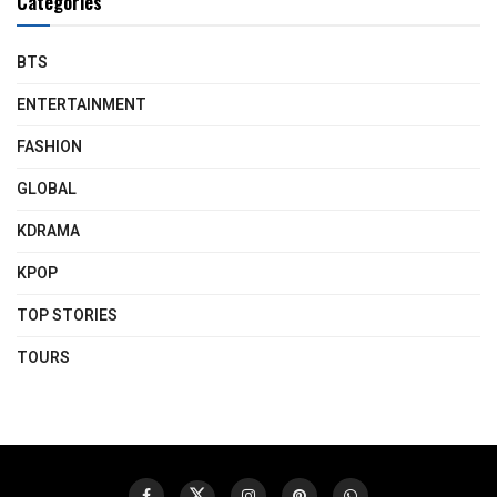
Categories
BTS
ENTERTAINMENT
FASHION
GLOBAL
KDRAMA
KPOP
TOP STORIES
TOURS