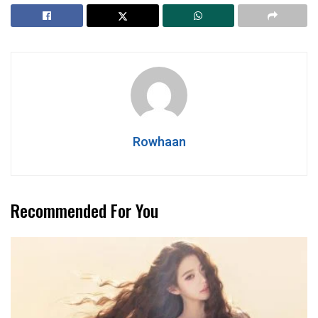
Rowhaan
Recommended For You