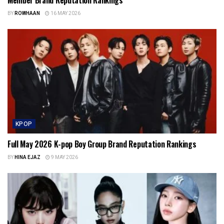
BY
ROWHAAN
16 MAY 2026
KPOP
Full May 2026 K-pop Boy Group Brand Reputation Rankings
BY
HINA EJAZ
9 MAY 2026