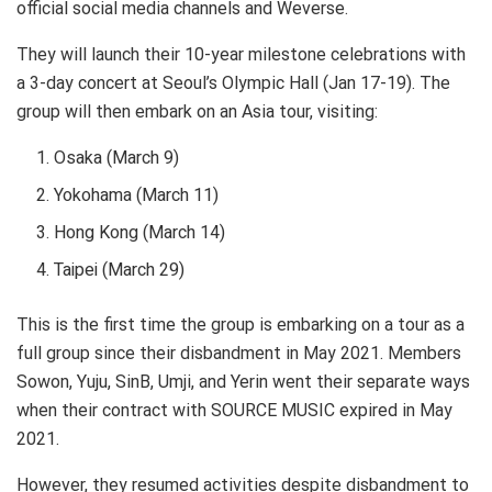
official social media channels and Weverse.
They will launch their 10-year milestone celebrations with
a 3-day concert at Seoul’s Olympic Hall (Jan 17-19). The
group will then embark on an Asia tour, visiting:
Osaka (March 9)
Yokohama (March 11)
Hong Kong (March 14)
Taipei (March 29)
This is the first time the group is embarking on a tour as a
full group since their disbandment in May 2021. Members
Sowon, Yuju, SinB, Umji, and Yerin went their separate ways
when their contract with SOURCE MUSIC expired in May
2021.
However, they resumed activities despite disbandment to