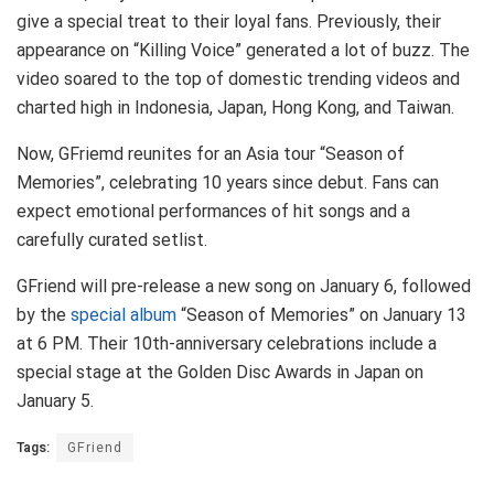
give a special treat to their loyal fans. Previously, their
appearance on “Killing Voice” generated a lot of buzz. The
video soared to the top of domestic trending videos and
charted high in Indonesia, Japan, Hong Kong, and Taiwan.
Now, GFriemd reunites for an Asia tour “Season of
Memories”, celebrating 10 years since debut. Fans can
expect emotional performances of hit songs and a
carefully curated setlist.
GFriend will pre-release a new song on January 6, followed
by the
special album
“Season of Memories” on January 13
at 6 PM. Their 10th-anniversary celebrations include a
special stage at the Golden Disc Awards in Japan on
January 5.
Tags:
GFriend