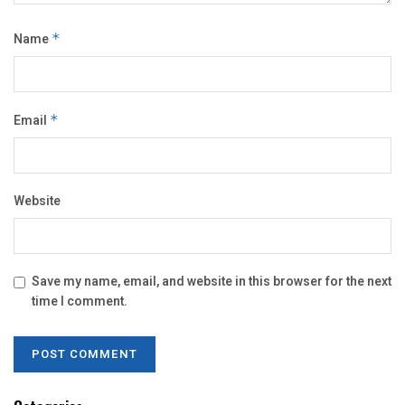
Name
*
Email
*
Website
Save my name, email, and website in this browser for the next
time I comment.