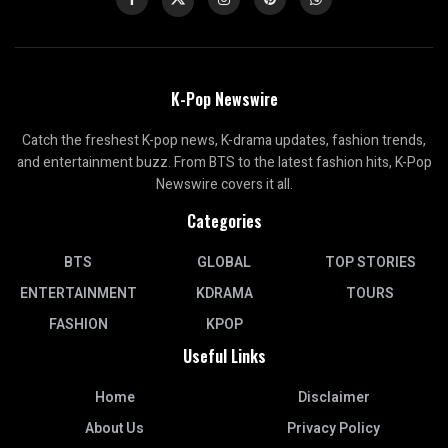
K-Pop Newswire
Catch the freshest K-pop news, K-drama updates, fashion trends,
and entertainment buzz. From BTS to the latest fashion hits, K-Pop
Newswire covers it all.
Categories
BTS
GLOBAL
TOP STORIES
ENTERTAINMENT
KDRAMA
TOURS
FASHION
KPOP
Useful Links
Home
Disclaimer
About Us
Privacy Policy