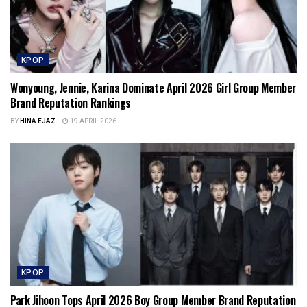
KPOP
Wonyoung, Jennie, Karina Dominate April 2026 Girl Group Member
Brand Reputation Rankings
BY
HINA EJAZ
19 APRIL 2026
KPOP
Park Jihoon Tops April 2026 Boy Group Member Brand Reputation